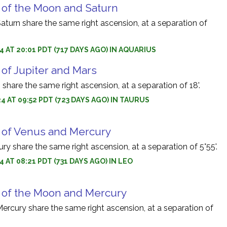
 of the Moon and Saturn
turn share the same right ascension, at a separation of
4 AT 20:01 PDT (717 DAYS AGO) IN AQUARIUS
 of Jupiter and Mars
 share the same right ascension, at a separation of 18'.
4 AT 09:52 PDT (723 DAYS AGO) IN TAURUS
 of Venus and Mercury
y share the same right ascension, at a separation of 5°55'.
 AT 08:21 PDT (731 DAYS AGO) IN LEO
 of the Moon and Mercury
rcury share the same right ascension, at a separation of