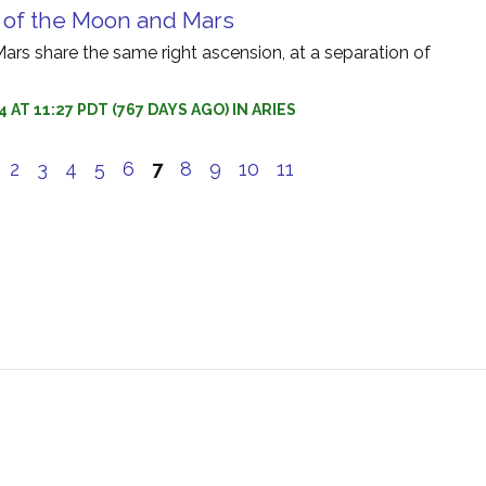
 of the Moon and Mars
rs share the same right ascension, at a separation of
 AT 11:27 PDT (767 DAYS AGO) IN ARIES
e
2
3
4
5
6
7
8
9
10
11