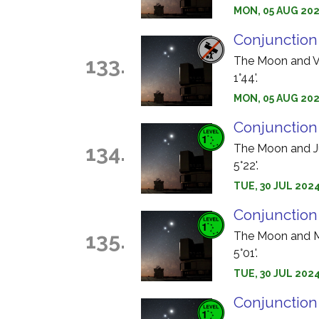
MON, 05 AUG 2024
Conjunction
133.
The Moon and Ve
1°44'.
MON, 05 AUG 2024
Conjunction
134.
The Moon and Jup
5°22'.
TUE, 30 JUL 2024
Conjunction
135.
The Moon and Ma
5°01'.
TUE, 30 JUL 2024
Conjunction