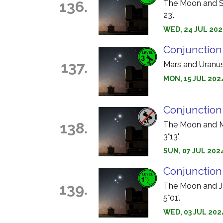
136.
The Moon and Sa
23'.
WED, 24 JUL 202
Conjunction
137.
Mars and Uranus 
MON, 15 JUL 202
Conjunction
138.
The Moon and Me
3°13'.
SUN, 07 JUL 2024
Conjunction
139.
The Moon and Jup
5°01'.
WED, 03 JUL 202