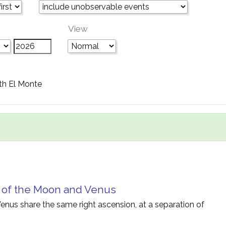
View
th El Monte
 of the Moon and Venus
nus share the same right ascension, at a separation of