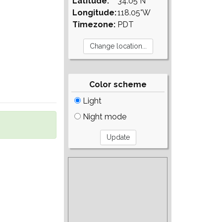
Latitude:
34.05°N
Longitude:
118.05°W
Timezone:
PDT
Color scheme
Light
Night mode