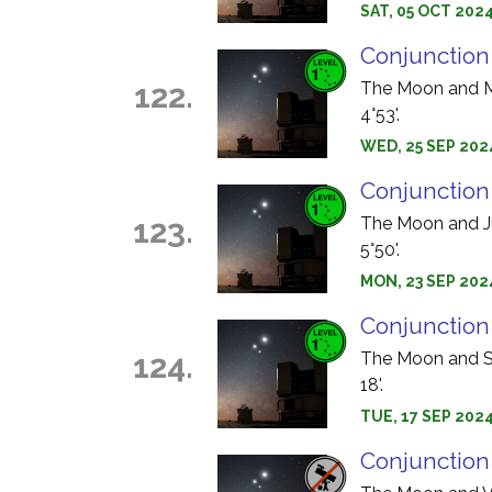
SAT, 05 OCT 2024
Conjunction
122.
The Moon and Ma
4°53'.
WED, 25 SEP 2024
Conjunction
123.
The Moon and Jup
5°50'.
MON, 23 SEP 202
Conjunction
124.
The Moon and Sa
18'.
TUE, 17 SEP 202
Conjunction