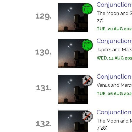
Conjunction
129.
The Moon and Sa
27'.
TUE, 20 AUG 202
Conjunction
130.
Jupiter and Mars
WED, 14 AUG 202
Conjunction
131.
Venus and Mercur
TUE, 06 AUG 2024
Conjunction
132.
The Moon and Me
7°28'.