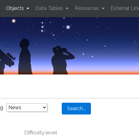
Objects
Data Tables
Resources
External Lin
ng
Difficulty level