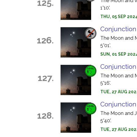
125.
The Moon and Ve
1°10'.
THU, 05 SEP 2024
Conjunction
126.
The Moon and Me
5°01'.
SUN, 01 SEP 2024
Conjunction
127.
The Moon and Ma
5°16'.
TUE, 27 AUG 202
Conjunction
128.
The Moon and Jup
5°40'.
TUE, 27 AUG 202