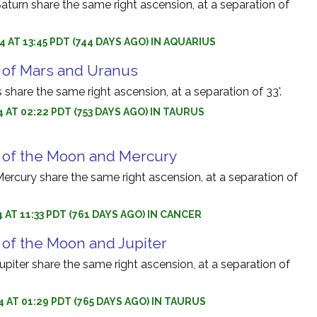
turn share the same right ascension, at a separation of
4 AT 13:45 PDT (744 DAYS AGO) IN AQUARIUS
 of Mars and Uranus
share the same right ascension, at a separation of 33'.
4 AT 02:22 PDT (753 DAYS AGO) IN TAURUS
 of the Moon and Mercury
rcury share the same right ascension, at a separation of
 AT 11:33 PDT (761 DAYS AGO) IN CANCER
 of the Moon and Jupiter
iter share the same right ascension, at a separation of
4 AT 01:29 PDT (765 DAYS AGO) IN TAURUS