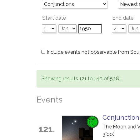
Start date
End date
Include events not observable from Sou
Showing results 121 to 140 of 5,181.
Events
Conjunction
121.
The Moon and Ve
3°00'.