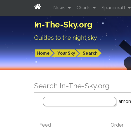
News
Charts
Spacecraft
In-The-Sky.org
Guides to the night sky
Home
Your Sky
Search
Search In-The-Sky.org
amo
Feed
Order