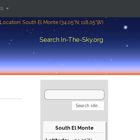
ks
Location: South El Monte (34.05°N; 118.05°W)
Search In-The-Sky.org
South El Monte