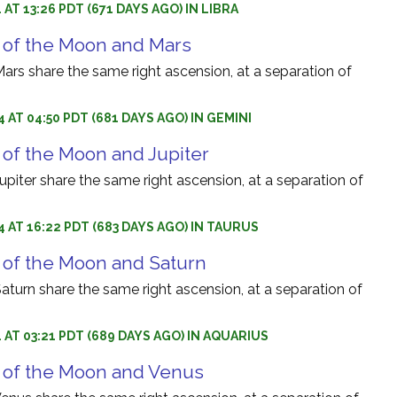
 AT 13:26 PDT (671 DAYS AGO) IN LIBRA
 of the Moon and Mars
rs share the same right ascension, at a separation of
 AT 04:50 PDT (681 DAYS AGO) IN GEMINI
 of the Moon and Jupiter
iter share the same right ascension, at a separation of
4 AT 16:22 PDT (683 DAYS AGO) IN TAURUS
 of the Moon and Saturn
turn share the same right ascension, at a separation of
4 AT 03:21 PDT (689 DAYS AGO) IN AQUARIUS
 of the Moon and Venus