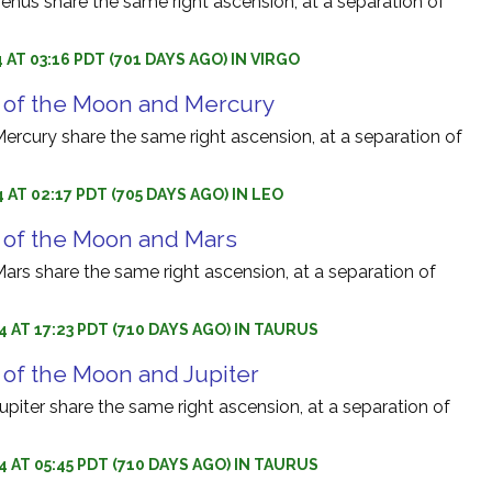
nus share the same right ascension, at a separation of
 AT 03:16 PDT (701 DAYS AGO) IN VIRGO
 of the Moon and Mercury
rcury share the same right ascension, at a separation of
 AT 02:17 PDT (705 DAYS AGO) IN LEO
 of the Moon and Mars
rs share the same right ascension, at a separation of
4 AT 17:23 PDT (710 DAYS AGO) IN TAURUS
 of the Moon and Jupiter
iter share the same right ascension, at a separation of
4 AT 05:45 PDT (710 DAYS AGO) IN TAURUS