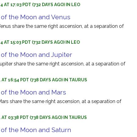
 AT 17:03 PDT (732 DAYS AGO) IN LEO
 of the Moon and Venus
nus share the same right ascension, at a separation of
 AT 15:03 PDT (732 DAYS AGO) IN LEO
 of the Moon and Jupiter
iter share the same right ascension, at a separation of
 AT 16:54 PDT (738 DAYS AGO) IN TAURUS
 of the Moon and Mars
rs share the same right ascension, at a separation of
 AT 03:38 PDT (738 DAYS AGO) IN TAURUS
 of the Moon and Saturn