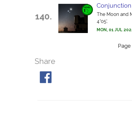
Conjunction
140.
The Moon and Ma
4°05'.
MON, 01 JUL 2024
Pag
Share