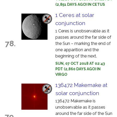
(2,851 DAYS AGO) IN CETUS
1 Ceres at solar
conjunction
1 Ceres is unobservable as it
passes around the far side of
78.
the Sun – marking the end of
one apparition and the
beginning of the next.
SUN, 07 OCT 2018 AT 02:43
PDT (2,860 DAYS AGO) IN
VIRGO
136472 Makemake at
solar conjunction
136472 Makemake is
unobservable as it passes
around the far side of the Sun
79.