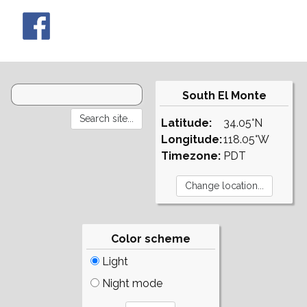
South El Monte
Latitude:
34.05°N
Longitude:
118.05°W
Timezone:
PDT
Color scheme
Light
Night mode