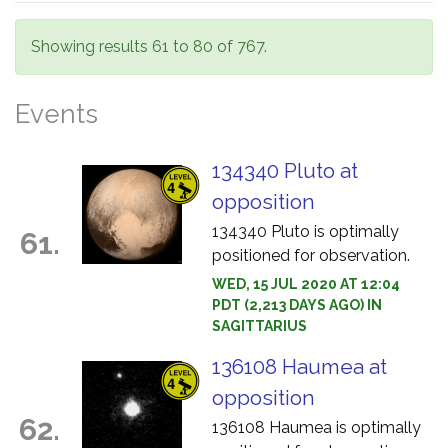
Showing results 61 to 80 of 767.
Events
134340 Pluto at
opposition
134340 Pluto is optimally
61.
positioned for observation.
WED, 15 JUL 2020 AT 12:04
PDT (2,213 DAYS AGO) IN
SAGITTARIUS
136108 Haumea at
opposition
62.
136108 Haumea is optimally