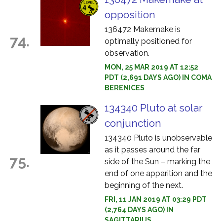
opposition
136472 Makemake is
74.
optimally positioned for
observation.
MON, 25 MAR 2019 AT 12:52
PDT (2,691 DAYS AGO) IN COMA
BERENICES
134340 Pluto at solar
conjunction
134340 Pluto is unobservable
as it passes around the far
75.
side of the Sun – marking the
end of one apparition and the
beginning of the next.
FRI, 11 JAN 2019 AT 03:29 PDT
(2,764 DAYS AGO) IN
SAGITTARIUS