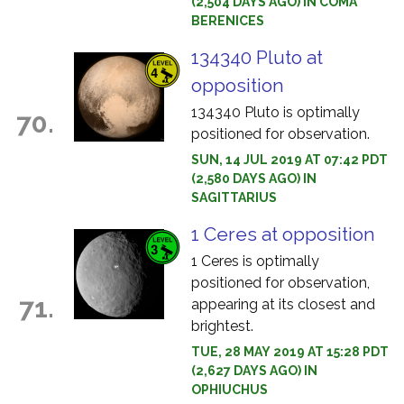
(2,504 DAYS AGO) IN COMA
BERENICES
134340 Pluto at
opposition
134340 Pluto is optimally
70.
positioned for observation.
SUN, 14 JUL 2019 AT 07:42 PDT
(2,580 DAYS AGO) IN
SAGITTARIUS
1 Ceres at opposition
1 Ceres is optimally
positioned for observation,
71.
appearing at its closest and
brightest.
TUE, 28 MAY 2019 AT 15:28 PDT
(2,627 DAYS AGO) IN
OPHIUCHUS