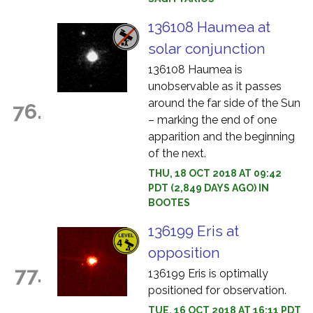
136108 Haumea at
solar conjunction
136108 Haumea is
unobservable as it passes
around the far side of the Sun
76.
– marking the end of one
apparition and the beginning
of the next.
THU, 18 OCT 2018 AT 09:42
PDT (2,849 DAYS AGO) IN
BOOTES
136199 Eris at
opposition
77.
136199 Eris is optimally
positioned for observation.
TUE, 16 OCT 2018 AT 16:11 PDT