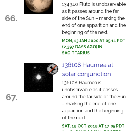
134340 Pluto is unobservable
as it passes around the far
66.
side of the Sun – marking the
end of one apparition and the
beginning of the next.
MON, 13 JAN 2020 AT 05:11 PDT
(2,397 DAYS AGO) IN
SAGITTARIUS
136108 Haumea at
solar conjunction
136108 Haumea is
unobservable as it passes
67.
around the far side of the Sun
– marking the end of one
apparition and the beginning
of the next.
SAT, 19 OCT 2019 AT 17:05 PDT