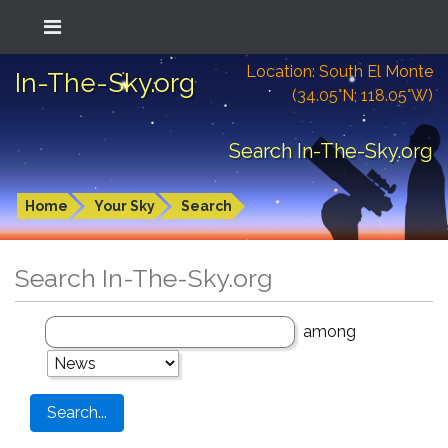
Location: South El Monte
In-The-Sky.org
(34.05°N; 118.05°W)
Search In-The-Sky.org
Home
Your Sky
Search
Search In-The-Sky.org
among