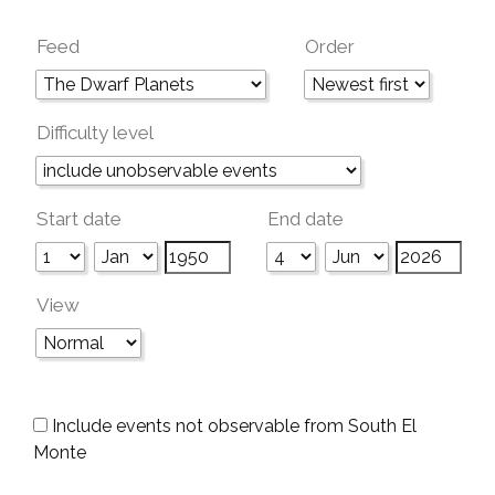
Feed
Order
Difficulty level
Start date
End date
View
Include events not observable from South El
Monte