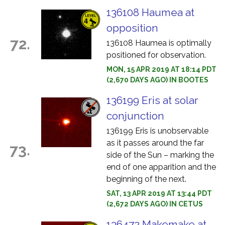
136108 Haumea at
opposition
72.
136108 Haumea is optimally
positioned for observation.
MON, 15 APR 2019 AT 18:14 PDT
(2,670 DAYS AGO) IN BOOTES
136199 Eris at solar
conjunction
136199 Eris is unobservable
as it passes around the far
73.
side of the Sun – marking the
end of one apparition and the
beginning of the next.
SAT, 13 APR 2019 AT 13:44 PDT
(2,672 DAYS AGO) IN CETUS
136472 Makemake at