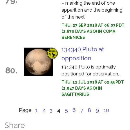
– marking the end of one
apparition and the beginning
of the next.
THU, 27 SEP 2018 AT 06:03 PDT
(2,870 DAYS AGO) IN COMA
BERENICES
134340 Pluto at
opposition
134340 Pluto is optimally
80.
positioned for observation.
THU, 12 JUL 2018 AT 02:55 PDT
(2,947 DAYS AGO) IN
SAGITTARIUS
Page
1
2
3
4
5
6
7
8
9
10
Share