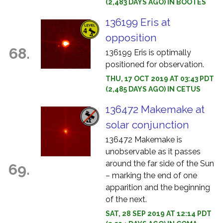
(2,483 DAYS AGO) IN BOOTES
136199 Eris at
opposition
68.
136199 Eris is optimally
positioned for observation.
THU, 17 OCT 2019 AT 03:43 PDT
(2,485 DAYS AGO) IN CETUS
136472 Makemake at
solar conjunction
136472 Makemake is
unobservable as it passes
around the far side of the Sun
69.
– marking the end of one
apparition and the beginning
of the next.
SAT, 28 SEP 2019 AT 12:14 PDT