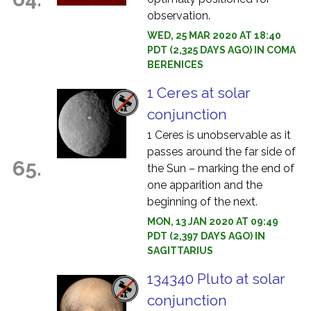
observation.
WED, 25 MAR 2020 AT 18:40
PDT (2,325 DAYS AGO) IN COMA
BERENICES
1 Ceres at solar
conjunction
1 Ceres is unobservable as it
passes around the far side of
65.
the Sun – marking the end of
one apparition and the
beginning of the next.
MON, 13 JAN 2020 AT 09:49
PDT (2,397 DAYS AGO) IN
SAGITTARIUS
134340 Pluto at solar
conjunction