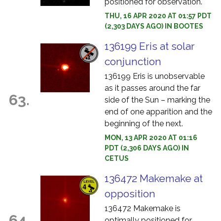
positioned for observation.
THU, 16 APR 2020 AT 01:57 PDT
(2,303 DAYS AGO) IN BOOTES
136199 Eris at solar
conjunction
136199 Eris is unobservable
as it passes around the far
63.
side of the Sun – marking the
end of one apparition and the
beginning of the next.
MON, 13 APR 2020 AT 01:16
PDT (2,306 DAYS AGO) IN
CETUS
136472 Makemake at
opposition
136472 Makemake is
64.
optimally positioned for