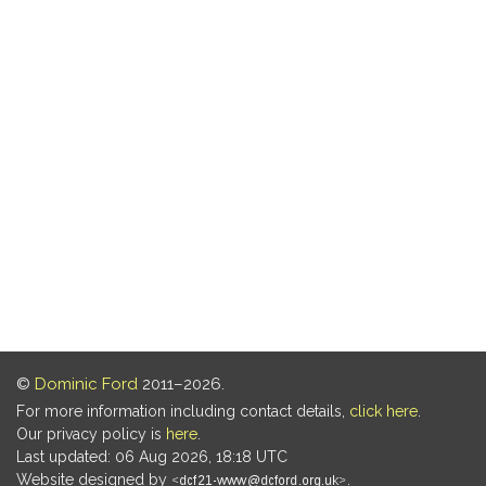
©
Dominic Ford
2011–2026.
For more information including contact details,
click here
.
Our privacy policy is
here
.
Last updated: 06 Aug 2026, 18:18 UTC
Website designed by
.