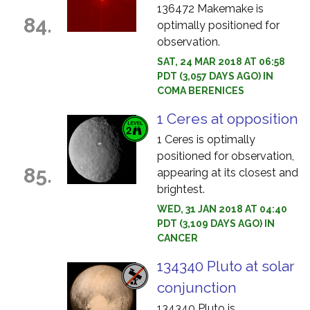
136472 Makemake is
84.
optimally positioned for
observation.
SAT, 24 MAR 2018 AT 06:58
PDT (3,057 DAYS AGO) IN
COMA BERENICES
1 Ceres at opposition
1 Ceres is optimally
positioned for observation,
85.
appearing at its closest and
brightest.
WED, 31 JAN 2018 AT 04:40
PDT (3,109 DAYS AGO) IN
CANCER
134340 Pluto at solar
conjunction
134340 Pluto is