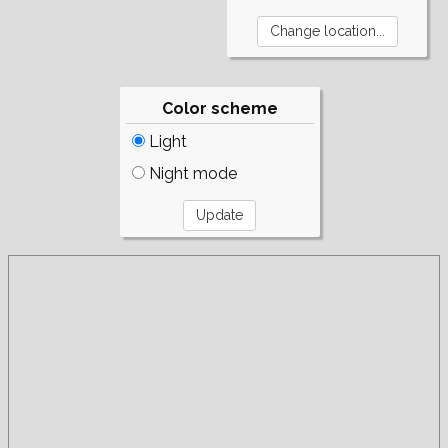
Color scheme
Light
Night mode