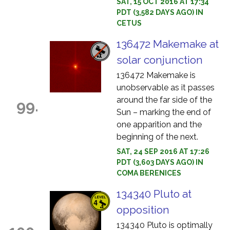
SAT, 15 OCT 2016 AT 17:34
PDT (3,582 DAYS AGO) IN
CETUS
136472 Makemake at
solar conjunction
136472 Makemake is
unobservable as it passes
around the far side of the
99.
Sun – marking the end of
one apparition and the
beginning of the next.
SAT, 24 SEP 2016 AT 17:26
PDT (3,603 DAYS AGO) IN
COMA BERENICES
134340 Pluto at
opposition
134340 Pluto is optimally