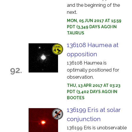
and the beginning of the
next.
MON, 05 JUN 2017 AT 15:59
PDT (3,349 DAYS AGO) IN
TAURUS
136108 Haumea at
opposition
136108 Haumea is
92.
optimally positioned for
observation.
THU, 13 APR 2017 AT 03:23
PDT (3,402 DAYS AGO) IN
BOOTES
136199 Eris at solar
conjunction
136199 Eris is unobservable