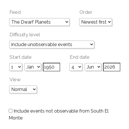
Feed
Order
Difficulty level
Start date
End date
View
Include events not observable from South El
Monte