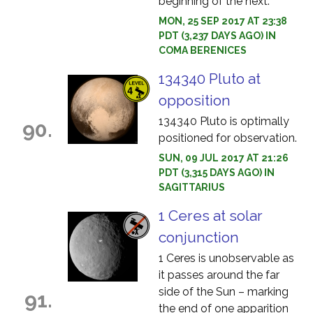
beginning of the next.
MON, 25 SEP 2017 AT 23:38
PDT (3,237 DAYS AGO) IN
COMA BERENICES
134340 Pluto at
opposition
134340 Pluto is optimally
90.
positioned for observation.
SUN, 09 JUL 2017 AT 21:26
PDT (3,315 DAYS AGO) IN
SAGITTARIUS
1 Ceres at solar
conjunction
1 Ceres is unobservable as
it passes around the far
side of the Sun – marking
91.
the end of one apparition