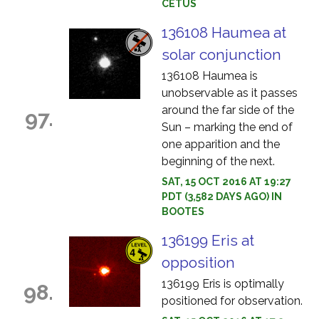
CETUS
136108 Haumea at
solar conjunction
136108 Haumea is
unobservable as it passes
around the far side of the
97.
Sun – marking the end of
one apparition and the
beginning of the next.
SAT, 15 OCT 2016 AT 19:27
PDT (3,582 DAYS AGO) IN
BOOTES
136199 Eris at
opposition
136199 Eris is optimally
98.
positioned for observation.