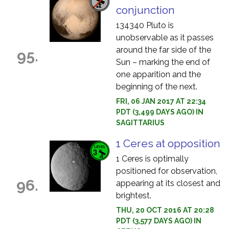
conjunction
134340 Pluto is
unobservable as it passes
around the far side of the
95.
Sun – marking the end of
one apparition and the
beginning of the next.
FRI, 06 JAN 2017 AT 22:34
PDT (3,499 DAYS AGO) IN
SAGITTARIUS
1 Ceres at opposition
1 Ceres is optimally
positioned for observation,
96.
appearing at its closest and
brightest.
THU, 20 OCT 2016 AT 20:28
PDT (3,577 DAYS AGO) IN