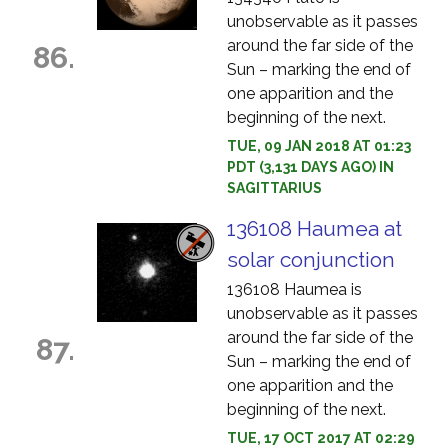
unobservable as it passes
around the far side of the
86.
Sun – marking the end of
one apparition and the
beginning of the next.
TUE, 09 JAN 2018 AT 01:23
PDT (3,131 DAYS AGO) IN
SAGITTARIUS
136108 Haumea at
solar conjunction
136108 Haumea is
unobservable as it passes
around the far side of the
87.
Sun – marking the end of
one apparition and the
beginning of the next.
TUE, 17 OCT 2017 AT 02:29