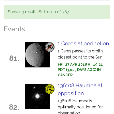
Showing results 81 to 100 of 767.
Events
1 Ceres at perihelion
1 Ceres passes its orbit's
81.
closest point to the Sun.
FRI, 27 APR 2018 AT 19:21
PDT (3,023 DAYS AGO) IN
CANCER
136108 Haumea at
opposition
136108 Haumea is
82.
optimally positioned for
observation.