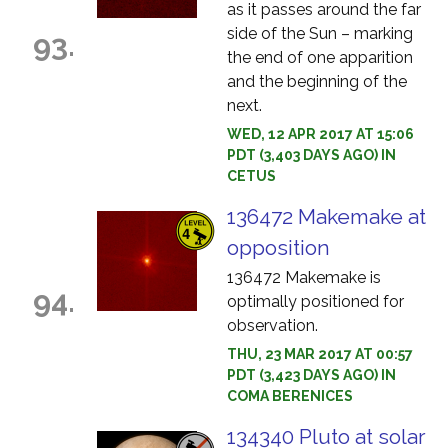
as it passes around the far
side of the Sun – marking
93.
the end of one apparition
and the beginning of the
next.
WED, 12 APR 2017 AT 15:06
PDT (3,403 DAYS AGO) IN
CETUS
136472 Makemake at
opposition
136472 Makemake is
94.
optimally positioned for
observation.
THU, 23 MAR 2017 AT 00:57
PDT (3,423 DAYS AGO) IN
COMA BERENICES
134340 Pluto at solar