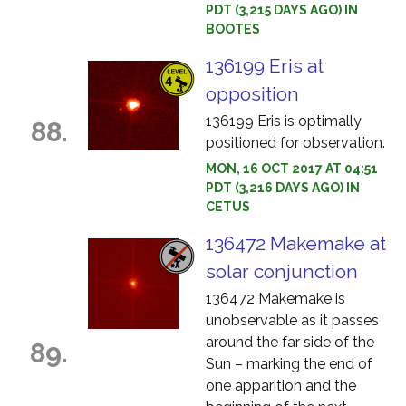
PDT (3,215 DAYS AGO) IN
BOOTES
136199 Eris at
opposition
136199 Eris is optimally
88.
positioned for observation.
MON, 16 OCT 2017 AT 04:51
PDT (3,216 DAYS AGO) IN
CETUS
136472 Makemake at
solar conjunction
136472 Makemake is
unobservable as it passes
around the far side of the
89.
Sun – marking the end of
one apparition and the