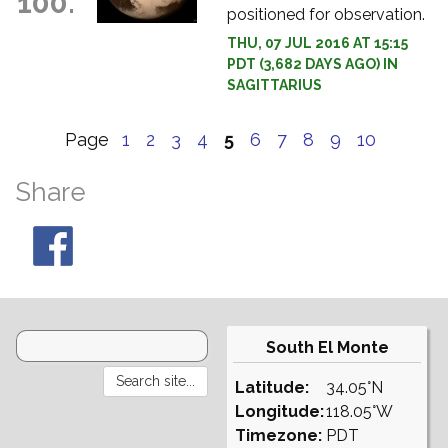
100.
positioned for observation.
THU, 07 JUL 2016 AT 15:15
PDT (3,682 DAYS AGO) IN
SAGITTARIUS
Page
1
2
3
4
5
6
7
8
9
10
Share
South El Monte
Latitude:
34.05°N
Longitude:
118.05°W
Timezone:
PDT