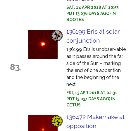
SAT, 14 APR 2018 AT 10:53
PDT (3,036 DAYS AGO) IN
BOOTES
136199 Eris at solar
conjunction
136199 Eris is unobservable
as it passes around the far
side of the Sun – marking
83.
the end of one apparition
and the beginning of the
next.
FRI, 13 APR 2018 AT 02:31
PDT (3,037 DAYS AGO) IN
CETUS
136472 Makemake at
opposition