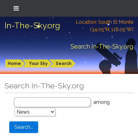
Location: South El Monte
In-The-Sky.org
(34.05°N; 118.05°W)
Search In-The-Sky.org
Home
Your Sky
Search
Search In-The-Sky.org
among