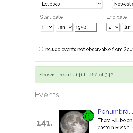
Start date
End date
Include events not observable from Sou
Showing results 141 to 160 of 342.
Events
Penumbral l
141.
There will be an
eastern Russia, 