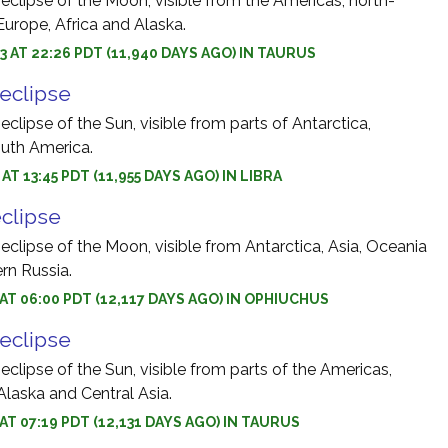
 eclipse of the Moon, visible from the Americas, north-
Europe, Africa and Alaska.
3 AT 22:26 PDT (11,940 DAYS AGO) IN TAURUS
 eclipse
eclipse of the Sun, visible from parts of Antarctica,
outh America.
 AT 13:45 PDT (11,955 DAYS AGO) IN LIBRA
eclipse
 eclipse of the Moon, visible from Antarctica, Asia, Oceania
rn Russia.
3 AT 06:00 PDT (12,117 DAYS AGO) IN OPHIUCHUS
 eclipse
 eclipse of the Sun, visible from parts of the Americas,
Alaska and Central Asia.
 AT 07:19 PDT (12,131 DAYS AGO) IN TAURUS