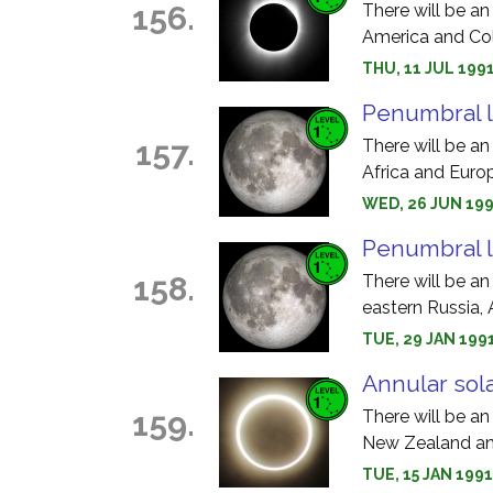
156.
There will be an 
America and Co
THU, 11 JUL 1991
Penumbral l
157.
There will be an
Africa and Euro
WED, 26 JUN 199
Penumbral l
158.
There will be an
eastern Russia, 
TUE, 29 JAN 199
Annular sola
159.
There will be an
New Zealand an
TUE, 15 JAN 1991