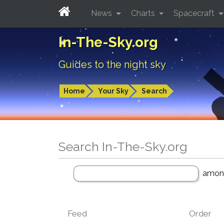
News
Charts
Spacecraft
In-The-Sky.org
Guides to the night sky
Home
Your Sky
Search
Search In-The-Sky.org
amo
Feed
Order