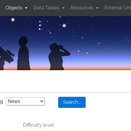
Objects
Data Tables
Resources
External Lin
ng
Difficulty level