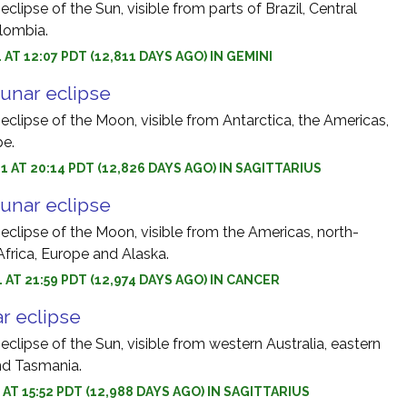
eclipse of the Sun, visible from parts of Brazil, Central
lombia.
 AT 12:07 PDT (12,811 DAYS AGO) IN GEMINI
unar eclipse
 eclipse of the Moon, visible from Antarctica, the Americas,
pe.
1 AT 20:14 PDT (12,826 DAYS AGO) IN SAGITTARIUS
unar eclipse
 eclipse of the Moon, visible from the Americas, north-
Africa, Europe and Alaska.
1 AT 21:59 PDT (12,974 DAYS AGO) IN CANCER
r eclipse
 eclipse of the Sun, visible from western Australia, eastern
d Tasmania.
 AT 15:52 PDT (12,988 DAYS AGO) IN SAGITTARIUS