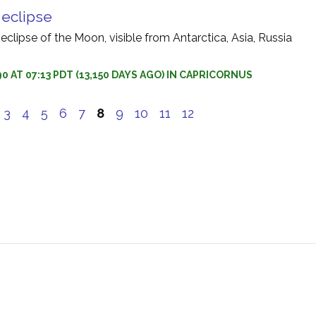
r eclipse
 eclipse of the Moon, visible from Antarctica, Asia, Russia
0 AT 07:13 PDT (13,150 DAYS AGO) IN CAPRICORNUS
3
4
5
6
7
8
9
10
11
12