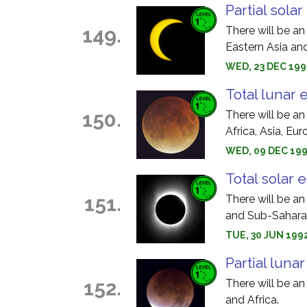
Partial solar
149.
There will be an
Eastern Asia an
WED, 23 DEC 199
Total lunar 
150.
There will be an
Africa, Asia, Eu
WED, 09 DEC 199
Total solar 
151.
There will be an
and Sub-Saharan
TUE, 30 JUN 1992
Partial luna
152.
There will be an
and Africa.