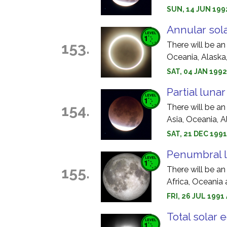
SUN, 14 JUN 199
Annular sola
153.
There will be an
Oceania, Alaska
SAT, 04 JAN 1992
Partial luna
154.
There will be an
Asia, Oceania, 
SAT, 21 DEC 199
Penumbral l
155.
There will be an
Africa, Oceania
FRI, 26 JUL 199
Total solar 