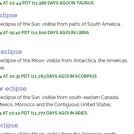
4 AT 22:44 PDT (11,586 DAYS AGO) IN TAURUS
eclipse
 eclipse of the Sun, visible from parts of South America.
 AT 05:40 PDT (11,600 DAYS AGO) IN LIBRA
r eclipse
 eclipse of the Moon, visible from Antarctica, the Americas,
pe.
4 AT 20:31 PDT (11,763 DAYS AGO) IN SCORPIUS
r eclipse
 eclipse of the Sun, visible from south-eastern Canada,
exico, Morocco and the Contiguous United States.
 AT 10:12 PDT (11,777 DAYS AGO) IN ARIES
eclipse