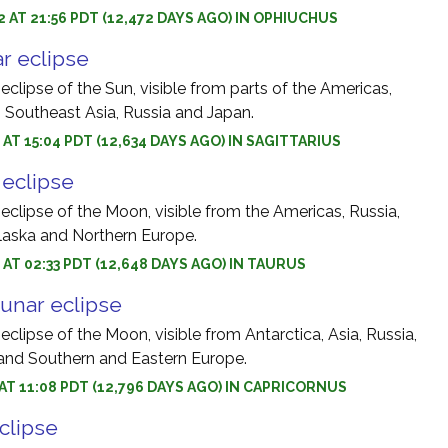
2 AT 21:56 PDT (12,472 DAYS AGO) IN OPHIUCHUS
r eclipse
 eclipse of the Sun, visible from parts of the Americas,
, Southeast Asia, Russia and Japan.
 AT 15:04 PDT (12,634 DAYS AGO) IN SAGITTARIUS
r eclipse
 eclipse of the Moon, visible from the Americas, Russia,
Alaska and Northern Europe.
1 AT 02:33 PDT (12,648 DAYS AGO) IN TAURUS
unar eclipse
 eclipse of the Moon, visible from Antarctica, Asia, Russia,
 and Southern and Eastern Europe.
1 AT 11:08 PDT (12,796 DAYS AGO) IN CAPRICORNUS
eclipse