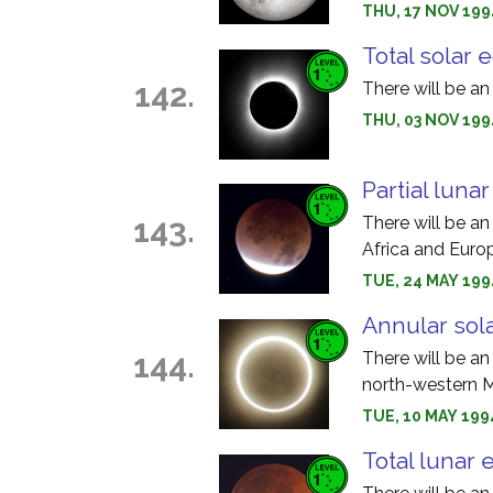
THU, 17 NOV 199
Total solar 
142.
There will be an
THU, 03 NOV 1994
Partial luna
143.
There will be an
Africa and Euro
TUE, 24 MAY 199
Annular sola
144.
There will be an
north-western M
TUE, 10 MAY 1994
Total lunar 