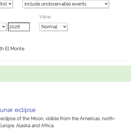
View
th El Monte
unar eclipse
 eclipse of the Moon, visible from the Americas, north-
Europe, Alaska and Africa.