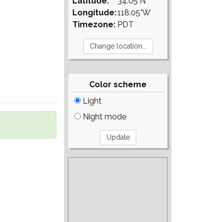
Latitude:
34.05°N
Longitude:
118.05°W
Timezone:
PDT
Color scheme
Light
Night mode