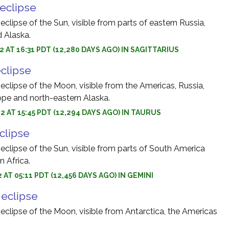
 eclipse
 eclipse of the Sun, visible from parts of eastern Russia,
d Alaska.
2 AT 16:31 PDT (12,280 DAYS AGO) IN SAGITTARIUS
eclipse
 eclipse of the Moon, visible from the Americas, Russia,
rope and north-eastern Alaska.
2 AT 15:45 PDT (12,294 DAYS AGO) IN TAURUS
eclipse
 eclipse of the Sun, visible from parts of South America
 Africa.
 AT 05:11 PDT (12,456 DAYS AGO) IN GEMINI
r eclipse
 eclipse of the Moon, visible from Antarctica, the Americas