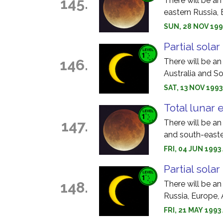
145.
There will be an
eastern Russia, 
SUN, 28 NOV 199
Partial solar
146.
There will be an 
Australia and S
SAT, 13 NOV 1993
Total lunar 
147.
There will be an
and south-easte
FRI, 04 JUN 199
Partial solar
148.
There will be an
Russia, Europe, 
FRI, 21 MAY 1993