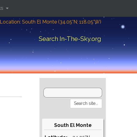
ks
Location: South El Monte (34.05°N; 118.05°W)
Search In-The-Sky.org
South El Monte