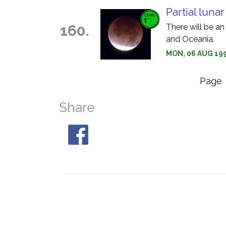
Partial luna
160.
There will be an
and Oceania.
MON, 06 AUG 199
Page
Share