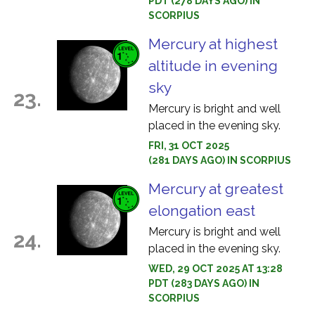
PDT (278 DAYS AGO) IN
SCORPIUS
Mercury at highest
altitude in evening
sky
23.
Mercury is bright and well
placed in the evening sky.
FRI, 31 OCT 2025
(281 DAYS AGO) IN SCORPIUS
Mercury at greatest
elongation east
Mercury is bright and well
24.
placed in the evening sky.
WED, 29 OCT 2025 AT 13:28
PDT (283 DAYS AGO) IN
SCORPIUS