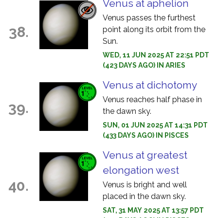
Venus at aphelion
Venus passes the furthest
38.
point along its orbit from the
Sun.
WED, 11 JUN 2025 AT 22:51 PDT
(423 DAYS AGO) IN ARIES
Venus at dichotomy
Venus reaches half phase in
39.
the dawn sky.
SUN, 01 JUN 2025 AT 14:31 PDT
(433 DAYS AGO) IN PISCES
Venus at greatest
elongation west
40.
Venus is bright and well
placed in the dawn sky.
SAT, 31 MAY 2025 AT 13:57 PDT