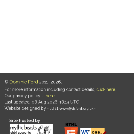
©
Dominic Ford
2011–2026.
For more information including contact details,
click here
.
Our privacy policy is
here
.
Last updated: 08 Aug 2026, 18:19 UTC
Website designed by
.
Site hosted by