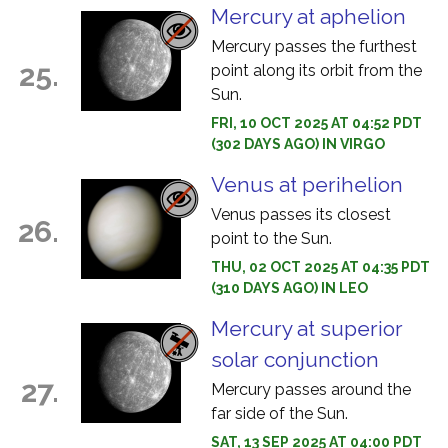
Mercury at aphelion
Mercury passes the furthest
25.
point along its orbit from the
Sun.
FRI, 10 OCT 2025 AT 04:52 PDT
(302 DAYS AGO) IN VIRGO
Venus at perihelion
Venus passes its closest
26.
point to the Sun.
THU, 02 OCT 2025 AT 04:35 PDT
(310 DAYS AGO) IN LEO
Mercury at superior
solar conjunction
27.
Mercury passes around the
far side of the Sun.
SAT, 13 SEP 2025 AT 04:00 PDT