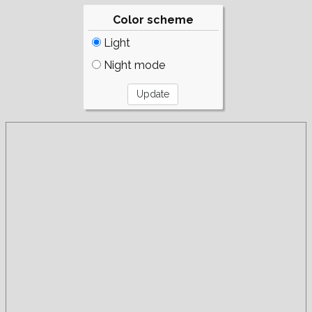
Color scheme
Light
Night mode