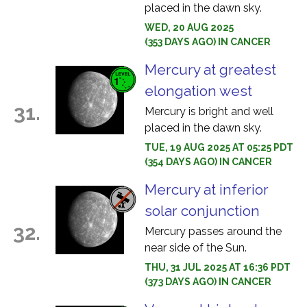
placed in the dawn sky.
WED, 20 AUG 2025
(353 DAYS AGO) IN CANCER
Mercury at greatest
elongation west
31.
Mercury is bright and well
placed in the dawn sky.
TUE, 19 AUG 2025 AT 05:25 PDT
(354 DAYS AGO) IN CANCER
Mercury at inferior
solar conjunction
32.
Mercury passes around the
near side of the Sun.
THU, 31 JUL 2025 AT 16:36 PDT
(373 DAYS AGO) IN CANCER