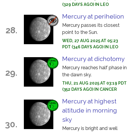
(329 DAYS AGO) IN LEO
Mercury at perihelion
Mercury passes its closest
28.
point to the Sun.
WED, 27 AUG 2025 AT 05:23
PDT (346 DAYS AGO) IN LEO
Mercury at dichotomy
Mercury reaches half phase in
29.
the dawn sky.
THU, 21 AUG 2025 AT 03:19 PDT
(352 DAYS AGO) IN CANCER
Mercury at highest
altitude in morning
sky
30.
Mercury is bright and well