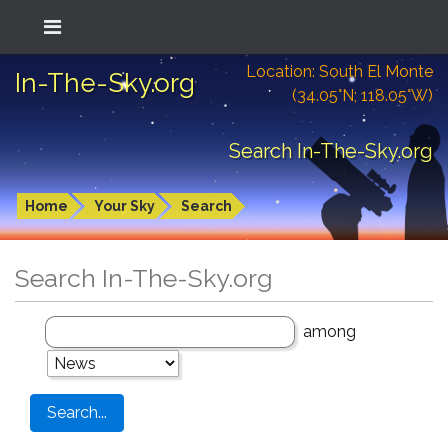
Location: South El Monte
In-The-Sky.org
(34.05°N; 118.05°W)
Search In-The-Sky.org
Home
Your Sky
Search
Search In-The-Sky.org
among