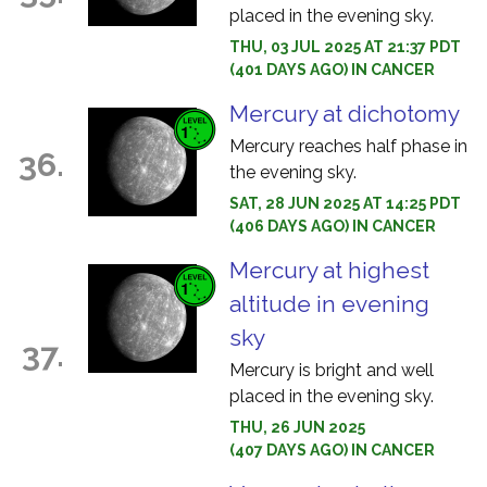
placed in the evening sky.
THU, 03 JUL 2025 AT 21:37 PDT
(401 DAYS AGO) IN CANCER
Mercury at dichotomy
Mercury reaches half phase in
36.
the evening sky.
SAT, 28 JUN 2025 AT 14:25 PDT
(406 DAYS AGO) IN CANCER
Mercury at highest
altitude in evening
sky
37.
Mercury is bright and well
placed in the evening sky.
THU, 26 JUN 2025
(407 DAYS AGO) IN CANCER