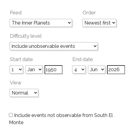
Feed
Order
Difficulty level
Start date
End date
View
Include events not observable from South El
Monte