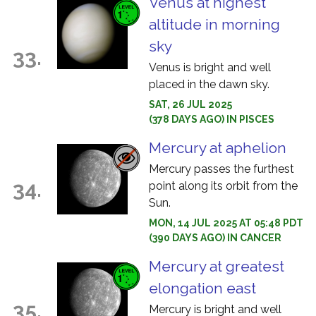
Venus at highest
altitude in morning
sky
33.
Venus is bright and well
placed in the dawn sky.
SAT, 26 JUL 2025
(378 DAYS AGO) IN PISCES
Mercury at aphelion
Mercury passes the furthest
34.
point along its orbit from the
Sun.
MON, 14 JUL 2025 AT 05:48 PDT
(390 DAYS AGO) IN CANCER
Mercury at greatest
elongation east
35.
Mercury is bright and well