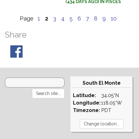
(434 DAYS AGO) IN PISCES
Page
1
2
3
4
5
6
7
8
9
10
Share
South El Monte
Latitude:
34.05°N
Longitude:
118.05°W
Timezone:
PDT