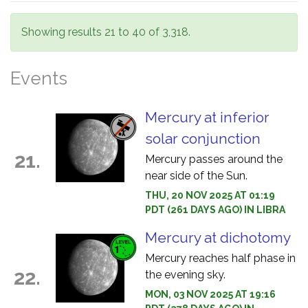
Showing results 21 to 40 of 3,318.
Events
Mercury at inferior
solar conjunction
21.
Mercury passes around the
near side of the Sun.
THU, 20 NOV 2025 AT 01:19
PDT (261 DAYS AGO) IN LIBRA
Mercury at dichotomy
Mercury reaches half phase in
22.
the evening sky.
MON, 03 NOV 2025 AT 19:16