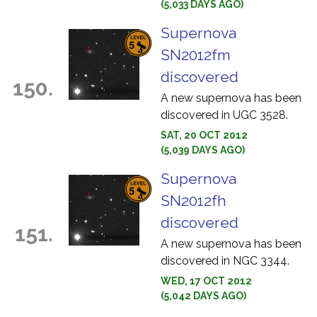
(5,033 DAYS AGO)
Supernova
SN2012fm
discovered
150.
A new supernova has been
discovered in UGC 3528.
SAT, 20 OCT 2012
(5,039 DAYS AGO)
Supernova
SN2012fh
discovered
151.
A new supernova has been
discovered in NGC 3344.
WED, 17 OCT 2012
(5,042 DAYS AGO)