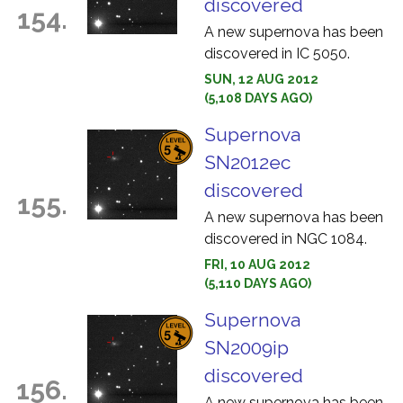
discovered
154.
A new supernova has been
discovered in IC 5050.
SUN, 12 AUG 2012
(5,108 DAYS AGO)
Supernova
SN2012ec
discovered
155.
A new supernova has been
discovered in NGC 1084.
FRI, 10 AUG 2012
(5,110 DAYS AGO)
Supernova
SN2009ip
discovered
156.
A new supernova has been