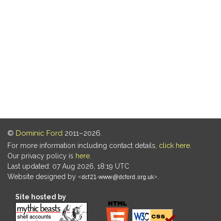
©
Dominic Ford
2011–2026.
For more information including contact details,
click here
.
Our privacy policy is
here
.
Last updated: 07 Aug 2026, 18:19 UTC
Website designed by
.
Site hosted by