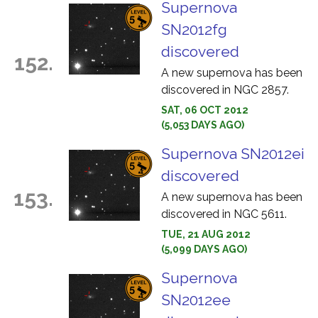
Supernova
SN2012fg
discovered
152.
A new supernova has been
discovered in NGC 2857.
SAT, 06 OCT 2012
(5,053 DAYS AGO)
Supernova SN2012ei
discovered
153.
A new supernova has been
discovered in NGC 5611.
TUE, 21 AUG 2012
(5,099 DAYS AGO)
Supernova
SN2012ee