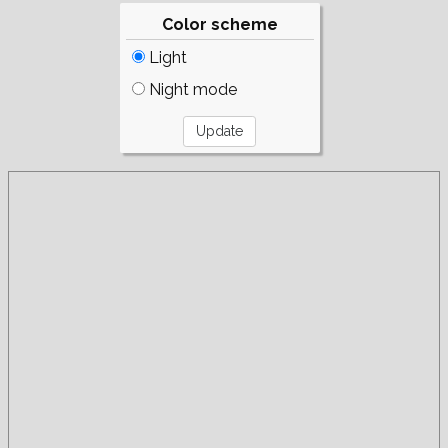
Color scheme
Light
Night mode