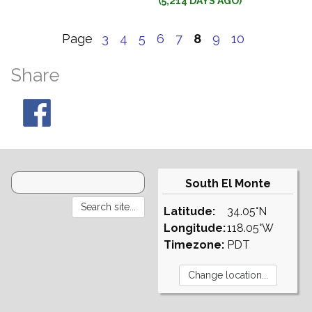
(5,214 DAYS AGO)
Page
3
4
5
6
7
8
9
10
Share
South El Monte
Latitude:
34.05°N
Longitude:
118.05°W
Timezone:
PDT