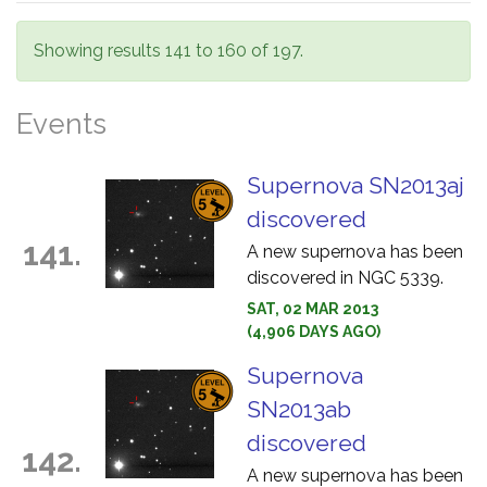
Showing results 141 to 160 of 197.
Events
Supernova SN2013aj
discovered
141.
A new supernova has been
discovered in NGC 5339.
SAT, 02 MAR 2013
(4,906 DAYS AGO)
Supernova
SN2013ab
discovered
142.
A new supernova has been