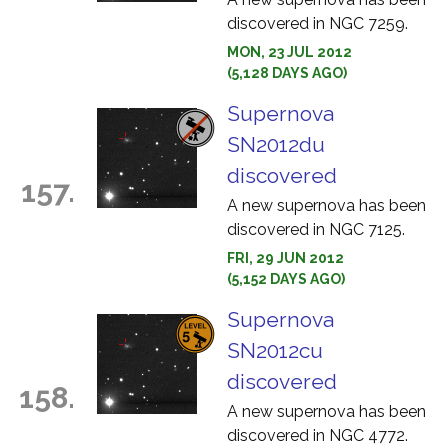
discovered in NGC 7259.
MON, 23 JUL 2012
(5,128 DAYS AGO)
Supernova
SN2012du
discovered
157.
A new supernova has been
discovered in NGC 7125.
FRI, 29 JUN 2012
(5,152 DAYS AGO)
Supernova
SN2012cu
discovered
158.
A new supernova has been
discovered in NGC 4772.