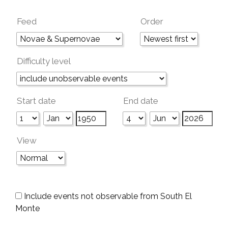
Feed
Order
Difficulty level
Start date
End date
View
Include events not observable from South El
Monte