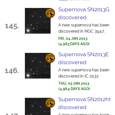
Supernova SN2013G
discovered
145.
A new supernova has been
discovered in NGC 3947.
FRI, 04 JAN 2013
(4,963 DAYS AGO)
Supernova SN2013E
discovered
146.
A new supernova has been
discovered in IC 2532.
THU, 03 JAN 2013
(4,964 DAYS AGO)
Supernova SN2012ht
discovered
A new supernova has been