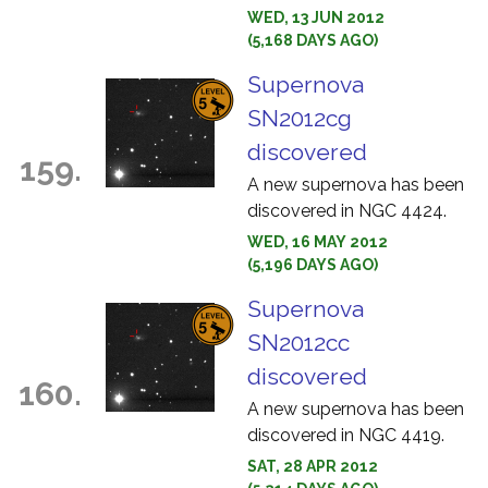
WED, 13 JUN 2012
(5,168 DAYS AGO)
Supernova
SN2012cg
discovered
159.
A new supernova has been
discovered in NGC 4424.
WED, 16 MAY 2012
(5,196 DAYS AGO)
Supernova
SN2012cc
discovered
160.
A new supernova has been
discovered in NGC 4419.
SAT, 28 APR 2012