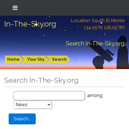
Location: South El Monte
In-The-Sky.org
(34.05°N; 118.05°W)
Search In-The-Sky.org
Home
Your Sky
Search
Search In-The-Sky.org
among