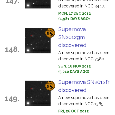
147.
discovered in NGC 3447.
MON, 17 DEC 2012
(4,981 DAYS AGO)
Supernova
SN2012gm
discovered
148.
A new supernova has been
discovered in NGC 7580.
SUN, 18 NOV 2012
(5,010 DAYS AGO)
Supernova SN2012fr
discovered
149.
A new supernova has been
discovered in NGC 1365.
FRI, 26 OCT 2012