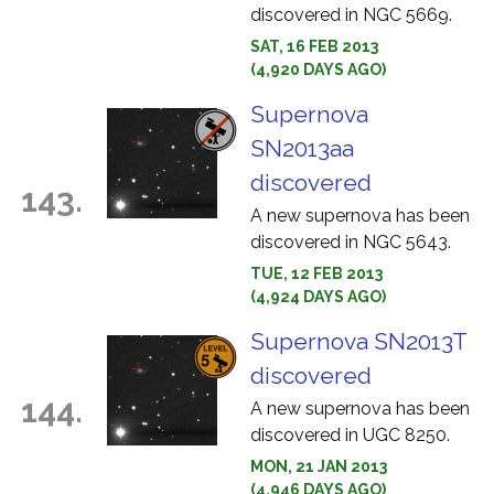
discovered in NGC 5669.
SAT, 16 FEB 2013
(4,920 DAYS AGO)
Supernova
SN2013aa
discovered
143.
A new supernova has been
discovered in NGC 5643.
TUE, 12 FEB 2013
(4,924 DAYS AGO)
Supernova SN2013T
discovered
144.
A new supernova has been
discovered in UGC 8250.
MON, 21 JAN 2013
(4,946 DAYS AGO)