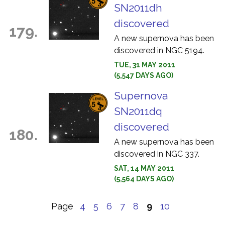
SN2011dh
discovered
179.
A new supernova has been
discovered in NGC 5194.
TUE, 31 MAY 2011
(5,547 DAYS AGO)
Supernova
SN2011dq
discovered
180.
A new supernova has been
discovered in NGC 337.
SAT, 14 MAY 2011
(5,564 DAYS AGO)
Page
4
5
6
7
8
9
10