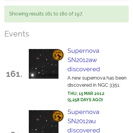
Showing results 161 to 180 of 197.
Events
Supernova
SN2012aw
discovered
161.
A new supernova has been
discovered in NGC 3351.
THU, 15 MAR 2012
(5,258 DAYS AGO)
Supernova
SN2012au
discovered