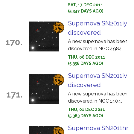
SAT, 17 DEC 2011
(5,347 DAYS AGO)
Supernova SN2011iy
discovered
170.
A new supernova has been
discovered in NGC 4984.
THU, 08 DEC 2011
(5,356 DAYS AGO)
Supernova SN2011iv
discovered
171.
A new supernova has been
discovered in NGC 1404.
THU, 01 DEC 2011
(5,363 DAYS AGO)
Supernova SN2011hr