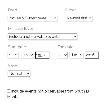
Feed
Order
Difficulty level
Start date
End date
View
Include events not observable from South El
Monte