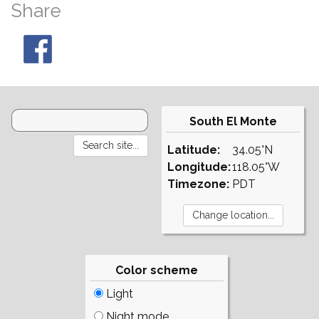
Share
South El Monte
Latitude:
34.05°N
Longitude:
118.05°W
Timezone:
PDT
Color scheme
Light
Night mode