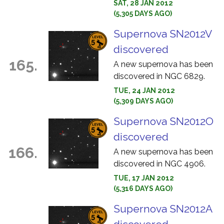
SAT, 28 JAN 2012
(5,305 DAYS AGO)
Supernova SN2012V
discovered
165.
A new supernova has been
discovered in NGC 6829.
TUE, 24 JAN 2012
(5,309 DAYS AGO)
Supernova SN2012O
discovered
166.
A new supernova has been
discovered in NGC 4906.
TUE, 17 JAN 2012
(5,316 DAYS AGO)
Supernova SN2012A