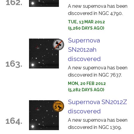
162.
A new supernova has been
discovered in NGC 4790.
TUE, 13 MAR 2012
(5,260 DAYS AGO)
Supernova
SN2012ah
discovered
163.
A new supernova has been
discovered in NGC 7637.
MON, 20 FEB 2012
(5,282 DAYS AGO)
Supernova SN2012Z
discovered
164.
A new supernova has been
discovered in NGC 1309.