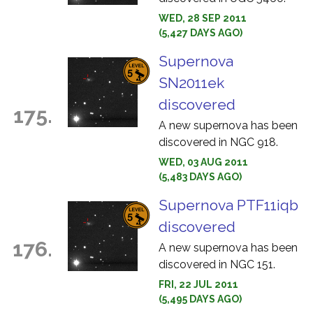
WED, 28 SEP 2011
(5,427 DAYS AGO)
Supernova
SN2011ek
discovered
175.
A new supernova has been
discovered in NGC 918.
WED, 03 AUG 2011
(5,483 DAYS AGO)
Supernova PTF11iqb
discovered
176.
A new supernova has been
discovered in NGC 151.
FRI, 22 JUL 2011
(5,495 DAYS AGO)