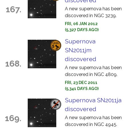
discovered
167.
A new supernova has been
discovered in NGC 3239.
FRI, 06 JAN 2012
(5,327 DAYS AGO)
Supernova
SN2011jm
discovered
168.
A new supernova has been
discovered in NGC 4809.
FRI, 23 DEC 2011
(5,341 DAYS AGO)
Supernova SN2011ja
discovered
169.
A new supernova has been
discovered in NGC 4945.