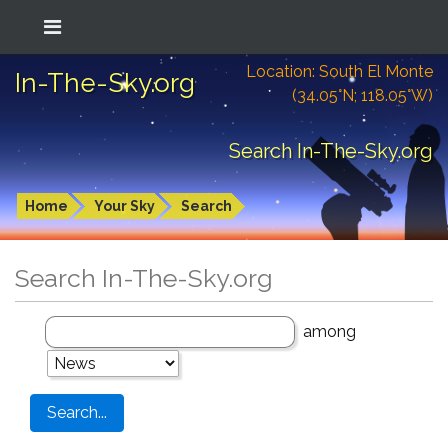
Location: South El Monte
In-The-Sky.org
(34.05°N; 118.05°W)
Search In-The-Sky.org
Home
Your Sky
Search
Search In-The-Sky.org
among