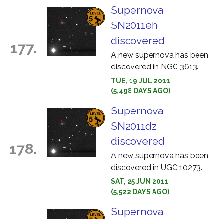
Supernova
SN2011eh
discovered
177.
A new supernova has been
discovered in NGC 3613.
TUE, 19 JUL 2011
(5,498 DAYS AGO)
Supernova
SN2011dz
discovered
178.
A new supernova has been
discovered in UGC 10273.
SAT, 25 JUN 2011
(5,522 DAYS AGO)
Supernova