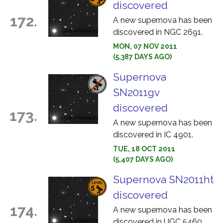
discovered
172.
A new supernova has been
discovered in NGC 2691.
MON, 07 NOV 2011
(5,387 DAYS AGO)
Supernova
SN2011gv
discovered
173.
A new supernova has been
discovered in IC 4901.
TUE, 18 OCT 2011
(5,407 DAYS AGO)
Supernova SN2011ht
discovered
174.
A new supernova has been
discovered in UGC 5460.