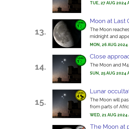
TUE, 27 AUG 2024 
Moon at Last 
13.
The Moon reaches l
midnight and appea
MON, 26 AUG 2024 
Close approa
14.
The Moon and M45 
SUN, 25 AUG 2024 
Lunar occulta
15.
The Moon will pass
from parts of Afric
WED, 21 AUG 2024 A
The Moon at 