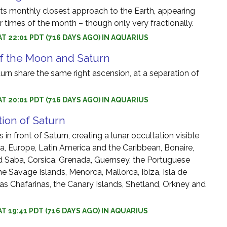
s monthly closest approach to the Earth, appearing
er times of the month – though only very fractionally.
AT 22:01 PDT (716 DAYS AGO) IN AQUARIUS
f the Moon and Saturn
rn share the same right ascension, at a separation of
AT 20:01 PDT (716 DAYS AGO) IN AQUARIUS
tion of Saturn
in front of Saturn, creating a lunar occultation visible
ca, Europe, Latin America and the Caribbean, Bonaire,
d Saba, Corsica, Grenada, Guernsey, the Portuguese
he Savage Islands, Menorca, Mallorca, Ibiza, Isla de
slas Chafarinas, the Canary Islands, Shetland, Orkney and
AT 19:41 PDT (716 DAYS AGO) IN AQUARIUS