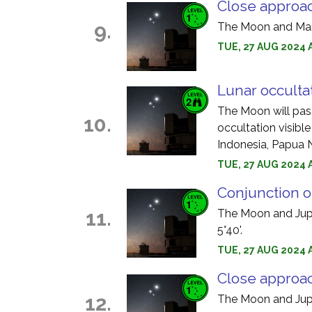
Close approa
9.
The Moon and Mars
TUE, 27 AUG 2024 
Lunar occultat
The Moon will pass 
10.
occultation visible
Indonesia, Papua 
TUE, 27 AUG 2024 
Conjunction o
11.
The Moon and Jupit
5°40'.
TUE, 27 AUG 2024 
Close approac
12.
The Moon and Jupi