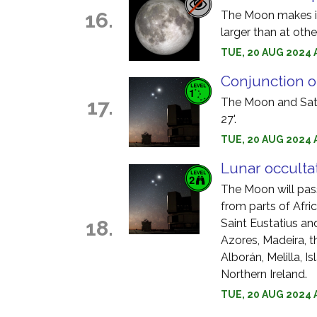
16.
The Moon makes it
larger than at oth
TUE, 20 AUG 2024 
Conjunction o
17.
The Moon and Satu
27'.
TUE, 20 AUG 2024 
Lunar occulta
The Moon will pass 
from parts of Afri
18.
Saint Eustatius an
Azores, Madeira, t
Alborán, Melilla, I
Northern Ireland.
TUE, 20 AUG 2024 