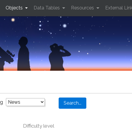
Objects
Data Tables
Resources
External Lin
ng
Difficulty level