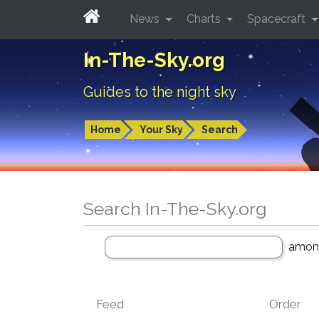
News
Charts
Spacecraft
In-The-Sky.org
Guides to the night sky
Home
Your Sky
Search
Search In-The-Sky.org
amo
Feed
Order