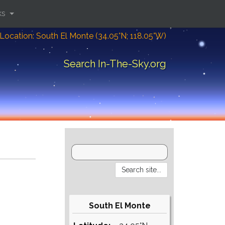
ks
Location: South El Monte (34.05°N; 118.05°W)
Search In-The-Sky.org
South El Monte