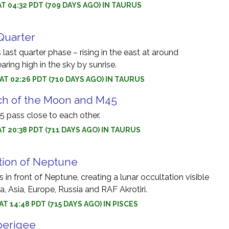
AT 04:32 PDT (709 DAYS AGO) IN TAURUS
Quarter
ast quarter phase – rising in the east at around
ring high in the sky by sunrise.
AT 02:26 PDT (710 DAYS AGO) IN TAURUS
ch of the Moon and M45
pass close to each other.
AT 20:38 PDT (711 DAYS AGO) IN TAURUS
tion of Neptune
 in front of Neptune, creating a lunar occultation visible
a, Asia, Europe, Russia and RAF Akrotiri.
T 14:48 PDT (715 DAYS AGO) IN PISCES
perigee