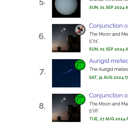
5.
SUN, 01 SEP 2024 
Conjunction 
6.
The Moon and Merc
5°01'.
SUN, 01 SEP 2024 A
Aurigid mete
7.
The Aurigid meteo
SAT, 31 AUG 2024 (
Conjunction 
8.
The Moon and Mars
5°16'.
TUE, 27 AUG 2024 