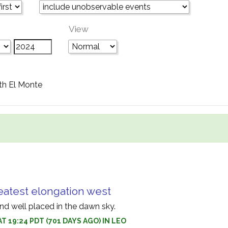
View
th El Monte
eatest elongation west
and well placed in the dawn sky.
T 19:24 PDT (701 DAYS AGO) IN LEO