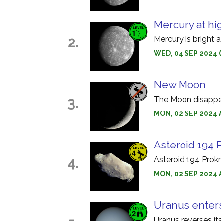
Mercury at hi
2.
Mercury is bright 
WED, 04 SEP 2024 
New Moon
3.
The Moon disappear
MON, 02 SEP 2024 A
Asteroid 194 
4.
Asteroid 194 Prok
MON, 02 SEP 2024 
Uranus enter
Uranus reverses it