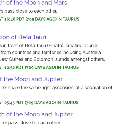
ch of the Moon and Mars
 pass close to each other.
AT 16:48 PDT (709 DAYS AGO) IN TAURUS
ion of Beta Tauri
in front of Beta Tauri (Elnath), creating a lunar
 from countries and territories including Australia,
New Guinea and Solomon Islands amongst others.
AT 12:52 PDT (709 DAYS AGO) IN TAURUS
f the Moon and Jupiter
er share the same right ascension, at a separation of
AT 05:45 PDT (709 DAYS AGO) IN TAURUS
h of the Moon and Jupiter
ter pass close to each other.