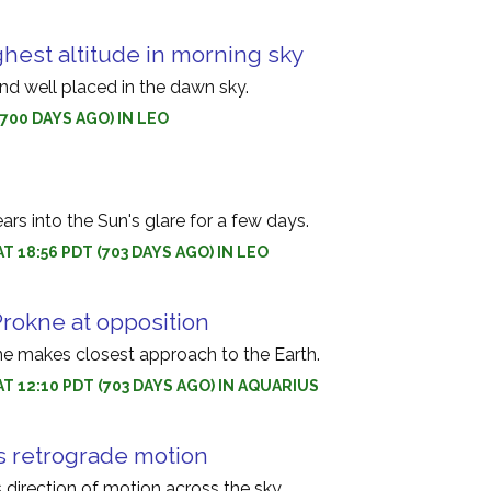
ghest altitude in morning sky
and well placed in the dawn sky.
(700 DAYS AGO) IN LEO
s into the Sun's glare for a few days.
T 18:56 PDT (703 DAYS AGO) IN LEO
Prokne at opposition
ne makes closest approach to the Earth.
AT 12:10 PDT (703 DAYS AGO) IN AQUARIUS
s retrograde motion
s direction of motion across the sky.