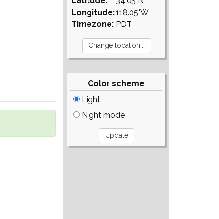
Latitude:
34.05°N
Longitude:
118.05°W
Timezone:
PDT
Color scheme
Light
Night mode