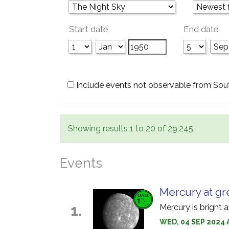
Start date
End date
Include events not observable from Sou
Showing results 1 to 20 of 29,245.
Events
Mercury at gr
1.
Mercury is bright 
WED, 04 SEP 2024 A