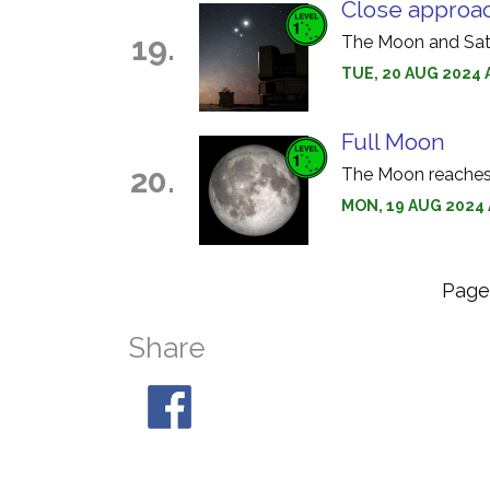
Close approa
19.
The Moon and Satu
TUE, 20 AUG 2024 
Full Moon
20.
The Moon reaches f
MON, 19 AUG 2024 
Pag
Share