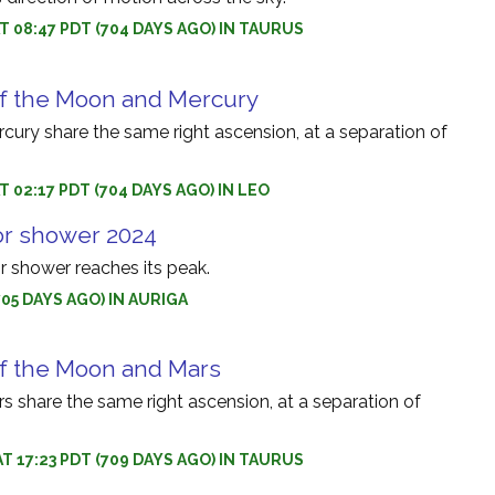
AT 08:47 PDT (704 DAYS AGO) IN TAURUS
of the Moon and Mercury
ury share the same right ascension, at a separation of
T 02:17 PDT (704 DAYS AGO) IN LEO
or shower 2024
r shower reaches its peak.
705 DAYS AGO) IN AURIGA
of the Moon and Mars
 share the same right ascension, at a separation of
AT 17:23 PDT (709 DAYS AGO) IN TAURUS