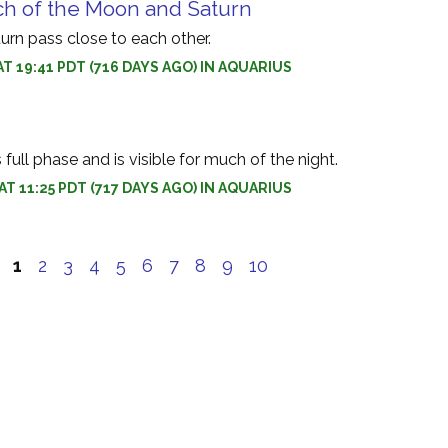
ch of the Moon and Saturn
rn pass close to each other.
AT 19:41 PDT (716 DAYS AGO) IN AQUARIUS
ull phase and is visible for much of the night.
AT 11:25 PDT (717 DAYS AGO) IN AQUARIUS
e
1
2
3
4
5
6
7
8
9
10