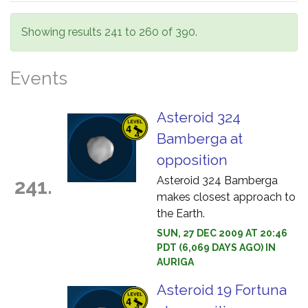
Showing results 241 to 260 of 390.
Events
Asteroid 324
Bamberga at
opposition
Asteroid 324 Bamberga
241.
makes closest approach to
the Earth.
SUN, 27 DEC 2009 AT 20:46
PDT (6,069 DAYS AGO) IN
AURIGA
Asteroid 19 Fortuna