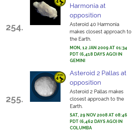
Harmonia at
opposition
Asteroid 40 Harmonia
254.
makes closest approach to
the Earth.
MON, 12 JAN 2009 AT 01:34
PDT (6,418 DAYS AGO) IN
GEMINI
Asteroid 2 Pallas at
opposition
Asteroid 2 Pallas makes
255.
closest approach to the
Earth.
SAT, 29 NOV 2008 AT 08:46
PDT (6,462 DAYS AGO) IN
COLUMBA