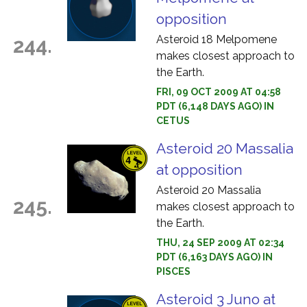
opposition
Asteroid 18 Melpomene
244.
makes closest approach to
the Earth.
FRI, 09 OCT 2009 AT 04:58
PDT (6,148 DAYS AGO) IN
CETUS
Asteroid 20 Massalia
at opposition
Asteroid 20 Massalia
245.
makes closest approach to
the Earth.
THU, 24 SEP 2009 AT 02:34
PDT (6,163 DAYS AGO) IN
PISCES
Asteroid 3 Juno at