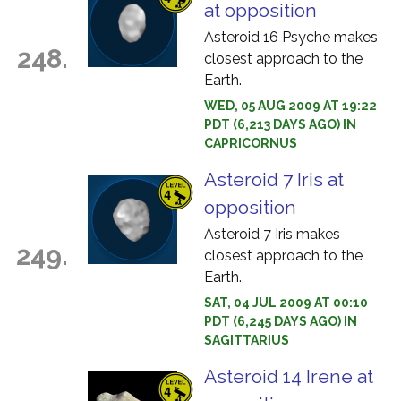
at opposition
Asteroid 16 Psyche makes
248.
closest approach to the
Earth.
WED, 05 AUG 2009 AT 19:22
PDT (6,213 DAYS AGO) IN
CAPRICORNUS
Asteroid 7 Iris at
opposition
Asteroid 7 Iris makes
249.
closest approach to the
Earth.
SAT, 04 JUL 2009 AT 00:10
PDT (6,245 DAYS AGO) IN
SAGITTARIUS
Asteroid 14 Irene at