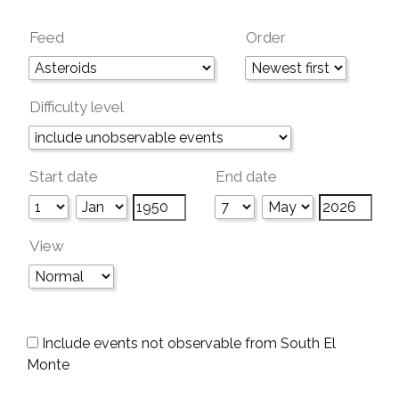
Feed
Order
Difficulty level
Start date
End date
View
Include events not observable from South El
Monte