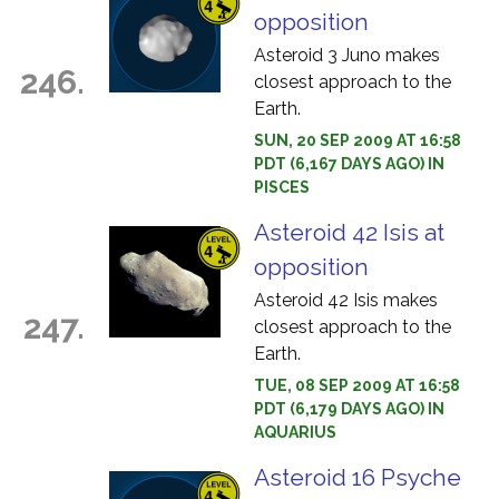
opposition
Asteroid 3 Juno makes
246.
closest approach to the
Earth.
SUN, 20 SEP 2009 AT 16:58
PDT (6,167 DAYS AGO) IN
PISCES
Asteroid 42 Isis at
opposition
Asteroid 42 Isis makes
247.
closest approach to the
Earth.
TUE, 08 SEP 2009 AT 16:58
PDT (6,179 DAYS AGO) IN
AQUARIUS
Asteroid 16 Psyche