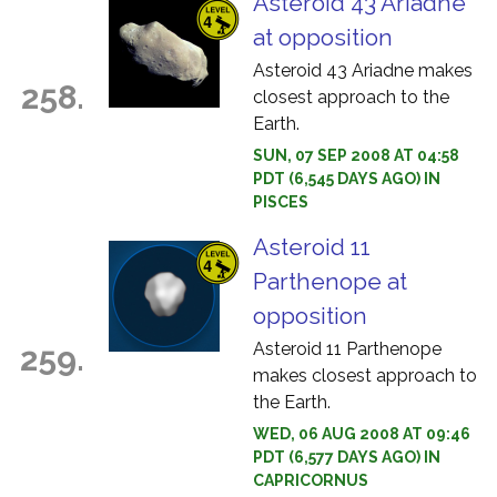
Asteroid 43 Ariadne
at opposition
Asteroid 43 Ariadne makes
258.
closest approach to the
Earth.
SUN, 07 SEP 2008 AT 04:58
PDT (6,545 DAYS AGO) IN
PISCES
Asteroid 11
Parthenope at
opposition
Asteroid 11 Parthenope
259.
makes closest approach to
the Earth.
WED, 06 AUG 2008 AT 09:46
PDT (6,577 DAYS AGO) IN
CAPRICORNUS