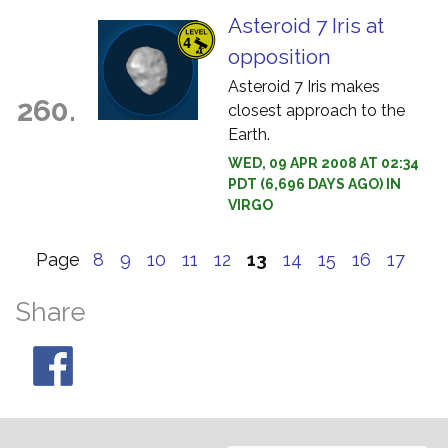
Asteroid 7 Iris at
opposition
Asteroid 7 Iris makes
260.
closest approach to the
Earth.
WED, 09 APR 2008 AT 02:34
PDT (6,696 DAYS AGO) IN
VIRGO
Page
8
9
10
11
12
13
14
15
16
17
Share