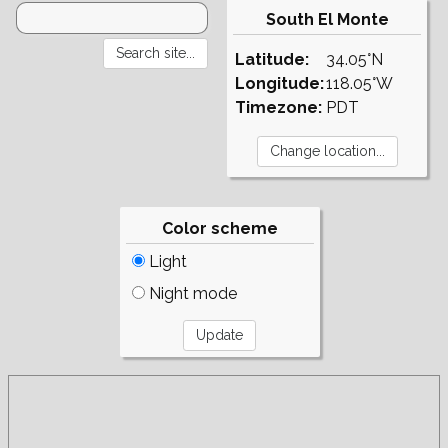
South El Monte
Latitude:
34.05°N
Longitude:
118.05°W
Timezone:
PDT
Color scheme
Light
Night mode