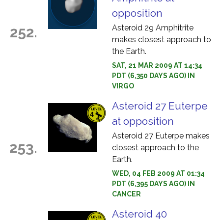
opposition
Asteroid 29 Amphitrite
252.
makes closest approach to
the Earth.
SAT, 21 MAR 2009 AT 14:34
PDT (6,350 DAYS AGO) IN
VIRGO
Asteroid 27 Euterpe
at opposition
Asteroid 27 Euterpe makes
253.
closest approach to the
Earth.
WED, 04 FEB 2009 AT 01:34
PDT (6,395 DAYS AGO) IN
CANCER
Asteroid 40