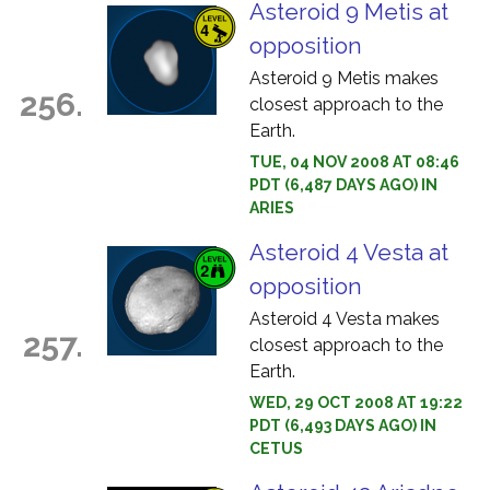
Asteroid 9 Metis at
opposition
Asteroid 9 Metis makes
256.
closest approach to the
Earth.
TUE, 04 NOV 2008 AT 08:46
PDT (6,487 DAYS AGO) IN
ARIES
Asteroid 4 Vesta at
opposition
Asteroid 4 Vesta makes
257.
closest approach to the
Earth.
WED, 29 OCT 2008 AT 19:22
PDT (6,493 DAYS AGO) IN
CETUS