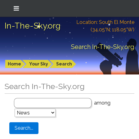
Location: South El Monte
In-The-Sky.org
(34.05°N; 118.05°W)
Search In-The-Sky.org
Home
Your Sky
Search
Search In-The-Sky.org
among