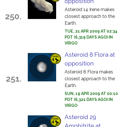
opposition
Asteroid 14 Irene makes
250.
closest approach to the
Earth.
TUE, 21 APR 2009 AT 02:34
PDT (6,319 DAYS AGO) IN
VIRGO
Asteroid 8 Flora at
opposition
Asteroid 8 Flora makes
251.
closest approach to the
Earth.
SUN, 19 APR 2009 AT 00:10
PDT (6,321 DAYS AGO) IN
VIRGO
Asteroid 29
Amphitrite at