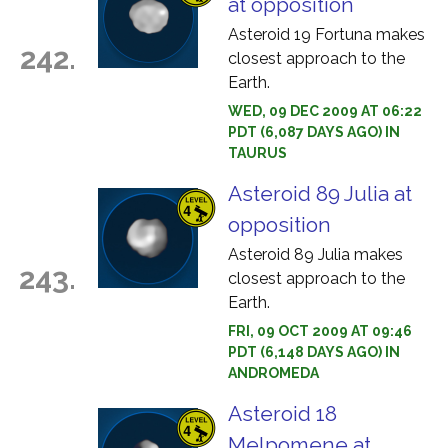
at opposition
Asteroid 19 Fortuna makes
242.
closest approach to the
Earth.
WED, 09 DEC 2009 AT 06:22
PDT (6,087 DAYS AGO) IN
TAURUS
Asteroid 89 Julia at
opposition
Asteroid 89 Julia makes
243.
closest approach to the
Earth.
FRI, 09 OCT 2009 AT 09:46
PDT (6,148 DAYS AGO) IN
ANDROMEDA
Asteroid 18
Melpomene at