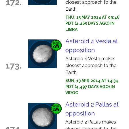
172.
closest approach to the
Earth.
THU, 15 MAY 2014 AT 09:46
PDT (4,465 DAYS AGO) IN
LIBRA
Asteroid 4 Vesta at
opposition
Asteroid 4 Vesta makes
173.
closest approach to the
Earth.
SUN, 13 APR 2014 AT 14:34
PDT (4,497 DAYS AGO) IN
VIRGO
Asteroid 2 Pallas at
opposition
Asteroid 2 Pallas makes
174.
closest approach to the