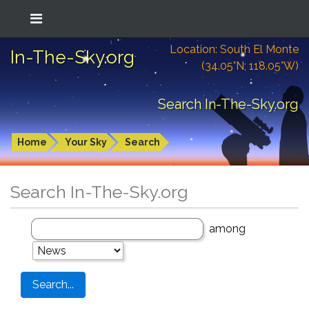
Location: South El Monte
In-The-Sky.org
(34.05°N; 118.05°W)
Search In-The-Sky.org
Home
Your Sky
Search
Search In-The-Sky.org
among