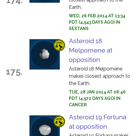
Earth.
WED, 26 FEB 2014 AT 13:34
PDT (4,543 DAYS AGO) IN
SEXTANS
Asteroid 18
Melpomene at
opposition
Asteroid 18 Melpomene
175.
makes closest approach to
the Earth.
TUE, 28 JAN 2014 AT 08:46
PDT (4,572 DAYS AGO) IN
CANCER
Asteroid 19 Fortuna
at opposition
Asteroid 19 Fortuna makes