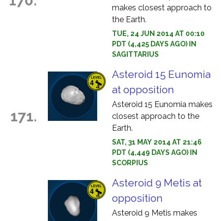
170.
makes closest approach to
the Earth.
TUE, 24 JUN 2014 AT 00:10
PDT (4,425 DAYS AGO) IN
SAGITTARIUS
Asteroid 15 Eunomia
at opposition
Asteroid 15 Eunomia makes
171.
closest approach to the
Earth.
SAT, 31 MAY 2014 AT 21:46
PDT (4,449 DAYS AGO) IN
SCORPIUS
Asteroid 9 Metis at
opposition
Asteroid 9 Metis makes