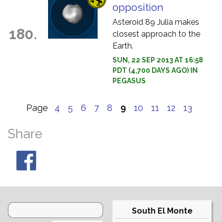
opposition
Asteroid 89 Julia makes
180.
closest approach to the
Earth.
SUN, 22 SEP 2013 AT 16:58
PDT (4,700 DAYS AGO) IN
PEGASUS
Page
4
5
6
7
8
9
10
11
12
13
Share
South El Monte