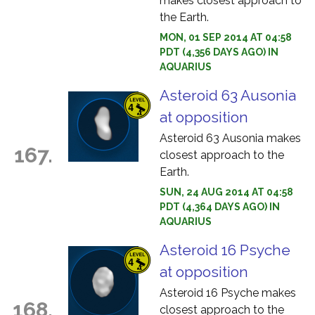
makes closest approach to
the Earth.
MON, 01 SEP 2014 AT 04:58
PDT (4,356 DAYS AGO) IN
AQUARIUS
Asteroid 63 Ausonia
at opposition
Asteroid 63 Ausonia makes
167.
closest approach to the
Earth.
SUN, 24 AUG 2014 AT 04:58
PDT (4,364 DAYS AGO) IN
AQUARIUS
Asteroid 16 Psyche
at opposition
Asteroid 16 Psyche makes
168.
closest approach to the