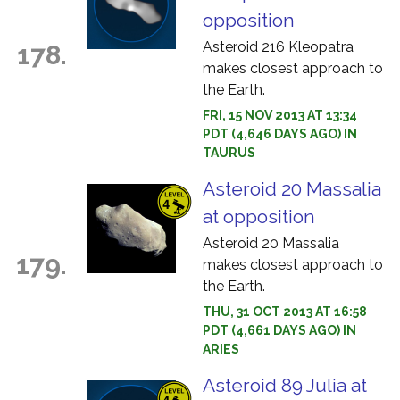
opposition
Asteroid 216 Kleopatra
178.
makes closest approach to
the Earth.
FRI, 15 NOV 2013 AT 13:34
PDT (4,646 DAYS AGO) IN
TAURUS
Asteroid 20 Massalia
at opposition
Asteroid 20 Massalia
179.
makes closest approach to
the Earth.
THU, 31 OCT 2013 AT 16:58
PDT (4,661 DAYS AGO) IN
ARIES
Asteroid 89 Julia at