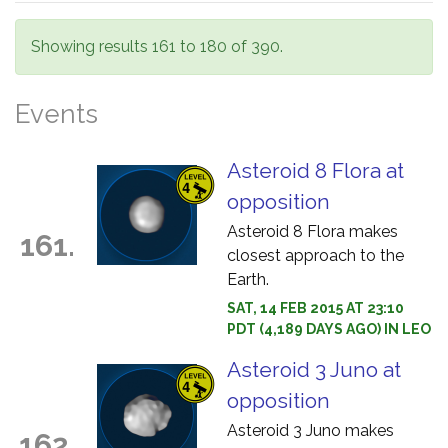
Showing results 161 to 180 of 390.
Events
Asteroid 8 Flora at
opposition
Asteroid 8 Flora makes
161.
closest approach to the
Earth.
SAT, 14 FEB 2015 AT 23:10
PDT (4,189 DAYS AGO) IN LEO
Asteroid 3 Juno at
opposition
Asteroid 3 Juno makes
162.