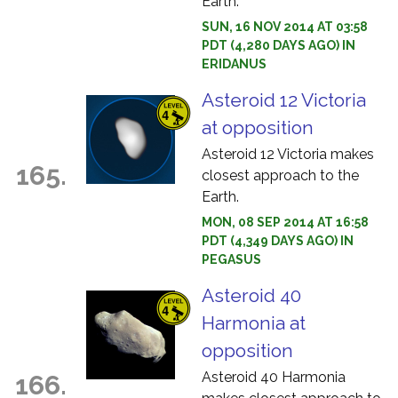
Earth.
SUN, 16 NOV 2014 AT 03:58
PDT (4,280 DAYS AGO) IN
ERIDANUS
Asteroid 12 Victoria
at opposition
Asteroid 12 Victoria makes
165.
closest approach to the
Earth.
MON, 08 SEP 2014 AT 16:58
PDT (4,349 DAYS AGO) IN
PEGASUS
Asteroid 40
Harmonia at
opposition
Asteroid 40 Harmonia
166.