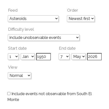
Feed
Order
Difficulty level
Start date
End date
View
Include events not observable from South El
Monte