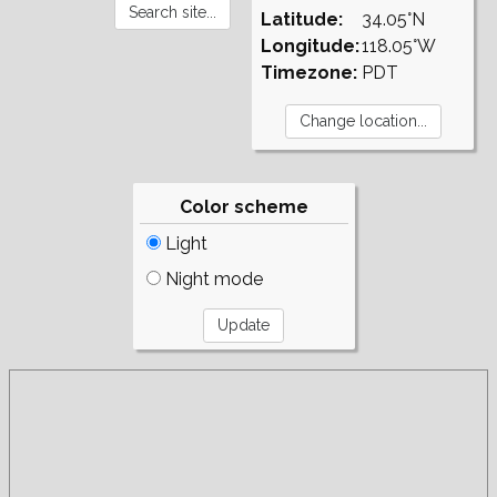
Latitude:
34.05°N
Longitude:
118.05°W
Timezone:
PDT
Color scheme
Light
Night mode