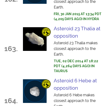
closest approach to the
Earth.
FRI, 30 JAN 2015 AT 13:34 PDT
(4,205 DAYS AGO) IN HYDRA
Asteroid 23 Thalia at
opposition
Asteroid 23 Thalia makes
163.
closest approach to the
Earth.
TUE, 02 DEC 2014 AT 18:22
PDT (4,264 DAYS AGO) IN
TAURUS
Asteroid 6 Hebe at
opposition
Asteroid 6 Hebe makes
164.
closest approach to the