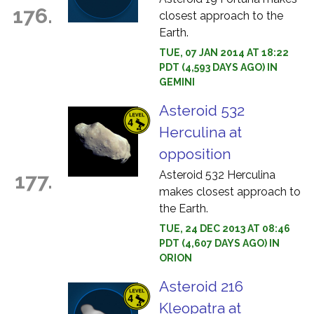
176.
closest approach to the
Earth.
TUE, 07 JAN 2014 AT 18:22
PDT (4,593 DAYS AGO) IN
GEMINI
Asteroid 532
Herculina at
opposition
Asteroid 532 Herculina
177.
makes closest approach to
the Earth.
TUE, 24 DEC 2013 AT 08:46
PDT (4,607 DAYS AGO) IN
ORION
Asteroid 216
Kleopatra at