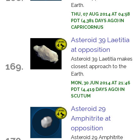
Earth.
THU, 07 AUG 2014 AT 04:58
PDT (4,381 DAYS AGO) IN
CAPRICORNUS
Asteroid 39 Laetitia
at opposition
Asteroid 39 Laetitia makes
169.
closest approach to the
Earth.
MON, 30 JUN 2014 AT 21:46
PDT (4,419 DAYS AGO) IN
SCUTUM
Asteroid 29
Amphitrite at
opposition
Asteroid 29 Amphitrite