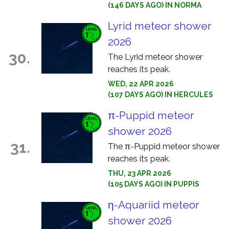
(146 DAYS AGO) IN NORMA
Lyrid meteor shower
2026
30.
The Lyrid meteor shower
reaches its peak.
WED, 22 APR 2026
(107 DAYS AGO) IN HERCULES
π-Puppid meteor
shower 2026
31.
The π-Puppid meteor shower
reaches its peak.
THU, 23 APR 2026
(105 DAYS AGO) IN PUPPIS
η-Aquariid meteor
shower 2026