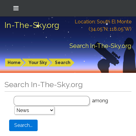
Location: South El Monte
In-The-Sky.org
(34.05°N; 118.05°W)
Search In-The-Sky.org
Home
Your Sky
Search
Search In-The-Sky.org
among