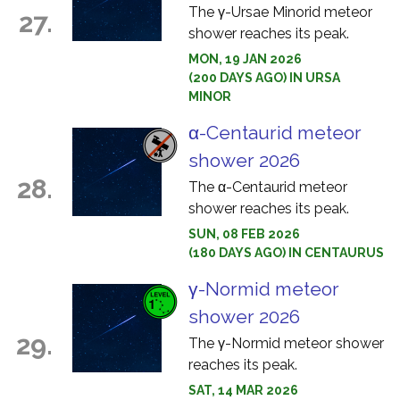
The γ-Ursae Minorid meteor
27.
shower reaches its peak.
MON, 19 JAN 2026
(200 DAYS AGO) IN URSA
MINOR
α-Centaurid meteor
shower 2026
28.
The α-Centaurid meteor
shower reaches its peak.
SUN, 08 FEB 2026
(180 DAYS AGO) IN CENTAURUS
γ-Normid meteor
shower 2026
29.
The γ-Normid meteor shower
reaches its peak.
SAT, 14 MAR 2026