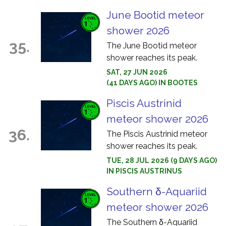
June Bootid meteor
shower 2026
35.
The June Bootid meteor
shower reaches its peak.
SAT, 27 JUN 2026
(41 DAYS AGO) IN BOOTES
Piscis Austrinid
meteor shower 2026
36.
The Piscis Austrinid meteor
shower reaches its peak.
TUE, 28 JUL 2026 (9 DAYS AGO)
IN PISCIS AUSTRINUS
Southern δ-Aquariid
meteor shower 2026
The Southern δ-Aquariid