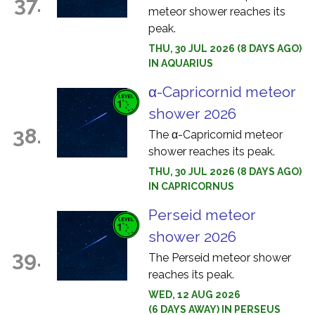
37.
meteor shower reaches its
peak.
THU, 30 JUL 2026 (8 DAYS AGO)
IN AQUARIUS
α-Capricornid meteor
shower 2026
38.
The α-Capricornid meteor
shower reaches its peak.
THU, 30 JUL 2026 (8 DAYS AGO)
IN CAPRICORNUS
Perseid meteor
shower 2026
39.
The Perseid meteor shower
reaches its peak.
WED, 12 AUG 2026
(6 DAYS AWAY) IN PERSEUS