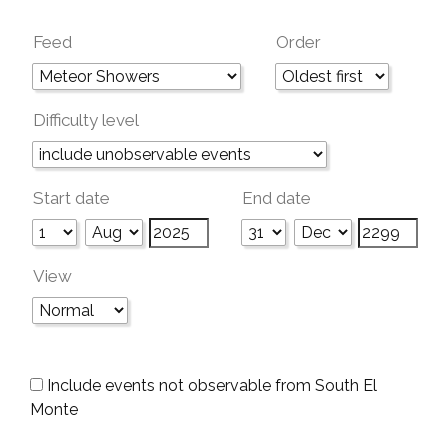
Feed
Order
Difficulty level
Start date
End date
View
Include events not observable from South El
Monte