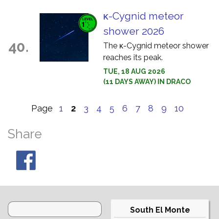
κ-Cygnid meteor
shower 2026
40.
The κ-Cygnid meteor shower
reaches its peak.
TUE, 18 AUG 2026
(11 DAYS AWAY) IN DRACO
Page
1
2
3
4
5
6
7
8
9
10
Share
South El Monte