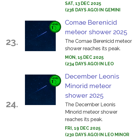
SAT, 13 DEC 2025
(236 DAYS AGO) IN GEMINI
Comae Berenicid
meteor shower 2025
23.
The Comae Berenicid meteor
shower reaches its peak.
MON, 15 DEC 2025
(234 DAYS AGO) IN LEO
December Leonis
Minorid meteor
shower 2025
24.
The December Leonis
Minorid meteor shower
reaches its peak.
FRI, 19 DEC 2025
(230 DAYS AGO) IN LEO MINOR