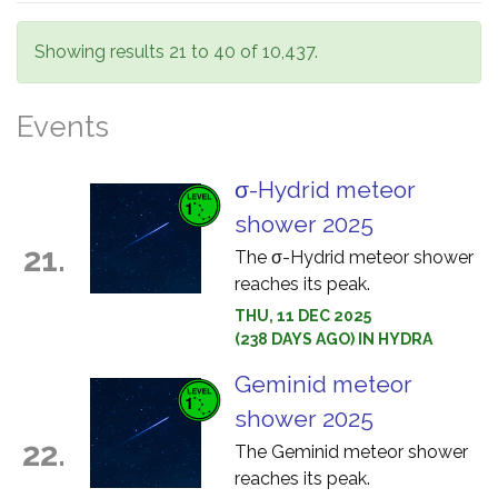
Showing results 21 to 40 of 10,437.
Events
σ-Hydrid meteor
shower 2025
21.
The σ-Hydrid meteor shower
reaches its peak.
THU, 11 DEC 2025
(238 DAYS AGO) IN HYDRA
Geminid meteor
shower 2025
22.
The Geminid meteor shower
reaches its peak.