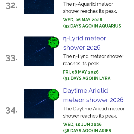
32.
The η-Aquariid meteor
shower reaches its peak.
WED, 06 MAY 2026
(93 DAYS AGO) IN AQUARIUS
η-Lyrid meteor
shower 2026
33.
The η-Lyrid meteor shower
reaches its peak.
FRI, 08 MAY 2026
(91 DAYS AGO) IN LYRA
Daytime Arietid
meteor shower 2026
34.
The Daytime Arietid meteor
shower reaches its peak.
WED, 10 JUN 2026
(58 DAYS AGO) IN ARIES