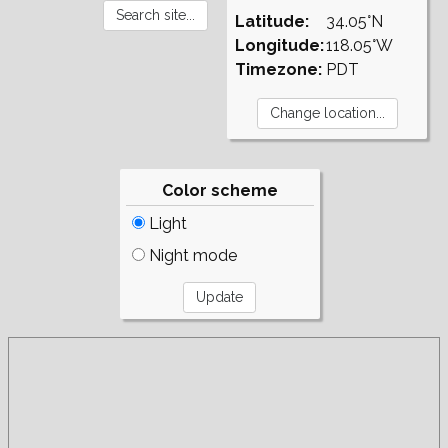
Latitude:
34.05°N
Longitude:
118.05°W
Timezone:
PDT
Color scheme
Light
Night mode