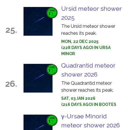
Ursid meteor shower
2025
The Ursid meteor shower
25.
reaches its peak.
MON, 22 DEC 2025
(228 DAYS AGO) IN URSA
MINOR
Quadrantid meteor
shower 2026
26.
The Quadrantid meteor
shower reaches its peak.
SAT, 03 JAN 2026
(216 DAYS AGO) IN BOOTES
γ-Ursae Minorid
meteor shower 2026