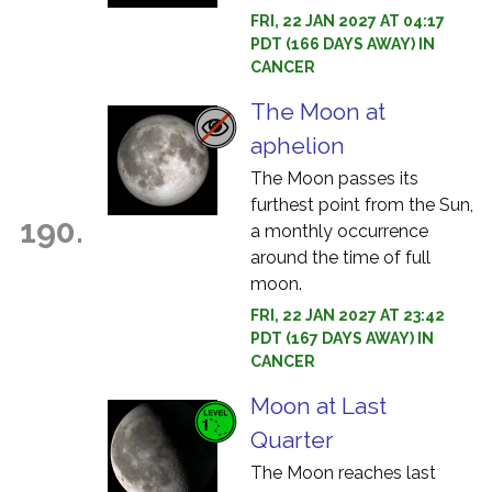
FRI, 22 JAN 2027 AT 04:17
PDT (166 DAYS AWAY) IN
CANCER
The Moon at
aphelion
The Moon passes its
furthest point from the Sun,
190.
a monthly occurrence
around the time of full
moon.
FRI, 22 JAN 2027 AT 23:42
PDT (167 DAYS AWAY) IN
CANCER
Moon at Last
Quarter
The Moon reaches last