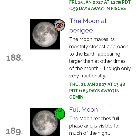
FRI, 15 JAN 2027 AT 12:35 PDT
(159 DAYS AWAY) IN PISCES
The Moon at
perigee
The Moon makes its
monthly closest approach
to the Earth, appearing
188.
larger than at other times
of the month – though only
very fractionally.
THU, 21 JAN 2027 AT 13:48
PDT (165 DAYS AWAY) IN
GEMINI
Full Moon
The Moon reaches full
phase and is visible for
189.
much of the night.