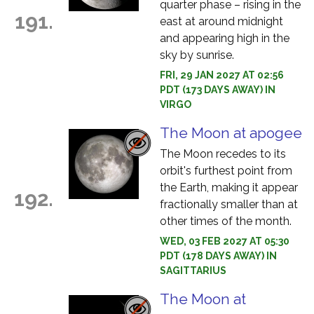
quarter phase – rising in the
191.
east at around midnight
and appearing high in the
sky by sunrise.
FRI, 29 JAN 2027 AT 02:56
PDT (173 DAYS AWAY) IN
VIRGO
The Moon at apogee
The Moon recedes to its
orbit's furthest point from
the Earth, making it appear
192.
fractionally smaller than at
other times of the month.
WED, 03 FEB 2027 AT 05:30
PDT (178 DAYS AWAY) IN
SAGITTARIUS
The Moon at