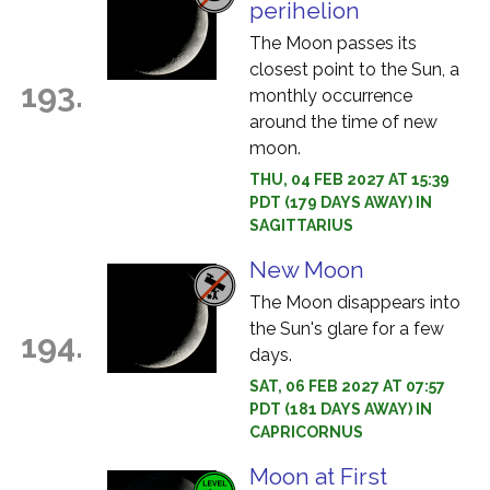
perihelion
The Moon passes its
closest point to the Sun, a
193.
monthly occurrence
around the time of new
moon.
THU, 04 FEB 2027 AT 15:39
PDT (179 DAYS AWAY) IN
SAGITTARIUS
New Moon
The Moon disappears into
the Sun's glare for a few
194.
days.
SAT, 06 FEB 2027 AT 07:57
PDT (181 DAYS AWAY) IN
CAPRICORNUS
Moon at First