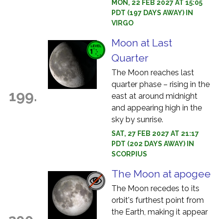
MON, 22 FEB 2027 AT 15:05
PDT (197 DAYS AWAY) IN
VIRGO
Moon at Last
Quarter
The Moon reaches last
quarter phase – rising in the
199.
east at around midnight
and appearing high in the
sky by sunrise.
SAT, 27 FEB 2027 AT 21:17
PDT (202 DAYS AWAY) IN
SCORPIUS
The Moon at apogee
The Moon recedes to its
orbit's furthest point from
the Earth, making it appear