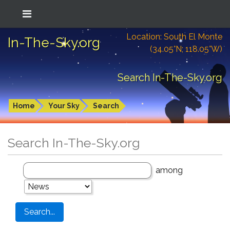
Location: South El Monte
In-The-Sky.org
(34.05°N; 118.05°W)
Search In-The-Sky.org
Home
Your Sky
Search
Search In-The-Sky.org
among