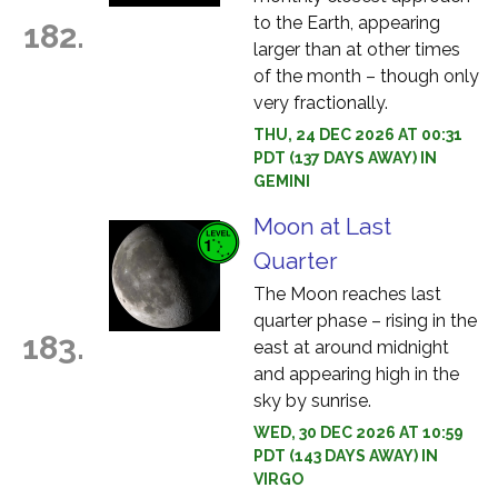
to the Earth, appearing
182.
larger than at other times
of the month – though only
very fractionally.
THU, 24 DEC 2026 AT 00:31
PDT (137 DAYS AWAY) IN
GEMINI
Moon at Last
Quarter
The Moon reaches last
quarter phase – rising in the
183.
east at around midnight
and appearing high in the
sky by sunrise.
WED, 30 DEC 2026 AT 10:59
PDT (143 DAYS AWAY) IN
VIRGO