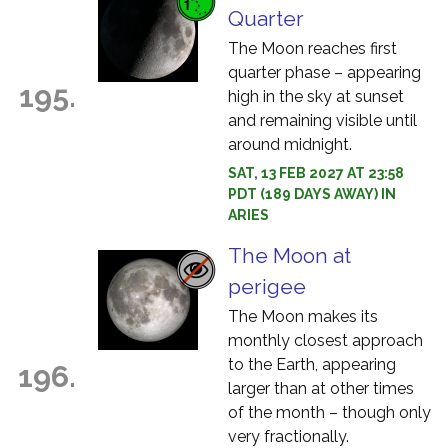
Quarter
The Moon reaches first
quarter phase – appearing
195.
high in the sky at sunset
and remaining visible until
around midnight.
SAT, 13 FEB 2027 AT 23:58
PDT (189 DAYS AWAY) IN
ARIES
The Moon at
perigee
The Moon makes its
monthly closest approach
to the Earth, appearing
196.
larger than at other times
of the month – though only
very fractionally.