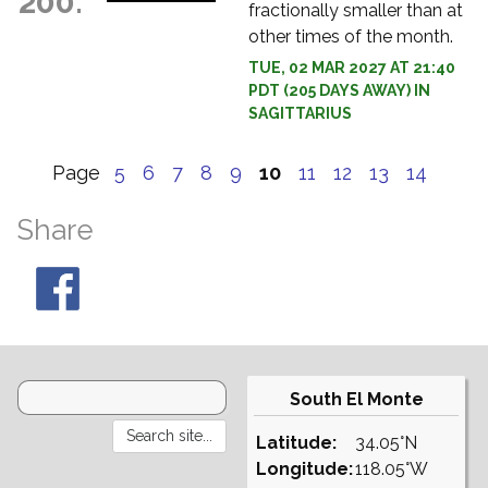
200.
fractionally smaller than at
other times of the month.
TUE, 02 MAR 2027 AT 21:40
PDT (205 DAYS AWAY) IN
SAGITTARIUS
Page
5
6
7
8
9
10
11
12
13
14
Share
South El Monte
Latitude:
34.05°N
Longitude:
118.05°W