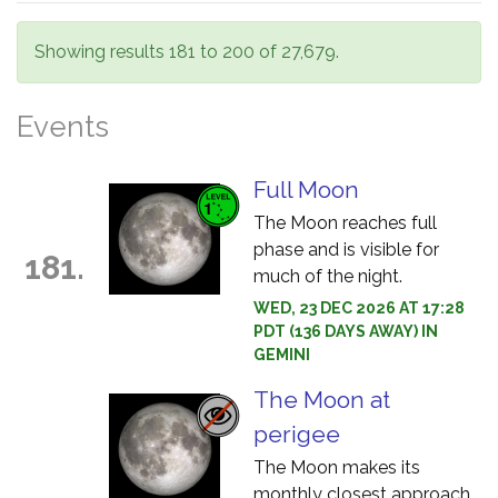
Showing results 181 to 200 of 27,679.
Events
Full Moon
The Moon reaches full
phase and is visible for
181.
much of the night.
WED, 23 DEC 2026 AT 17:28
PDT (136 DAYS AWAY) IN
GEMINI
The Moon at
perigee
The Moon makes its
monthly closest approach