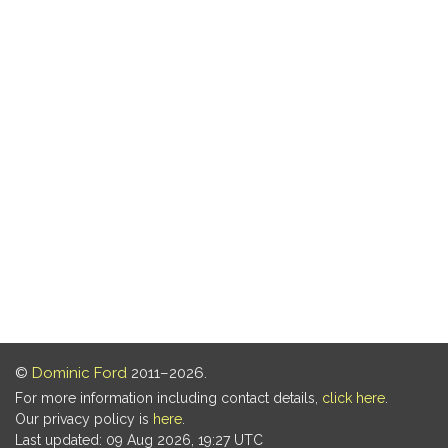
©
Dominic Ford
2011–2026.
For more information including contact details,
click here
.
Our privacy policy is
here
.
Last updated: 09 Aug 2026, 19:27 UTC