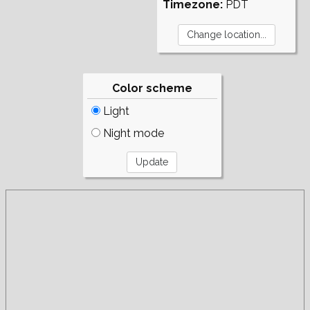
Timezone:
PDT
Color scheme
Light
Night mode