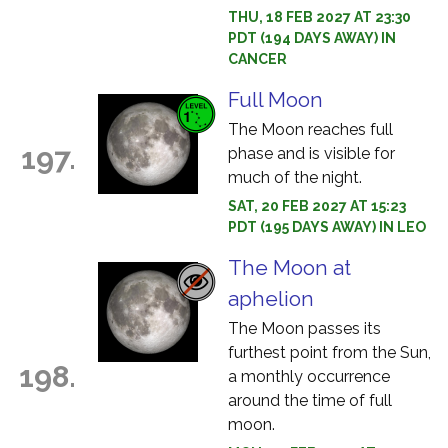
THU, 18 FEB 2027 AT 23:30
PDT (194 DAYS AWAY) IN
CANCER
Full Moon
The Moon reaches full
197.
phase and is visible for
much of the night.
SAT, 20 FEB 2027 AT 15:23
PDT (195 DAYS AWAY) IN LEO
The Moon at
aphelion
The Moon passes its
furthest point from the Sun,
198.
a monthly occurrence
around the time of full
moon.