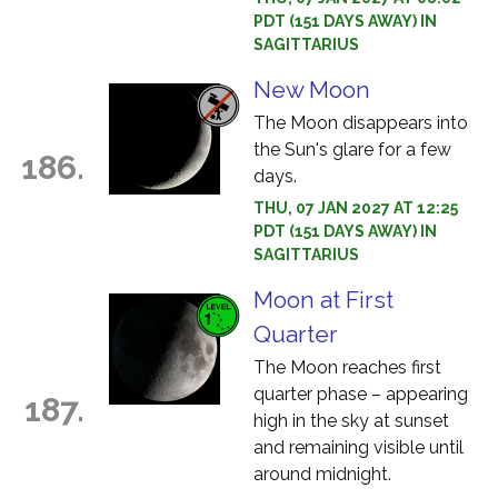
PDT (151 DAYS AWAY) IN
SAGITTARIUS
New Moon
The Moon disappears into
the Sun's glare for a few
186.
days.
THU, 07 JAN 2027 AT 12:25
PDT (151 DAYS AWAY) IN
SAGITTARIUS
Moon at First
Quarter
The Moon reaches first
quarter phase – appearing
187.
high in the sky at sunset
and remaining visible until
around midnight.