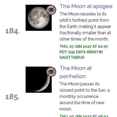
The Moon at apogee
The Moon recedes to its
orbit's furthest point from
the Earth, making it appear
184.
fractionally smaller than at
other times of the month.
THU, 07 JAN 2027 AT 00:07
PDT (151 DAYS AWAY) IN
SAGITTARIUS
The Moon at
perihelion
The Moon passes its
closest point to the Sun, a
185.
monthly occurrence
around the time of new
moon.
THU, 07 JAN 2027 AT 08:02