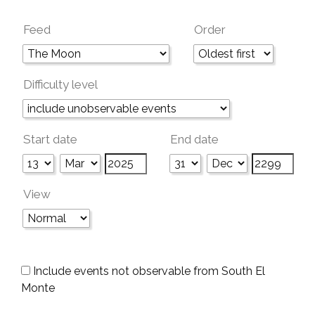
Feed
Order
Difficulty level
Start date
End date
View
Include events not observable from South El
Monte