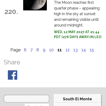
The Moon reaches first
quarter phase – appearing
220.
high in the sky at sunset
and remaining visible until
around midnight.
WED, 12 MAY 2027 AT 21:44
PDT (276 DAYS AWAY) IN LEO
Page
6
7
8
9
10
11
12
13
14
15
Share
South El Monte