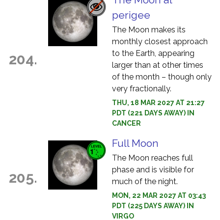
perigee
The Moon makes its
monthly closest approach
to the Earth, appearing
204.
larger than at other times
of the month – though only
very fractionally.
THU, 18 MAR 2027 AT 21:27
PDT (221 DAYS AWAY) IN
CANCER
Full Moon
The Moon reaches full
phase and is visible for
205.
much of the night.
MON, 22 MAR 2027 AT 03:43
PDT (225 DAYS AWAY) IN
VIRGO