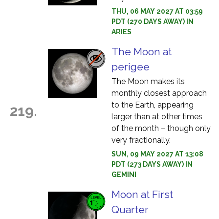
THU, 06 MAY 2027 AT 03:59
PDT (270 DAYS AWAY) IN
ARIES
The Moon at
perigee
The Moon makes its
monthly closest approach
to the Earth, appearing
219.
larger than at other times
of the month – though only
very fractionally.
SUN, 09 MAY 2027 AT 13:08
PDT (273 DAYS AWAY) IN
GEMINI
Moon at First
Quarter