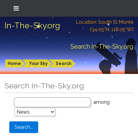
Location: South El Monte
In-The-Sky.org
(34.05°N; 118.05°W)
Search In-The-Sky.org
Home
Your Sky
Search
Search In-The-Sky.org
among