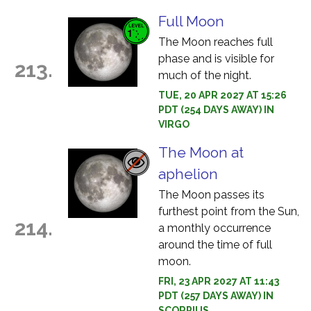
Full Moon
The Moon reaches full
phase and is visible for
213.
much of the night.
TUE, 20 APR 2027 AT 15:26
PDT (254 DAYS AWAY) IN
VIRGO
The Moon at
aphelion
The Moon passes its
furthest point from the Sun,
214.
a monthly occurrence
around the time of full
moon.
FRI, 23 APR 2027 AT 11:43
PDT (257 DAYS AWAY) IN
SCORPIUS