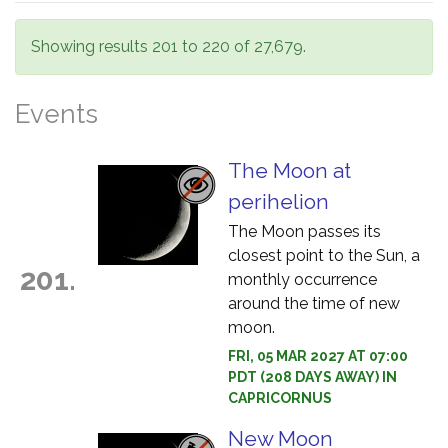
Showing results 201 to 220 of 27,679.
Events
The Moon at
perihelion
The Moon passes its
closest point to the Sun, a
201.
monthly occurrence
around the time of new
moon.
FRI, 05 MAR 2027 AT 07:00
PDT (208 DAYS AWAY) IN
CAPRICORNUS
New Moon