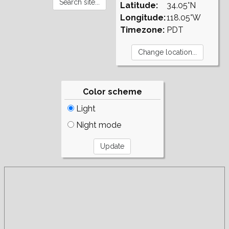
Latitude:
34.05°N
Longitude:
118.05°W
Timezone:
PDT
Color scheme
Light
Night mode