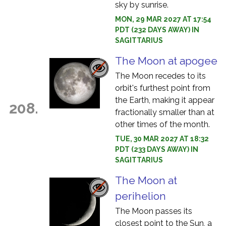
sky by sunrise.
MON, 29 MAR 2027 AT 17:54
PDT (232 DAYS AWAY) IN
SAGITTARIUS
The Moon at apogee
The Moon recedes to its
orbit's furthest point from
the Earth, making it appear
208.
fractionally smaller than at
other times of the month.
TUE, 30 MAR 2027 AT 18:32
PDT (233 DAYS AWAY) IN
SAGITTARIUS
The Moon at
perihelion
The Moon passes its
closest point to the Sun, a