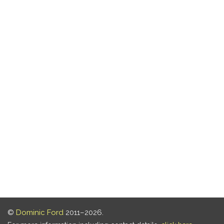
©
Dominic Ford
2011–2026.