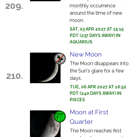
209.
monthly occurrence
around the time of new
moon.
SAT, 03 APR 2027 AT 15:15
PDT (237 DAYS AWAY) IN
AQUARIUS
New Moon
The Moon disappears into
the Sun's glare for a few
210.
days.
TUE, 06 APR 2027 AT 16:52
PDT (240 DAYS AWAY) IN
PISCES
Moon at First
Quarter
The Moon reaches first