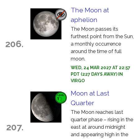
The Moon at
aphelion
The Moon passes its
furthest point from the Sun,
206.
a monthly occurrence
around the time of full
moon.
WED, 24 MAR 2027 AT 22:57
PDT (227 DAYS AWAY) IN
VIRGO
Moon at Last
Quarter
The Moon reaches last
quarter phase – rising in the
207.
east at around midnight
and appearing high in the