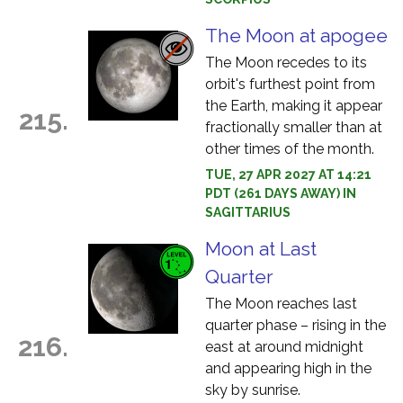
The Moon at apogee
The Moon recedes to its
orbit's furthest point from
the Earth, making it appear
215.
fractionally smaller than at
other times of the month.
TUE, 27 APR 2027 AT 14:21
PDT (261 DAYS AWAY) IN
SAGITTARIUS
Moon at Last
Quarter
The Moon reaches last
quarter phase – rising in the
216.
east at around midnight
and appearing high in the
sky by sunrise.