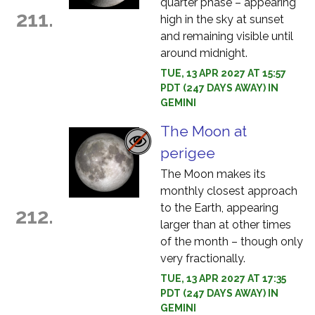
quarter phase – appearing
211.
high in the sky at sunset
and remaining visible until
around midnight.
TUE, 13 APR 2027 AT 15:57
PDT (247 DAYS AWAY) IN
GEMINI
The Moon at
perigee
The Moon makes its
monthly closest approach
to the Earth, appearing
212.
larger than at other times
of the month – though only
very fractionally.
TUE, 13 APR 2027 AT 17:35
PDT (247 DAYS AWAY) IN
GEMINI