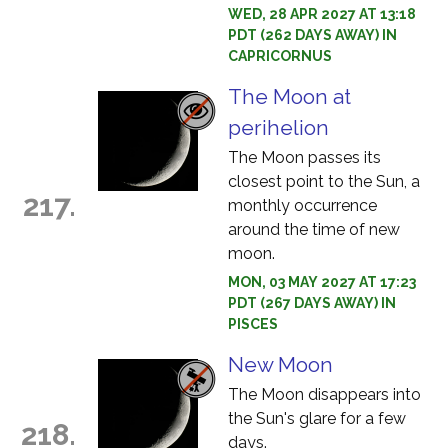
WED, 28 APR 2027 AT 13:18
PDT (262 DAYS AWAY) IN
CAPRICORNUS
The Moon at
perihelion
The Moon passes its
closest point to the Sun, a
217.
monthly occurrence
around the time of new
moon.
MON, 03 MAY 2027 AT 17:23
PDT (267 DAYS AWAY) IN
PISCES
New Moon
The Moon disappears into
the Sun's glare for a few
218.
days.