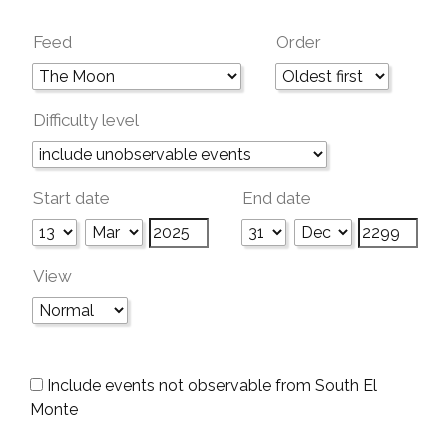
Feed
Order
Difficulty level
Start date
End date
View
Include events not observable from South El
Monte