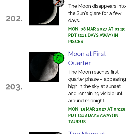
The Moon disappears into
the Sun's glare for a few
202.
days.
MON, 08 MAR 2027 AT 01:30
PDT (211 DAYS AWAY) IN
PISCES
Moon at First
Quarter
The Moon reaches first
quarter phase – appearing
203.
high in the sky at sunset
and remaining visible until
around midnight.
MON, 15 MAR 2027 AT 09:25
PDT (218 DAYS AWAY) IN
TAURUS
The Moon at