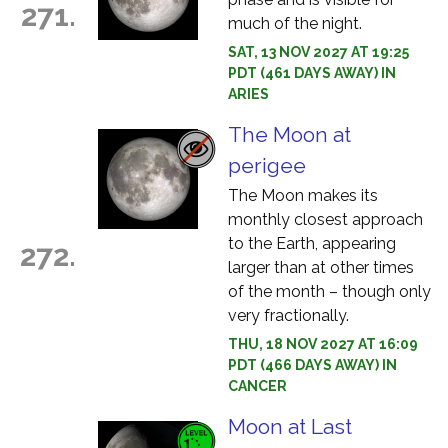
271.
much of the night.
SAT, 13 NOV 2027 AT 19:25
PDT (461 DAYS AWAY) IN
ARIES
The Moon at
perigee
The Moon makes its
monthly closest approach
to the Earth, appearing
272.
larger than at other times
of the month – though only
very fractionally.
THU, 18 NOV 2027 AT 16:09
PDT (466 DAYS AWAY) IN
CANCER
Moon at Last