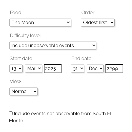
Feed
Order
Difficulty level
Start date
End date
View
Include events not observable from South El
Monte