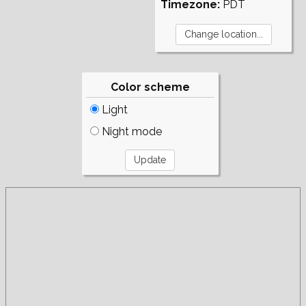
Timezone:
PDT
Color scheme
Light
Night mode