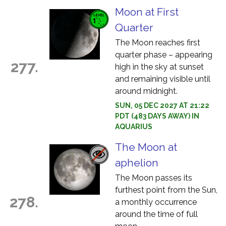
Moon at First
Quarter
The Moon reaches first
quarter phase – appearing
277.
high in the sky at sunset
and remaining visible until
around midnight.
SUN, 05 DEC 2027 AT 21:22
PDT (483 DAYS AWAY) IN
AQUARIUS
The Moon at
aphelion
The Moon passes its
furthest point from the Sun,
278.
a monthly occurrence
around the time of full