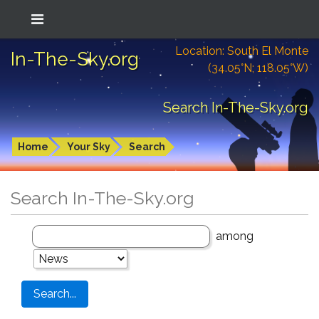
Location: South El Monte
In-The-Sky.org
(34.05°N; 118.05°W)
Search In-The-Sky.org
Home
Your Sky
Search
Search In-The-Sky.org
among