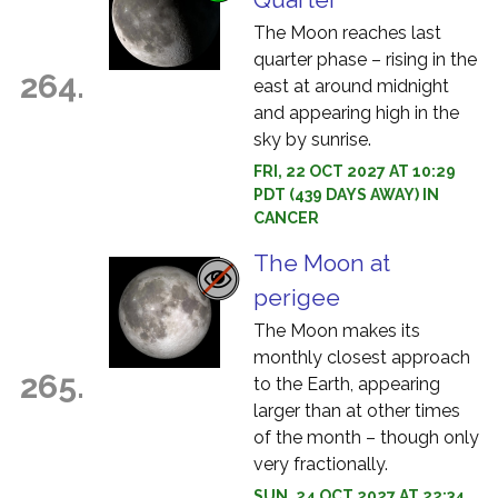
The Moon reaches last
quarter phase – rising in the
264.
east at around midnight
and appearing high in the
sky by sunrise.
FRI, 22 OCT 2027 AT 10:29
PDT (439 DAYS AWAY) IN
CANCER
The Moon at
perigee
The Moon makes its
monthly closest approach
265.
to the Earth, appearing
larger than at other times
of the month – though only
very fractionally.
SUN, 24 OCT 2027 AT 22:34