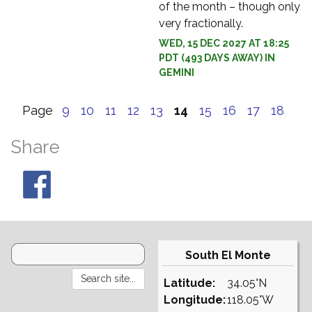
of the month – though only
very fractionally.
WED, 15 DEC 2027 AT 18:25
PDT (493 DAYS AWAY) IN
GEMINI
Page
9
10
11
12
13
14
15
16
17
18
Share
South El Monte
Latitude:
34.05°N
Longitude:
118.05°W