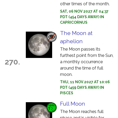
other times of the month.
SAT, 06 NOV 2027 AT 04:37
PDT (454 DAYS AWAY) IN
CAPRICORNUS
The Moon at
aphelion
The Moon passes its
furthest point from the Sun,
270.
a monthly occurrence
around the time of full
moon.
THU, 11 NOV 2027 AT 10:06
PDT (459 DAYS AWAY) IN
PISCES
Full Moon
The Moon reaches full
phase and is visible for