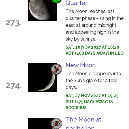
Quarter
The Moon reaches last
quarter phase – rising in the
273.
east at around midnight
and appearing high in the
sky by sunrise.
SAT, 20 NOV 2027 AT 16:48
PDT (468 DAYS AWAY) IN LEO
New Moon
The Moon disappears into
the Sun's glare for a few
274.
days.
SAT, 27 NOV 2027 AT 19:25
PDT (475 DAYS AWAY) IN
SCORPIUS
The Moon at
perihelion