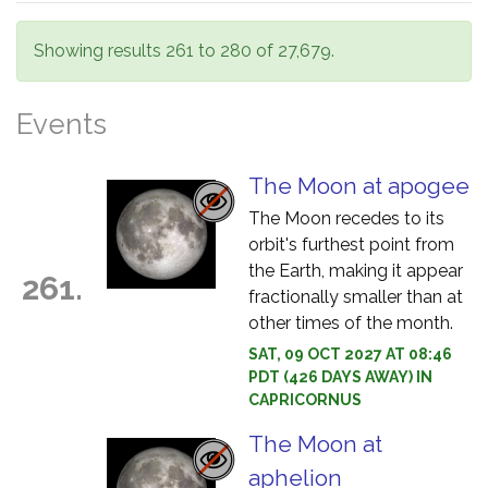
Showing results 261 to 280 of 27,679.
Events
The Moon at apogee
The Moon recedes to its
orbit's furthest point from
the Earth, making it appear
261.
fractionally smaller than at
other times of the month.
SAT, 09 OCT 2027 AT 08:46
PDT (426 DAYS AWAY) IN
CAPRICORNUS
The Moon at
aphelion