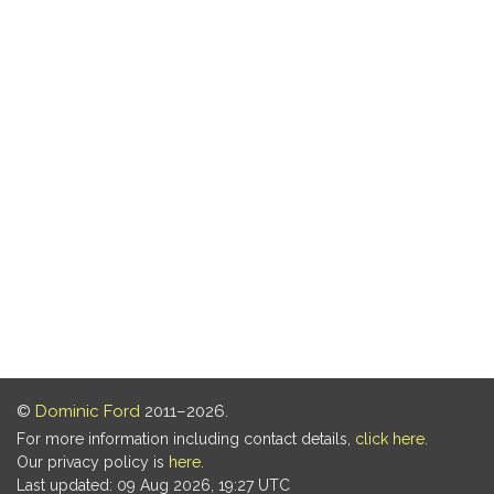
©
Dominic Ford
2011–2026.
For more information including contact details,
click here
.
Our privacy policy is
here
.
Last updated: 09 Aug 2026, 19:27 UTC