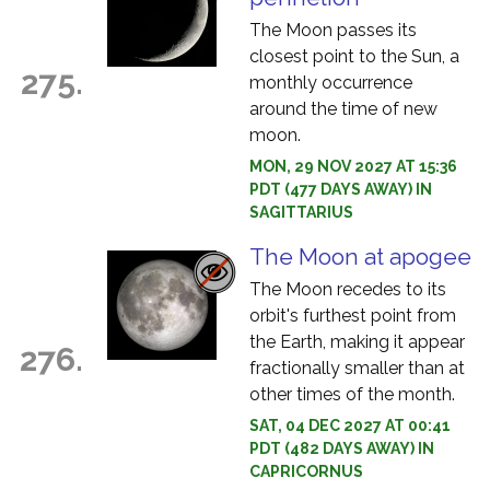
The Moon passes its
closest point to the Sun, a
275.
monthly occurrence
around the time of new
moon.
MON, 29 NOV 2027 AT 15:36
PDT (477 DAYS AWAY) IN
SAGITTARIUS
The Moon at apogee
The Moon recedes to its
orbit's furthest point from
the Earth, making it appear
276.
fractionally smaller than at
other times of the month.
SAT, 04 DEC 2027 AT 00:41
PDT (482 DAYS AWAY) IN
CAPRICORNUS