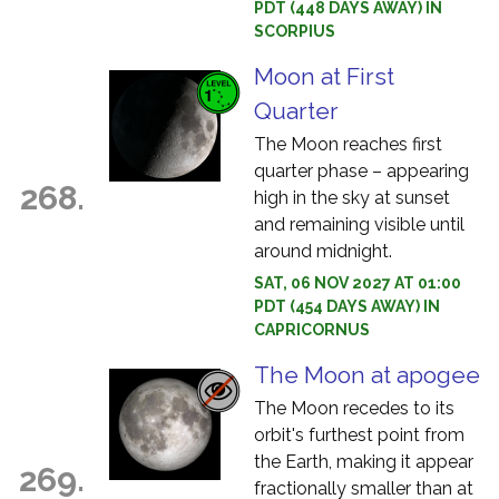
PDT (448 DAYS AWAY) IN
SCORPIUS
Moon at First
Quarter
The Moon reaches first
quarter phase – appearing
268.
high in the sky at sunset
and remaining visible until
around midnight.
SAT, 06 NOV 2027 AT 01:00
PDT (454 DAYS AWAY) IN
CAPRICORNUS
The Moon at apogee
The Moon recedes to its
orbit's furthest point from
the Earth, making it appear
269.
fractionally smaller than at