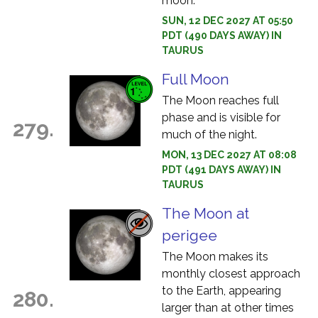
moon.
SUN, 12 DEC 2027 AT 05:50
PDT (490 DAYS AWAY) IN
TAURUS
Full Moon
The Moon reaches full
phase and is visible for
279.
much of the night.
MON, 13 DEC 2027 AT 08:08
PDT (491 DAYS AWAY) IN
TAURUS
The Moon at
perigee
The Moon makes its
monthly closest approach
to the Earth, appearing
280.
larger than at other times