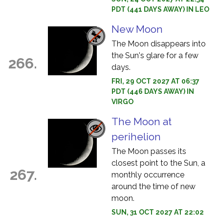
PDT (441 DAYS AWAY) IN LEO
New Moon
The Moon disappears into
the Sun's glare for a few
266.
days.
FRI, 29 OCT 2027 AT 06:37
PDT (446 DAYS AWAY) IN
VIRGO
The Moon at
perihelion
The Moon passes its
closest point to the Sun, a
267.
monthly occurrence
around the time of new
moon.
SUN, 31 OCT 2027 AT 22:02