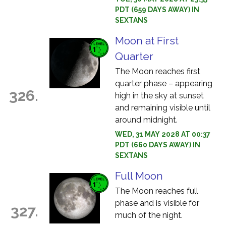
PDT (659 DAYS AWAY) IN
SEXTANS
Moon at First
Quarter
The Moon reaches first
quarter phase – appearing
326.
high in the sky at sunset
and remaining visible until
around midnight.
WED, 31 MAY 2028 AT 00:37
PDT (660 DAYS AWAY) IN
SEXTANS
Full Moon
The Moon reaches full
phase and is visible for
327.
much of the night.