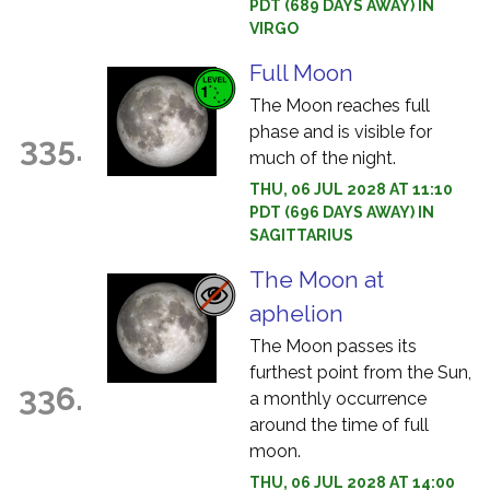
PDT (689 DAYS AWAY) IN
VIRGO
Full Moon
The Moon reaches full
phase and is visible for
335.
much of the night.
THU, 06 JUL 2028 AT 11:10
PDT (696 DAYS AWAY) IN
SAGITTARIUS
The Moon at
aphelion
The Moon passes its
furthest point from the Sun,
336.
a monthly occurrence
around the time of full
moon.
THU, 06 JUL 2028 AT 14:00