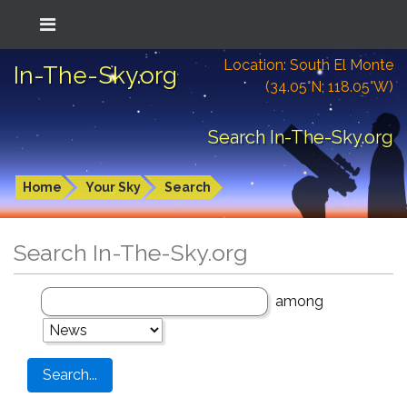
Location: South El Monte
In-The-Sky.org
(34.05°N; 118.05°W)
Search In-The-Sky.org
Home
Your Sky
Search
Search In-The-Sky.org
among