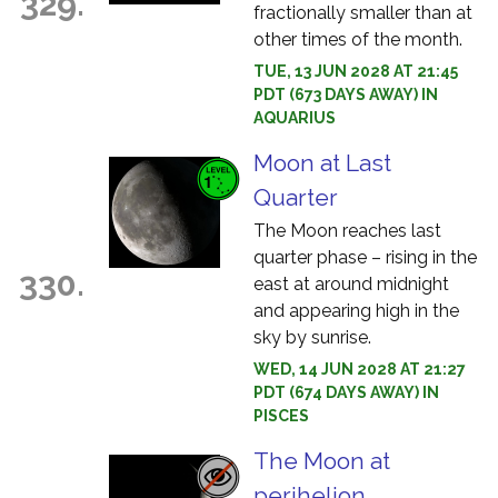
329.
fractionally smaller than at
other times of the month.
TUE, 13 JUN 2028 AT 21:45
PDT (673 DAYS AWAY) IN
AQUARIUS
Moon at Last
Quarter
The Moon reaches last
quarter phase – rising in the
330.
east at around midnight
and appearing high in the
sky by sunrise.
WED, 14 JUN 2028 AT 21:27
PDT (674 DAYS AWAY) IN
PISCES
The Moon at
perihelion