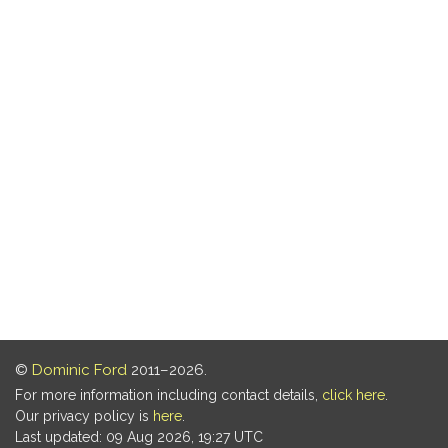
©
Dominic Ford
2011–2026.
For more information including contact details,
click here
.
Our privacy policy is
here
.
Last updated: 09 Aug 2026, 19:27 UTC