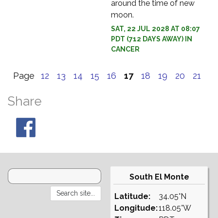
around the time of new
moon.
SAT, 22 JUL 2028 AT 08:07
PDT (712 DAYS AWAY) IN
CANCER
Page
12
13
14
15
16
17
18
19
20
21
Share
South El Monte
Latitude:
34.05°N
Longitude:
118.05°W