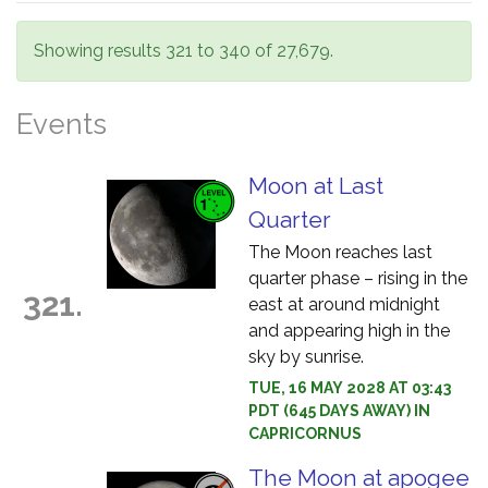
Showing results 321 to 340 of 27,679.
Events
Moon at Last
Quarter
The Moon reaches last
quarter phase – rising in the
321.
east at around midnight
and appearing high in the
sky by sunrise.
TUE, 16 MAY 2028 AT 03:43
PDT (645 DAYS AWAY) IN
CAPRICORNUS
The Moon at apogee