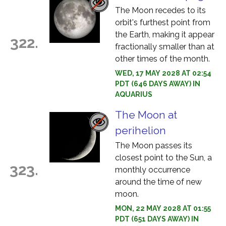
The Moon recedes to its
orbit's furthest point from
the Earth, making it appear
322.
fractionally smaller than at
other times of the month.
WED, 17 MAY 2028 AT 02:54
PDT (646 DAYS AWAY) IN
AQUARIUS
The Moon at
perihelion
The Moon passes its
closest point to the Sun, a
323.
monthly occurrence
around the time of new
moon.
MON, 22 MAY 2028 AT 01:55
PDT (651 DAYS AWAY) IN