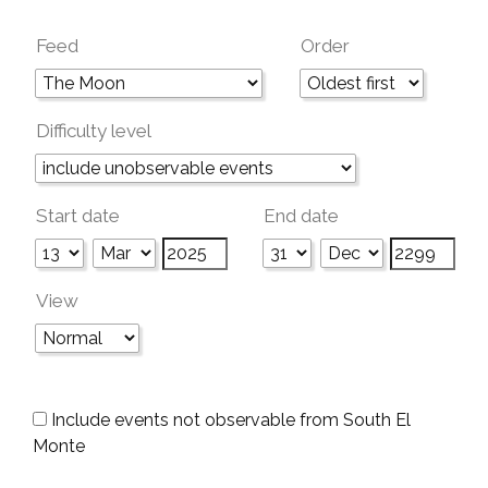
Feed
Order
Difficulty level
Start date
End date
View
Include events not observable from South El
Monte