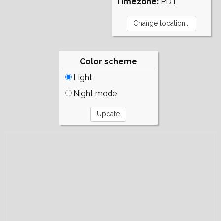
Timezone:
PDT
Color scheme
Light
Night mode