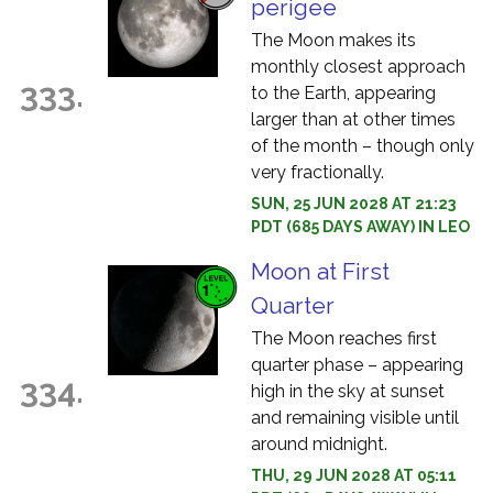
perigee
The Moon makes its
monthly closest approach
333.
to the Earth, appearing
larger than at other times
of the month – though only
very fractionally.
SUN, 25 JUN 2028 AT 21:23
PDT (685 DAYS AWAY) IN LEO
Moon at First
Quarter
The Moon reaches first
quarter phase – appearing
334.
high in the sky at sunset
and remaining visible until
around midnight.
THU, 29 JUN 2028 AT 05:11