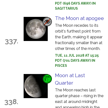
PDT (696 DAYS AWAY) IN
SAGITTARIUS
The Moon at apogee
The Moon recedes to its
orbit's furthest point from
the Earth, making it appear
337.
fractionally smaller than at
other times of the month.
TUE, 11 JUL 2028 AT 15:25
PDT (701 DAYS AWAY) IN
PISCES
Moon at Last
Quarter
The Moon reaches last
quarter phase – rising in the
338.
east at around midnight
and appearing high in the