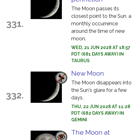
The Moon passes its
closest point to the Sun, a
331.
monthly occurrence
around the time of new
moon.
WED, 21 JUN 2028 AT 18:57
PDT (681 DAYS AWAY) IN
TAURUS
New Moon
The Moon disappears into
the Sun's glare for a few
332.
days.
THU, 22 JUN 2028 AT 11:28
PDT (682 DAYS AWAY) IN
GEMINI
The Moon at