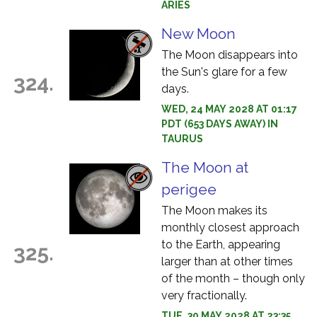
ARIES
New Moon
The Moon disappears into
the Sun's glare for a few
324.
days.
WED, 24 MAY 2028 AT 01:17
PDT (653 DAYS AWAY) IN
TAURUS
The Moon at
perigee
The Moon makes its
monthly closest approach
to the Earth, appearing
325.
larger than at other times
of the month – though only
very fractionally.
TUE, 30 MAY 2028 AT 23:35