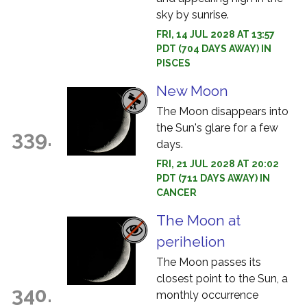
sky by sunrise.
FRI, 14 JUL 2028 AT 13:57
PDT (704 DAYS AWAY) IN
PISCES
New Moon
The Moon disappears into
the Sun's glare for a few
339.
days.
FRI, 21 JUL 2028 AT 20:02
PDT (711 DAYS AWAY) IN
CANCER
The Moon at
perihelion
The Moon passes its
closest point to the Sun, a
340.
monthly occurrence