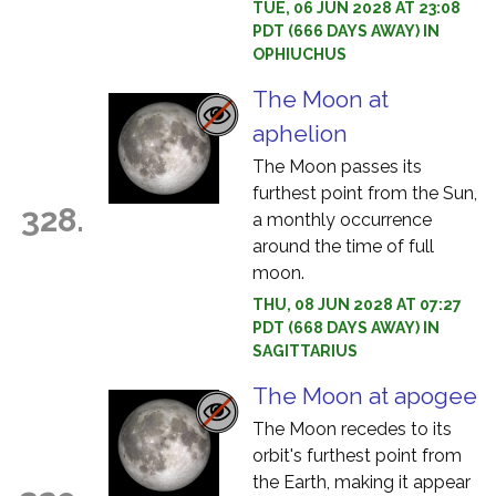
TUE, 06 JUN 2028 AT 23:08
PDT (666 DAYS AWAY) IN
OPHIUCHUS
The Moon at
aphelion
The Moon passes its
furthest point from the Sun,
328.
a monthly occurrence
around the time of full
moon.
THU, 08 JUN 2028 AT 07:27
PDT (668 DAYS AWAY) IN
SAGITTARIUS
The Moon at apogee
The Moon recedes to its
orbit's furthest point from
the Earth, making it appear