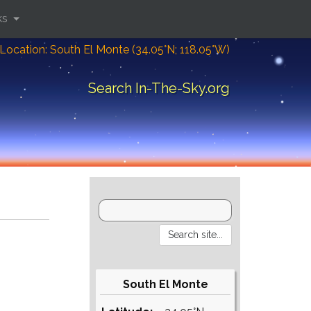
ks
Location: South El Monte (34.05°N; 118.05°W)
Search In-The-Sky.org
South El Monte