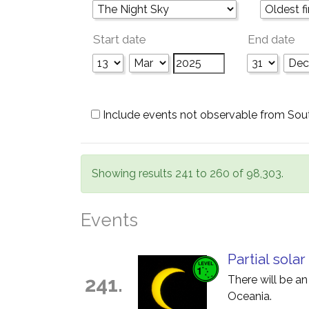
Start date
End date
Include events not observable from Sou
Showing results 241 to 260 of 98,303.
Events
Partial solar
241.
There will be an
Oceania.