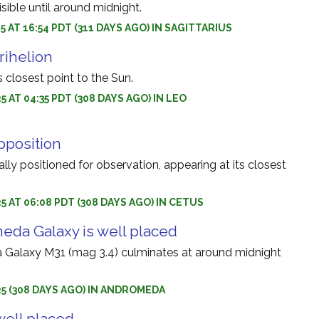
sible until around midnight.
5 AT 16:54 PDT (311 DAYS AGO) IN SAGITTARIUS
rihelion
 closest point to the Sun.
5 AT 04:35 PDT (308 DAYS AGO) IN LEO
pposition
ally positioned for observation, appearing at its closest
5 AT 06:08 PDT (308 DAYS AGO) IN CETUS
da Galaxy is well placed
Galaxy M31 (mag 3.4) culminates at around midnight
25 (308 DAYS AGO) IN ANDROMEDA
well placed