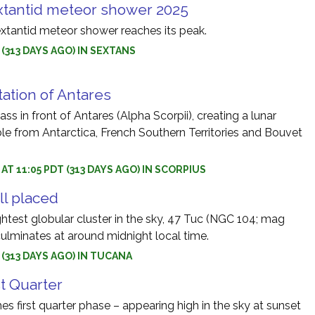
tantid meteor shower 2025
tantid meteor shower reaches its peak.
5 (313 DAYS AGO) IN SEXTANS
tation of Antares
ss in front of Antares (Alpha Scorpii), creating a lunar
ble from Antarctica, French Southern Territories and Bouvet
 AT 11:05 PDT (313 DAYS AGO) IN SCORPIUS
ll placed
htest globular cluster in the sky, 47 Tuc (NGC 104; mag
culminates at around midnight local time.
5 (313 DAYS AGO) IN TUCANA
st Quarter
s first quarter phase – appearing high in the sky at sunset