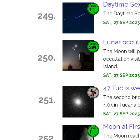
Daytime Sex
249.
The Daytime Sex
SAT, 27 SEP 202
Lunar occul
The Moon will pa
250.
occultation visi
Island.
SAT, 27 SEP 2025
47 Tuc is we
251.
The second brig
4.0), in Tucana 
SAT, 27 SEP 202
Moon at Fir
252.
The Moon reache