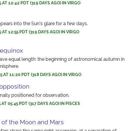
5 AT 12:42 PDT (319 DAYS AGO) IN VIRGO
ears into the Sun's glare for a few days.
 AT 12:55 PDT (319 DAYS AGO) IN VIRGO
equinox
ave equal length: the beginning of astronomical autumn in
misphere.
5 AT 11:20 PDT (318 DAYS AGO) IN VIRGO
opposition
mally positioned for observation.
 AT 05:45 PDT (317 DAYS AGO) IN PISCES
 of the Moon and Mars
rs share the same right ascension, at a separation of