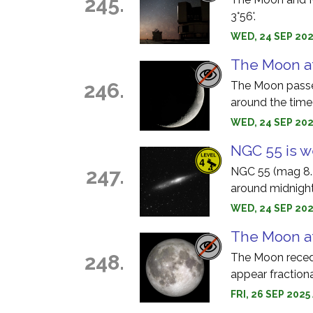
245.
3°56'.
WED, 24 SEP 202
The Moon at
246.
The Moon passes
around the tim
WED, 24 SEP 202
NGC 55 is w
247.
NGC 55 (mag 8.2)
around midnight
WED, 24 SEP 202
The Moon a
248.
The Moon recedes
appear fractiona
FRI, 26 SEP 2025