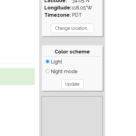
Latitude:
34.05°N
Longitude:
118.05°W
Timezone:
PDT
Color scheme
Light
Night mode