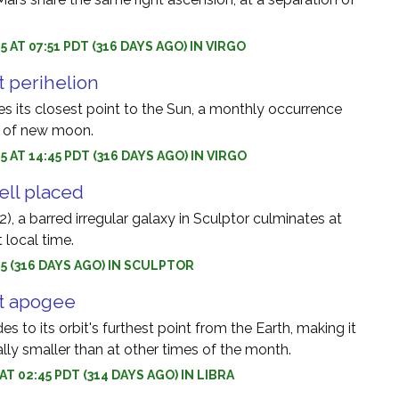
5 AT 07:51 PDT (316 DAYS AGO) IN VIRGO
 perihelion
 its closest point to the Sun, a monthly occurrence
e of new moon.
5 AT 14:45 PDT (316 DAYS AGO) IN VIRGO
ell placed
, a barred irregular galaxy in Sculptor culminates at
 local time.
5 (316 DAYS AGO) IN SCULPTOR
t apogee
 to its orbit's furthest point from the Earth, making it
lly smaller than at other times of the month.
 AT 02:45 PDT (314 DAYS AGO) IN LIBRA