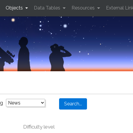
Objects
Data Tables
Resources
External Lin
ng
Difficulty level