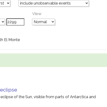
View
th El Monte
 eclipse
 eclipse of the Sun, visible from parts of Antarctica and