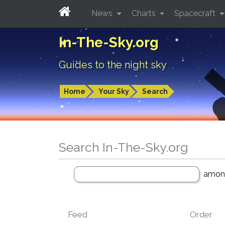
News
Charts
Spacecraft
In-The-Sky.org
Guides to the night sky
Home
Your Sky
Search
Search In-The-Sky.org
amo
Feed
Order