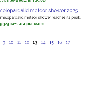
5 (306 DAYS AGO) IN TUCANA
melopardalid meteor shower 2025
melopardalid meteor shower reaches its peak.
5 (305 DAYS AGO) IN DRACO
9
10
11
12
13
14
15
16
17