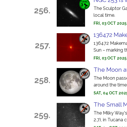
256.
The Sculptor Ga
local time.
FRI, 03 OCT 202
136472 Make
257.
136472 Makemake
Sun – marking t
FRI, 03 OCT 202
The Moon at
258.
The Moon passes
around the time
SAT, 04 OCT 202
The Small M
259.
The Milky Way'
2.7), in Tucana 