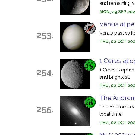
and remaining vi
MON, 29 SEP 202
Venus at pe
253.
Venus passes its
THU, 02 OCT 202
1 Ceres at o
254.
1 Ceres is optim
and brightest.
THU, 02 OCT 202
The Androme
255.
The Andromeda 
local time.
THU, 02 OCT 20
NGC 253 is 