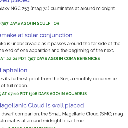
laxy NGC 253 (mag 7.1) culminates at around midnight
5 (307 DAYS AGO) IN SCULPTOR
make at solar conjunction
 is unobservable as it passes around the far side of the
he end of one apparition and the beginning of the next.
5 AT 22:21 PDT (307 DAYS AGO) IN COMA BERENICES
 aphelion
 its furthest point from the Sun, a monthly occurrence
 of full moon.
5 AT 07:10 PDT (306 DAYS AGO) IN AQUARIUS
agellanic Cloud is well placed
s dwarf companion, the Small Magellanic Cloud (SMC; mag
culminates at around midnight local time.