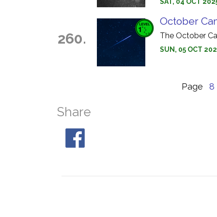
SAT, 04 OCT 202
October Ca
260.
The October Ca
SUN, 05 OCT 202
Page
8
Share