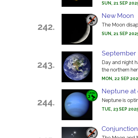
SUN, 21 SEP 202
New Moon
242.
The Moon disapp
SUN, 21 SEP 2025
September 
243.
Day and night h
the northern he
MON, 22 SEP 202
Neptune at 
244.
Neptune is opti
TUE, 23 SEP 2025
Conjunction
The Moon and Ma