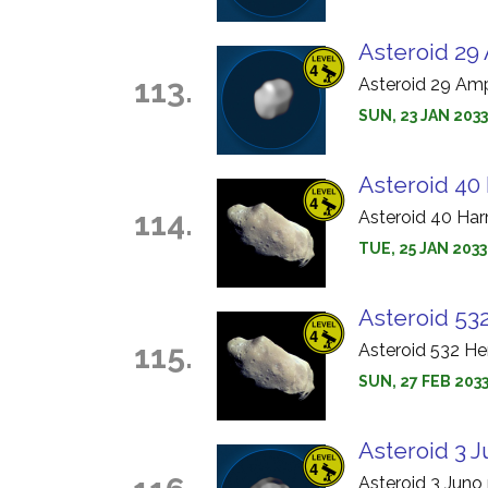
Asteroid 29 
113.
Asteroid 29 Amp
SUN, 23 JAN 203
Asteroid 40
114.
Asteroid 40 Har
TUE, 25 JAN 2033
Asteroid 532
115.
Asteroid 532 He
SUN, 27 FEB 2033
Asteroid 3 J
Asteroid 3 Juno