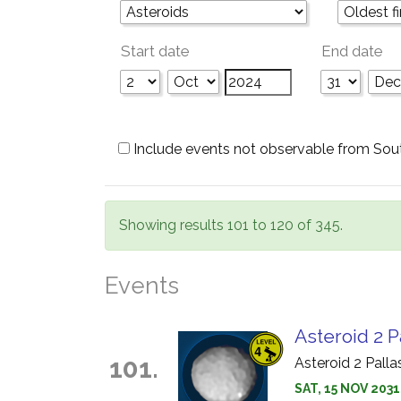
Start date
End date
Include events not observable from Sou
Showing results 101 to 120 of 345.
Events
Asteroid 2 P
101.
Asteroid 2 Pall
SAT, 15 NOV 203