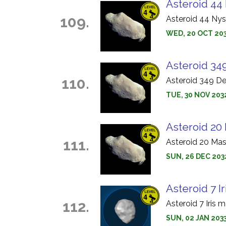
Asteroid 44 
109.
Asteroid 44 Nys
WED, 20 OCT 203
Asteroid 34
110.
Asteroid 349 D
TUE, 30 NOV 203
Asteroid 20 
111.
Asteroid 20 Mas
SUN, 26 DEC 2032
Asteroid 7 Ir
112.
Asteroid 7 Iris 
SUN, 02 JAN 2033