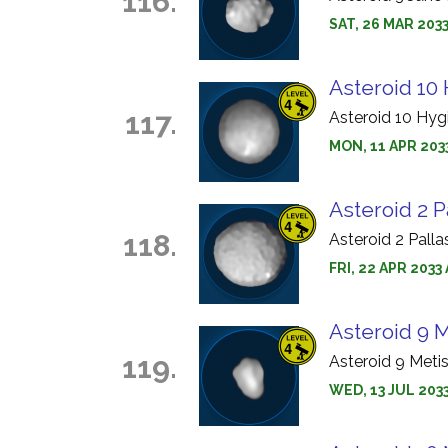
116.
SAT, 26 MAR 2033
Asteroid 10 
117.
Asteroid 10 Hyg
MON, 11 APR 2033
Asteroid 2 P
118.
Asteroid 2 Pall
FRI, 22 APR 203
Asteroid 9 M
119.
Asteroid 9 Meti
WED, 13 JUL 203