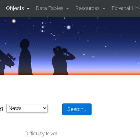
Objects
Data Tables
Resources
External Lin
ng
Difficulty level