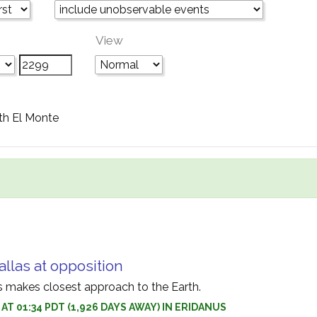
View
th El Monte
allas at opposition
as makes closest approach to the Earth.
1 AT 01:34 PDT (1,926 DAYS AWAY) IN ERIDANUS