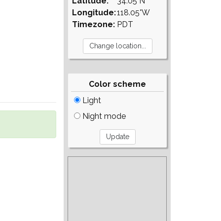
Latitude:
34.05°N
Longitude:
118.05°W
Timezone:
PDT
Color scheme
Light
Night mode