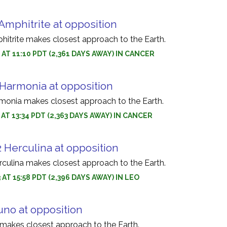
Amphitrite at opposition
hitrite makes closest approach to the Earth.
3 AT 11:10 PDT (2,361 DAYS AWAY) IN CANCER
 Harmonia at opposition
monia makes closest approach to the Earth.
 AT 13:34 PDT (2,363 DAYS AWAY) IN CANCER
 Herculina at opposition
rculina makes closest approach to the Earth.
 AT 15:58 PDT (2,396 DAYS AWAY) IN LEO
uno at opposition
 makes closest approach to the Earth.