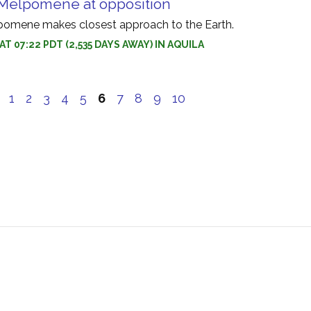
 Melpomene at opposition
pomene makes closest approach to the Earth.
 AT 07:22 PDT (2,535 DAYS AWAY) IN AQUILA
e
1
2
3
4
5
6
7
8
9
10