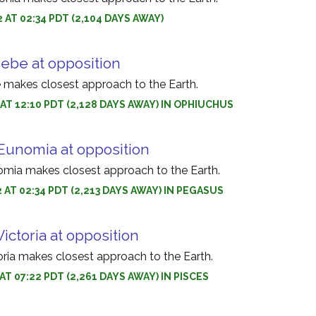
2 AT 02:34 PDT (2,104 DAYS AWAY)
Hebe at opposition
 makes closest approach to the Earth.
2 AT 12:10 PDT (2,128 DAYS AWAY) IN OPHIUCHUS
 Eunomia at opposition
omia makes closest approach to the Earth.
2 AT 02:34 PDT (2,213 DAYS AWAY) IN PEGASUS
Victoria at opposition
oria makes closest approach to the Earth.
 AT 07:22 PDT (2,261 DAYS AWAY) IN PISCES