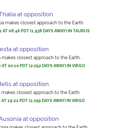
Thalia at opposition
lia makes closest approach to the Earth.
1 AT 08:46 PDT (1,938 DAYS AWAY) IN TAURUS
esta at opposition
a makes closest approach to the Earth.
 AT 00:10 PDT (2,052 DAYS AWAY) IN VIRGO
etis at opposition
s makes closest approach to the Earth.
 AT 19:22 PDT (2,059 DAYS AWAY) IN VIRGO
Ausonia at opposition
onia makes closest approach to the Earth.