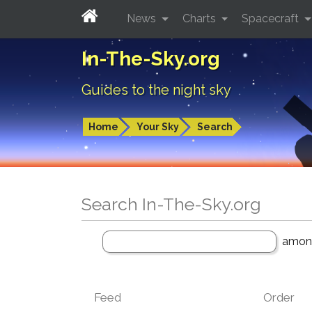
News
Charts
Spacecraft
In-The-Sky.org
Guides to the night sky
Home
Your Sky
Search
Search In-The-Sky.org
amo
Feed
Order