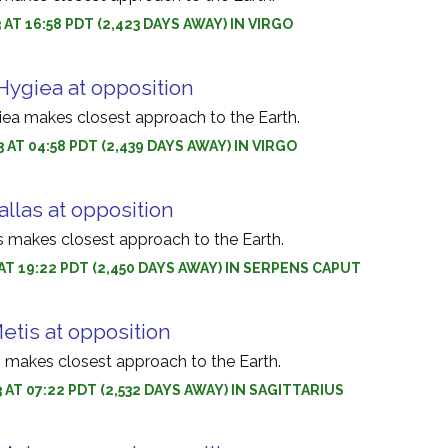
 AT 16:58 PDT (2,423 DAYS AWAY) IN VIRGO
Hygiea at opposition
iea makes closest approach to the Earth.
 AT 04:58 PDT (2,439 DAYS AWAY) IN VIRGO
allas at opposition
as makes closest approach to the Earth.
3 AT 19:22 PDT (2,450 DAYS AWAY) IN SERPENS CAPUT
etis at opposition
s makes closest approach to the Earth.
3 AT 07:22 PDT (2,532 DAYS AWAY) IN SAGITTARIUS