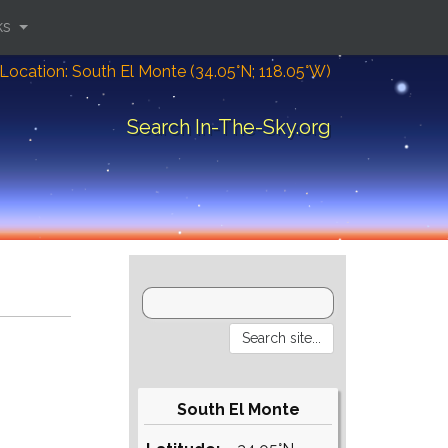
ks
Location: South El Monte (34.05°N; 118.05°W)
Search In-The-Sky.org
South El Monte