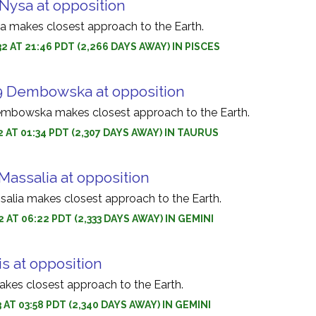
Nysa at opposition
a makes closest approach to the Earth.
2 AT 21:46 PDT (2,266 DAYS AWAY) IN PISCES
9 Dembowska at opposition
embowska makes closest approach to the Earth.
2 AT 01:34 PDT (2,307 DAYS AWAY) IN TAURUS
Massalia at opposition
salia makes closest approach to the Earth.
 AT 06:22 PDT (2,333 DAYS AWAY) IN GEMINI
is at opposition
makes closest approach to the Earth.
 AT 03:58 PDT (2,340 DAYS AWAY) IN GEMINI