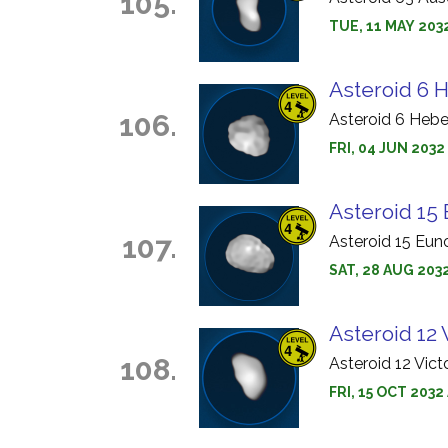
105.
TUE, 11 MAY 203
Asteroid 6 
106.
Asteroid 6 Hebe
FRI, 04 JUN 203
Asteroid 15
107.
Asteroid 15 Eun
SAT, 28 AUG 203
Asteroid 12 
108.
Asteroid 12 Vict
FRI, 15 OCT 2032