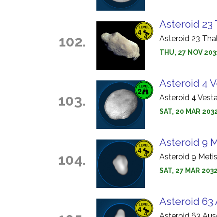
Asteroid 23 
102.
Asteroid 23 Tha
THU, 27 NOV 203
Asteroid 4 V
103.
Asteroid 4 Vest
SAT, 20 MAR 2032
Asteroid 9 M
104.
Asteroid 9 Meti
SAT, 27 MAR 2032
Asteroid 63 
Asteroid 63 Aus