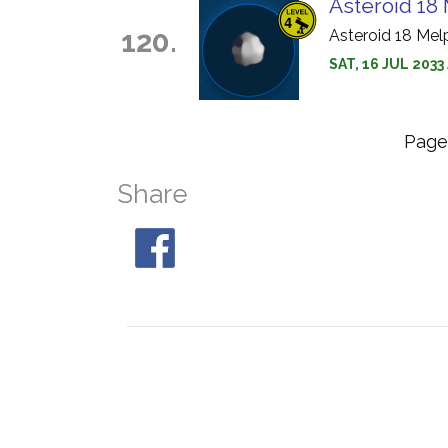
Asteroid 18
120.
Asteroid 18 Mel
SAT, 16 JUL 2033
Pag
Share