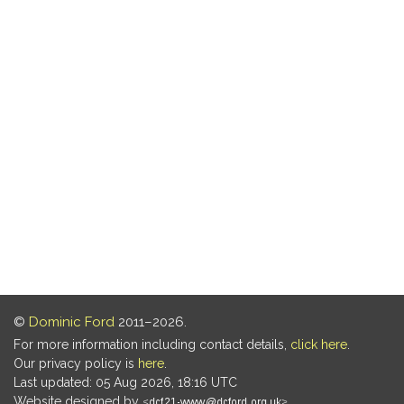
©
Dominic Ford
2011–2026.
For more information including contact details,
click here
.
Our privacy policy is
here
.
Last updated: 05 Aug 2026, 18:16 UTC
Website designed by
.