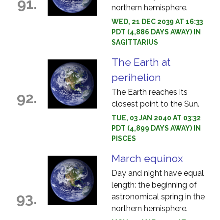
91.
northern hemisphere.
WED, 21 DEC 2039 AT 16:33
PDT (4,886 DAYS AWAY) IN
SAGITTARIUS
The Earth at
perihelion
The Earth reaches its
92.
closest point to the Sun.
TUE, 03 JAN 2040 AT 03:32
PDT (4,899 DAYS AWAY) IN
PISCES
March equinox
Day and night have equal
length: the beginning of
93.
astronomical spring in the
northern hemisphere.