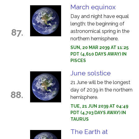
March equinox
Day and night have equal
length: the beginning of
87.
astronomical spring in the
northern hemisphere.
SUN, 20 MAR 2039 AT 11:25
PDT (4,610 DAYS AWAY) IN
PISCES
June solstice
21 June will be the longest
day of 2039 in the northern
88.
hemisphere.
TUE, 21 JUN 2039 AT 04:49
PDT (4,703 DAYS AWAY) IN
TAURUS
The Earth at