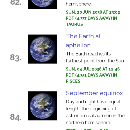
82.
hemisphere.
SUN, 20 JUN 2038 AT 23:02
PDT (4,337 DAYS AWAY) IN
TAURUS
The Earth at
aphelion
The Earth reaches its
83.
furthest point from the Sun.
SUN, 04 JUL 2038 AT 12:46
PDT (4,351 DAYS AWAY) IN
PISCES
September equinox
Day and night have equal
length: the beginning of
84.
astronomical autumn in the
northern hemisphere.