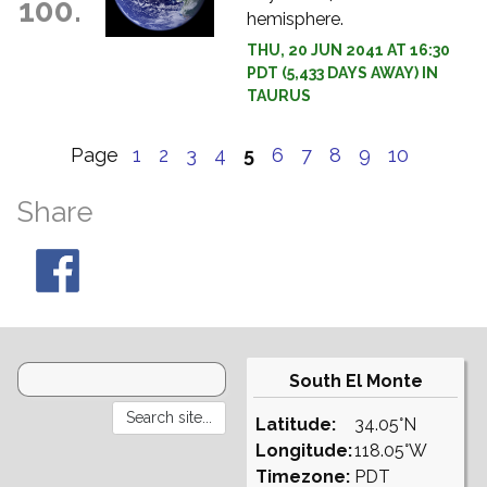
100.
hemisphere.
THU, 20 JUN 2041 AT 16:30
PDT (5,433 DAYS AWAY) IN
TAURUS
Page
1
2
3
4
5
6
7
8
9
10
Share
South El Monte
Latitude:
34.05°N
Longitude:
118.05°W
Timezone:
PDT