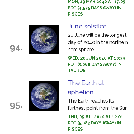
MON, 19 MAR 2040 AT 17:05
PDT (4,975 DAYS AWAY) IN
PISCES
June solstice
20 June will be the longest
day of 2040 in the northern
94.
hemisphere.
WED, 20 JUN 2040 AT 10:39
PDT (5,068 DAYS AWAY) IN
TAURUS
The Earth at
aphelion
The Earth reaches its
95.
furthest point from the Sun.
THU, 05 JUL 2040 AT 12:01
PDT (5,083 DAYS AWAY) IN
PISCES