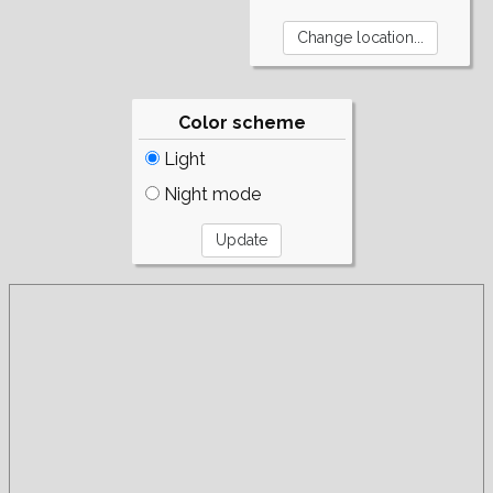
Color scheme
Light
Night mode