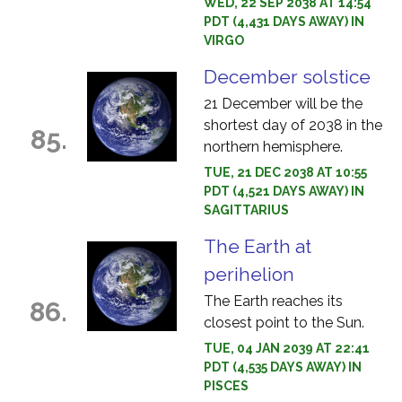
WED, 22 SEP 2038 AT 14:54
PDT (4,431 DAYS AWAY) IN
VIRGO
December solstice
21 December will be the
shortest day of 2038 in the
85.
northern hemisphere.
TUE, 21 DEC 2038 AT 10:55
PDT (4,521 DAYS AWAY) IN
SAGITTARIUS
The Earth at
perihelion
The Earth reaches its
86.
closest point to the Sun.
TUE, 04 JAN 2039 AT 22:41
PDT (4,535 DAYS AWAY) IN
PISCES