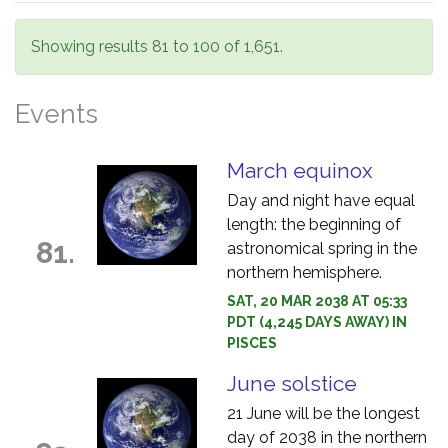
Showing results 81 to 100 of 1,651.
Events
March equinox
Day and night have equal
length: the beginning of
81.
astronomical spring in the
northern hemisphere.
SAT, 20 MAR 2038 AT 05:33
PDT (4,245 DAYS AWAY) IN
PISCES
June solstice
21 June will be the longest
day of 2038 in the northern