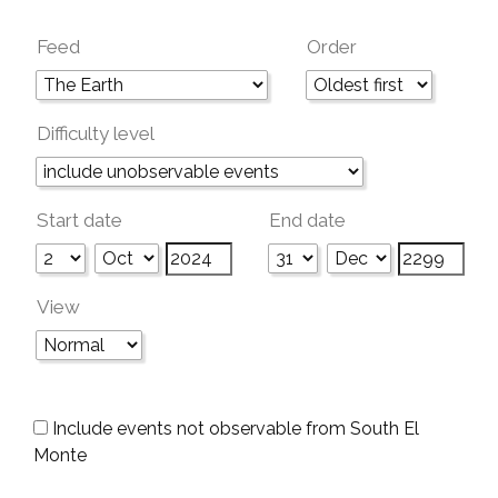
Feed
Order
Difficulty level
Start date
End date
View
Include events not observable from South El
Monte