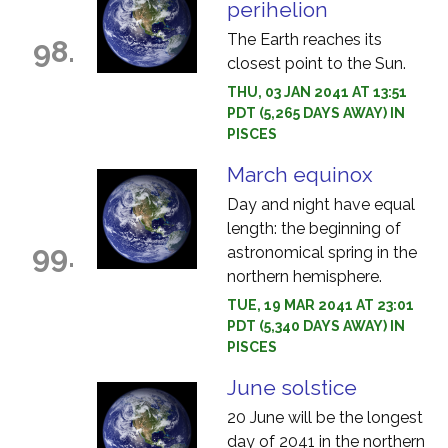
perihelion
The Earth reaches its
98.
closest point to the Sun.
THU, 03 JAN 2041 AT 13:51
PDT (5,265 DAYS AWAY) IN
PISCES
March equinox
Day and night have equal
length: the beginning of
99.
astronomical spring in the
northern hemisphere.
TUE, 19 MAR 2041 AT 23:01
PDT (5,340 DAYS AWAY) IN
PISCES
June solstice
20 June will be the longest
day of 2041 in the northern