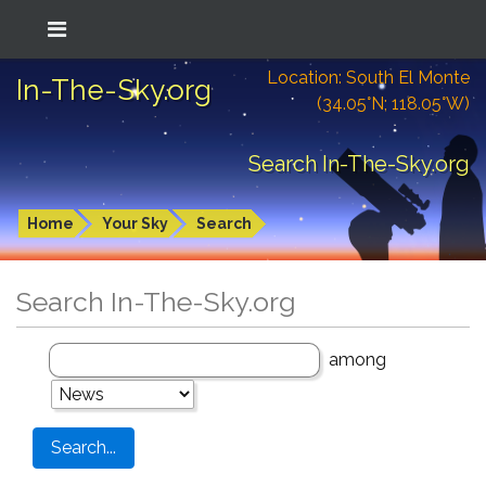
Location: South El Monte
In-The-Sky.org
(34.05°N; 118.05°W)
Search In-The-Sky.org
Home
Your Sky
Search
Search In-The-Sky.org
among