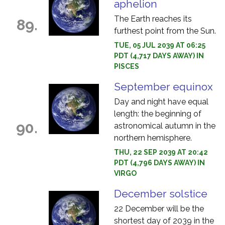
aphelion
The Earth reaches its
89.
furthest point from the Sun.
TUE, 05 JUL 2039 AT 06:25
PDT (4,717 DAYS AWAY) IN
PISCES
September equinox
Day and night have equal
length: the beginning of
90.
astronomical autumn in the
northern hemisphere.
THU, 22 SEP 2039 AT 20:42
PDT (4,796 DAYS AWAY) IN
VIRGO
December solstice
22 December will be the
shortest day of 2039 in the