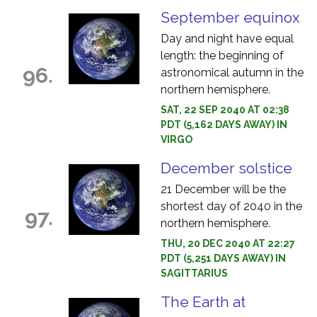
September equinox
Day and night have equal
length: the beginning of
96.
astronomical autumn in the
northern hemisphere.
SAT, 22 SEP 2040 AT 02:38
PDT (5,162 DAYS AWAY) IN
VIRGO
December solstice
21 December will be the
shortest day of 2040 in the
97.
northern hemisphere.
THU, 20 DEC 2040 AT 22:27
PDT (5,251 DAYS AWAY) IN
SAGITTARIUS
The Earth at