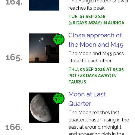
164.
The Aurigid meteor shower
reaches its peak.
TUE, 01 SEP 2026
(26 DAYS AWAY) IN AURIGA
Close approach of
the Moon and M45
The Moon and M45 pass
165.
close to each other.
THU, 03 SEP 2026 AT 05:25
PDT (28 DAYS AWAY) IN
TAURUS
Moon at Last
Quarter
The Moon reaches last
quarter phase – rising in the
166.
east at around midnight
and appearing high in the