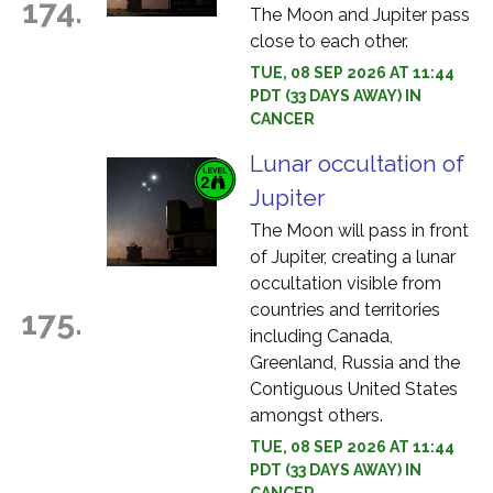
174.
The Moon and Jupiter pass
close to each other.
TUE, 08 SEP 2026 AT 11:44
PDT (33 DAYS AWAY) IN
CANCER
Lunar occultation of
Jupiter
The Moon will pass in front
of Jupiter, creating a lunar
occultation visible from
countries and territories
175.
including Canada,
Greenland, Russia and the
Contiguous United States
amongst others.
TUE, 08 SEP 2026 AT 11:44
PDT (33 DAYS AWAY) IN