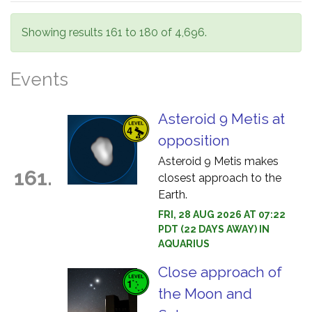
Showing results 161 to 180 of 4,696.
Events
Asteroid 9 Metis at
opposition
Asteroid 9 Metis makes
161.
closest approach to the
Earth.
FRI, 28 AUG 2026 AT 07:22
PDT (22 DAYS AWAY) IN
AQUARIUS
Close approach of
the Moon and