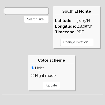
South El Monte
Latitude:
34.05°N
Longitude:
118.05°W
Timezone:
PDT
Color scheme
Light
Night mode