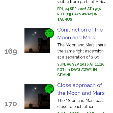
visible from parts of Africa.
FRI, 04 SEP 2026 AT 19:37
PDT (29 DAYS AWAY) IN
TAURUS
Conjunction of the
Moon and Mars
The Moon and Mars share
169.
the same right ascension,
at a separation of 3°00'.
SUN, 06 SEP 2026 AT 11:26
PDT (31 DAYS AWAY) IN
GEMINI
Close approach of
the Moon and Mars
The Moon and Mars pass
170.
close to each other.