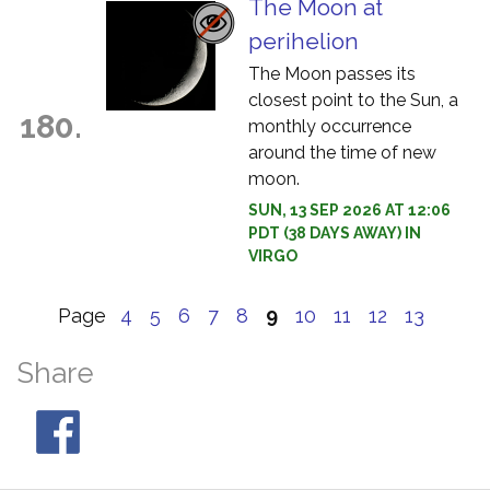
The Moon at
perihelion
The Moon passes its
closest point to the Sun, a
180.
monthly occurrence
around the time of new
moon.
SUN, 13 SEP 2026 AT 12:06
PDT (38 DAYS AWAY) IN
VIRGO
Page
4
5
6
7
8
9
10
11
12
13
Share