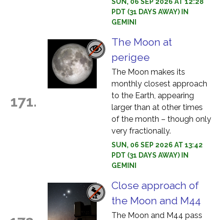
SUN, 06 SEP 2026 AT 12:28
PDT (31 DAYS AWAY) IN
GEMINI
The Moon at
perigee
The Moon makes its
monthly closest approach
to the Earth, appearing
171.
larger than at other times
of the month – though only
very fractionally.
SUN, 06 SEP 2026 AT 13:42
PDT (31 DAYS AWAY) IN
GEMINI
Close approach of
the Moon and M44
The Moon and M44 pass