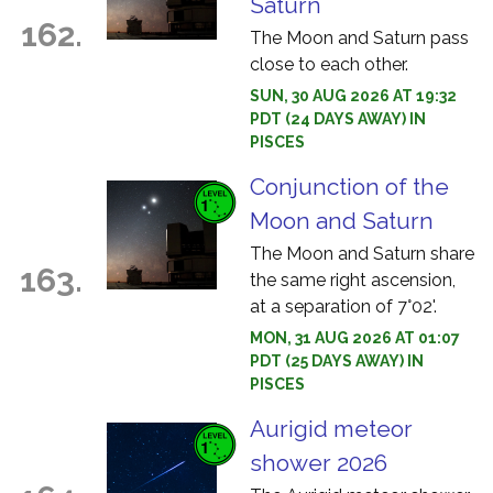
Saturn
162.
The Moon and Saturn pass
close to each other.
SUN, 30 AUG 2026 AT 19:32
PDT (24 DAYS AWAY) IN
PISCES
Conjunction of the
Moon and Saturn
The Moon and Saturn share
163.
the same right ascension,
at a separation of 7°02'.
MON, 31 AUG 2026 AT 01:07
PDT (25 DAYS AWAY) IN
PISCES
Aurigid meteor
shower 2026