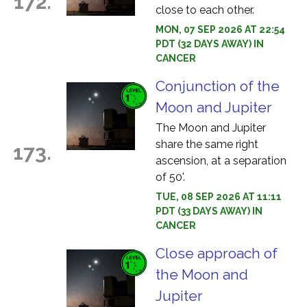
172.
close to each other.
MON, 07 SEP 2026 AT 22:54
PDT (32 DAYS AWAY) IN
CANCER
Conjunction of the
Moon and Jupiter
The Moon and Jupiter
share the same right
173.
ascension, at a separation
of 50'.
TUE, 08 SEP 2026 AT 11:11
PDT (33 DAYS AWAY) IN
CANCER
Close approach of
the Moon and
Jupiter