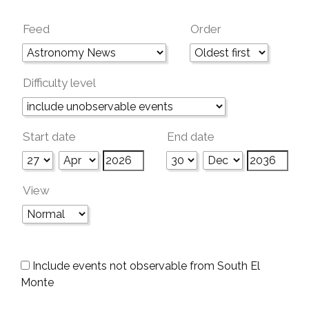
Feed
Order
Difficulty level
Start date
End date
View
Include events not observable from South El
Monte