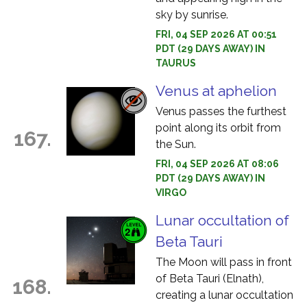
sky by sunrise.
FRI, 04 SEP 2026 AT 00:51
PDT (29 DAYS AWAY) IN
TAURUS
Venus at aphelion
Venus passes the furthest
point along its orbit from
167.
the Sun.
FRI, 04 SEP 2026 AT 08:06
PDT (29 DAYS AWAY) IN
VIRGO
Lunar occultation of
Beta Tauri
The Moon will pass in front
of Beta Tauri (Elnath),
168.
creating a lunar occultation