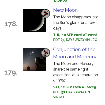
TAURUS
New Moon
The Moon disappears into
178.
the Sun's glare for a few
days.
THU, 10 SEP 2026 AT 20:28
PDT (35 DAYS AWAY) IN LEO
Conjunction of the
Moon and Mercury
The Moon and Mercury
share the same right
179.
ascension, at a separation
of 3°50'.
SAT, 12 SEP 2026 AT 00:29
PDT (37 DAYS AWAY) IN
VIRGO