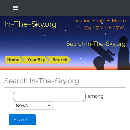
Location: South El Monte
In-The-Sky.org
(34.05°N; 118.05°W)
Search In-The-Sky.org
Home
Your Sky
Search
Search In-The-Sky.org
among