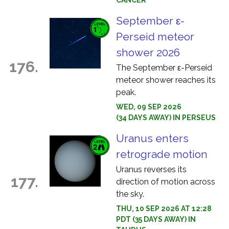
CANCER
September ε-
Perseid meteor
shower 2026
176.
The September ε-Perseid
meteor shower reaches its
peak.
WED, 09 SEP 2026
(34 DAYS AWAY) IN PERSEUS
Uranus enters
retrograde motion
Uranus reverses its
177.
direction of motion across
the sky.
THU, 10 SEP 2026 AT 12:28
PDT (35 DAYS AWAY) IN