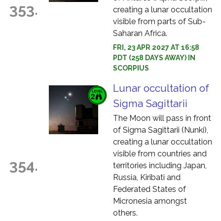
353.
creating a lunar occultation
visible from parts of Sub-
Saharan Africa.
FRI, 23 APR 2027 AT 16:58
PDT (258 DAYS AWAY) IN
SCORPIUS
Lunar occultation of
Sigma Sagittarii
The Moon will pass in front
of Sigma Sagittarii (Nunki),
creating a lunar occultation
visible from countries and
354.
territories including Japan,
Russia, Kiribati and
Federated States of
Micronesia amongst
others.