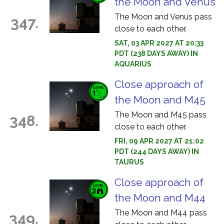
the Moon and Venus
The Moon and Venus pass
347.
close to each other.
SAT, 03 APR 2027 AT 20:33
PDT (238 DAYS AWAY) IN
AQUARIUS
Close approach of
the Moon and M45
The Moon and M45 pass
348.
close to each other.
FRI, 09 APR 2027 AT 21:02
PDT (244 DAYS AWAY) IN
TAURUS
Close approach of
the Moon and M44
The Moon and M44 pass
349.