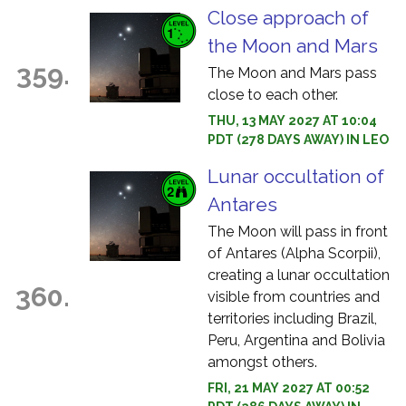
Close approach of
the Moon and Mars
359.
The Moon and Mars pass
close to each other.
THU, 13 MAY 2027 AT 10:04
PDT (278 DAYS AWAY) IN LEO
Lunar occultation of
Antares
The Moon will pass in front
of Antares (Alpha Scorpii),
creating a lunar occultation
360.
visible from countries and
territories including Brazil,
Peru, Argentina and Bolivia
amongst others.
FRI, 21 MAY 2027 AT 00:52