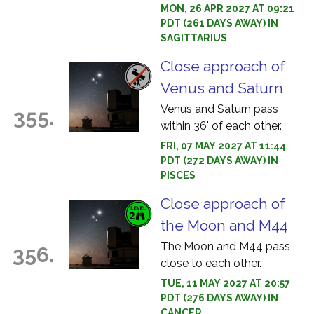
MON, 26 APR 2027 AT 09:21
PDT (261 DAYS AWAY) IN
SAGITTARIUS
Close approach of
Venus and Saturn
Venus and Saturn pass
355.
within 36' of each other.
FRI, 07 MAY 2027 AT 11:44
PDT (272 DAYS AWAY) IN
PISCES
Close approach of
the Moon and M44
The Moon and M44 pass
356.
close to each other.
TUE, 11 MAY 2027 AT 20:57
PDT (276 DAYS AWAY) IN
CANCER