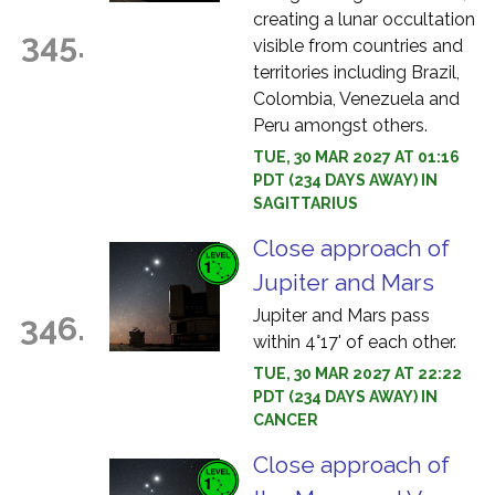
creating a lunar occultation
345.
visible from countries and
territories including Brazil,
Colombia, Venezuela and
Peru amongst others.
TUE, 30 MAR 2027 AT 01:16
PDT (234 DAYS AWAY) IN
SAGITTARIUS
Close approach of
Jupiter and Mars
Jupiter and Mars pass
346.
within 4°17' of each other.
TUE, 30 MAR 2027 AT 22:22
PDT (234 DAYS AWAY) IN
CANCER
Close approach of