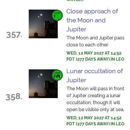
Close approach of
the Moon and
Jupiter
357.
The Moon and Jupiter pass
close to each other.
WED, 12 MAY 2027 AT 14:52
PDT (277 DAYS AWAY) IN LEO
Lunar occultation of
Jupiter
The Moon will pass in front
358.
of Jupiter creating a lunar
occultation, though it will
open be visible only at sea.
WED, 12 MAY 2027 AT 14:52
PDT (277 DAYS AWAY) IN LEO