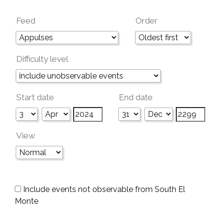
Feed
Order
Difficulty level
Start date
End date
View
Include events not observable from South El
Monte