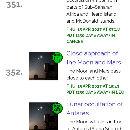
occultation visible from
351.
parts of Sub-Saharan
Africa and Heard Island
and McDonald Islands.
THU, 15 APR 2027 AT 07:18
PDT (250 DAYS AWAY) IN
CANCER
Close approach of
the Moon and Mars
352.
The Moon and Mars pass
close to each other.
THU, 15 APR 2027 AT 15:43
PDT (250 DAYS AWAY) IN LEO
Lunar occultation of
Antares
The Moon will pass in front
of Antares (Alpha Scorpii),