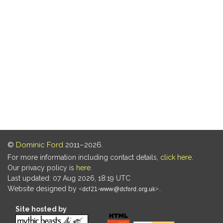
©
Dominic Ford
2011–2026.
For more information including contact details,
click here
.
Our privacy policy is
here
.
Last updated: 07 Aug 2026, 18:19 UTC
Website designed by
.
Site hosted by