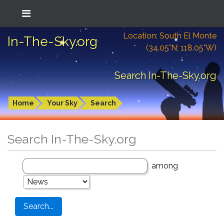
Location: South El Monte
In-The-Sky.org
(34.05°N; 118.05°W)
Search In-The-Sky.org
Home
Your Sky
Search
Search In-The-Sky.org
among