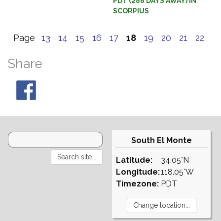
PDT (286 DAYS AWAY) IN
SCORPIUS
Page
13
14
15
16
17
18
19
20
21
22
Share
South El Monte
Latitude:
34.05°N
Longitude:
118.05°W
Timezone:
PDT