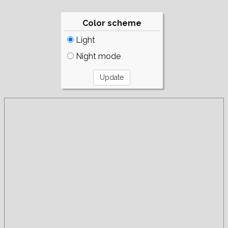
Color scheme
Light
Night mode