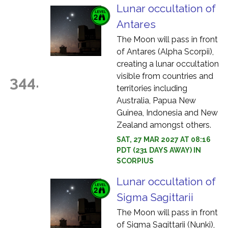
Lunar occultation of
Antares
The Moon will pass in front
of Antares (Alpha Scorpii),
creating a lunar occultation
visible from countries and
344.
territories including
Australia, Papua New
Guinea, Indonesia and New
Zealand amongst others.
SAT, 27 MAR 2027 AT 08:16
PDT (231 DAYS AWAY) IN
SCORPIUS
Lunar occultation of
Sigma Sagittarii
The Moon will pass in front
of Sigma Sagittarii (Nunki),