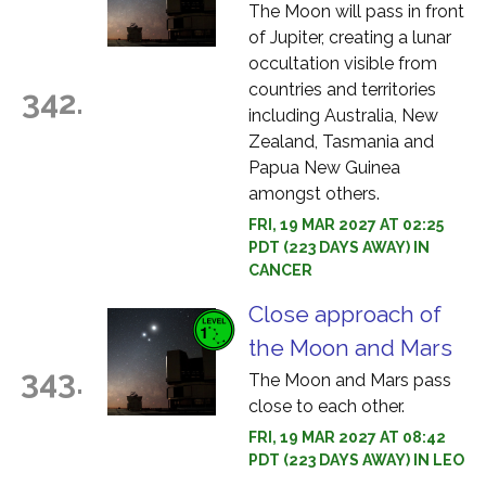
The Moon will pass in front
of Jupiter, creating a lunar
occultation visible from
countries and territories
342.
including Australia, New
Zealand, Tasmania and
Papua New Guinea
amongst others.
FRI, 19 MAR 2027 AT 02:25
PDT (223 DAYS AWAY) IN
CANCER
Close approach of
the Moon and Mars
343.
The Moon and Mars pass
close to each other.
FRI, 19 MAR 2027 AT 08:42
PDT (223 DAYS AWAY) IN LEO