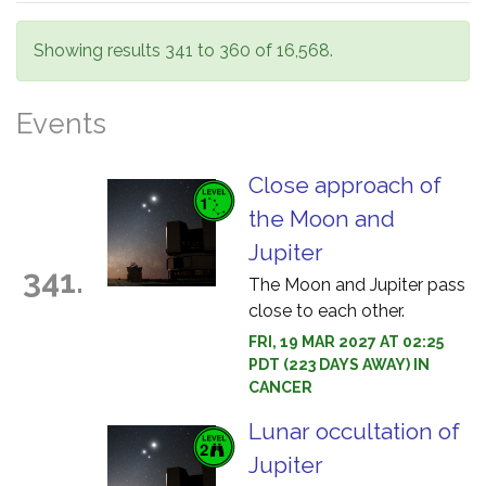
Showing results 341 to 360 of 16,568.
Events
Close approach of
the Moon and
Jupiter
341.
The Moon and Jupiter pass
close to each other.
FRI, 19 MAR 2027 AT 02:25
PDT (223 DAYS AWAY) IN
CANCER
Lunar occultation of
Jupiter