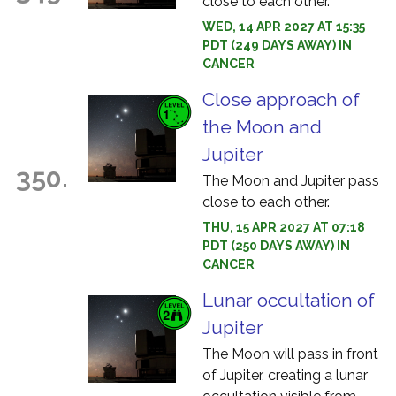
close to each other.
WED, 14 APR 2027 AT 15:35
PDT (249 DAYS AWAY) IN
CANCER
Close approach of
the Moon and
Jupiter
350.
The Moon and Jupiter pass
close to each other.
THU, 15 APR 2027 AT 07:18
PDT (250 DAYS AWAY) IN
CANCER
Lunar occultation of
Jupiter
The Moon will pass in front
of Jupiter, creating a lunar