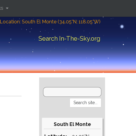
ks
Location: South El Monte (34.05°N; 118.05°W)
Search In-The-Sky.org
South El Monte