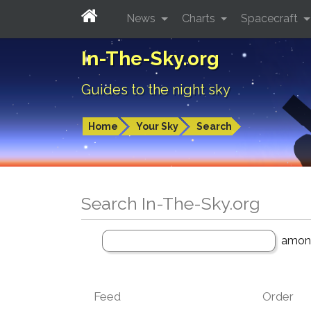
News
Charts
Spacecraft
In-The-Sky.org
Guides to the night sky
Home
Your Sky
Search
Search In-The-Sky.org
amo
Feed
Order