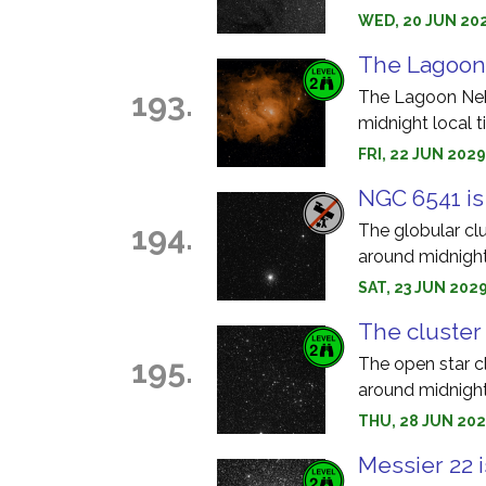
WED, 20 JUN 202
The Lagoon 
193.
The Lagoon Nebu
midnight local t
FRI, 22 JUN 202
NGC 6541 is
194.
The globular cl
around midnight
SAT, 23 JUN 202
The cluster
195.
The open star c
around midnight
THU, 28 JUN 202
Messier 22 i