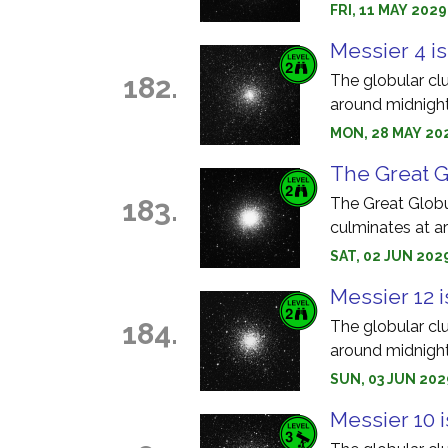
FRI, 11 MAY 202
Messier 4 is
182.
The globular cl
around midnight
MON, 28 MAY 202
The Great Gl
183.
The Great Globu
culminates at a
SAT, 02 JUN 202
Messier 12 i
184.
The globular cl
around midnight
SUN, 03 JUN 202
Messier 10 i