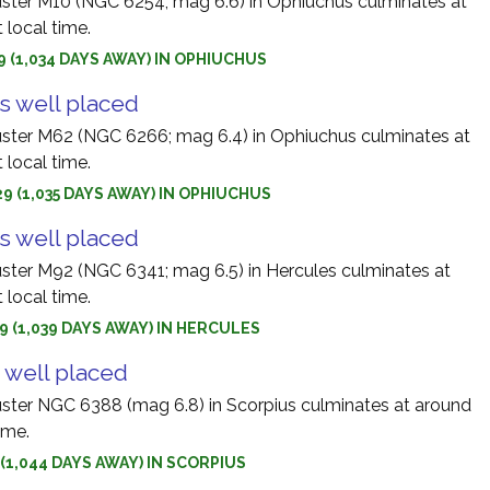
uster M10 (NGC 6254; mag 6.6) in Ophiuchus culminates at
 local time.
9 (1,034 DAYS AWAY) IN OPHIUCHUS
s well placed
uster M62 (NGC 6266; mag 6.4) in Ophiuchus culminates at
 local time.
9 (1,035 DAYS AWAY) IN OPHIUCHUS
s well placed
uster M92 (NGC 6341; mag 6.5) in Hercules culminates at
 local time.
9 (1,039 DAYS AWAY) IN HERCULES
 well placed
uster NGC 6388 (mag 6.8) in Scorpius culminates at around
ime.
9 (1,044 DAYS AWAY) IN SCORPIUS