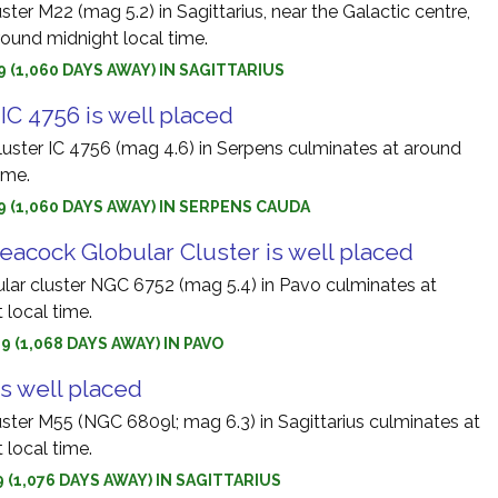
ster M22 (mag 5.2) in Sagittarius, near the Galactic centre,
round midnight local time.
9 (1,060 DAYS AWAY) IN SAGITTARIUS
IC 4756 is well placed
luster IC 4756 (mag 4.6) in Serpens culminates at around
ime.
9 (1,060 DAYS AWAY) IN SERPENS CAUDA
eacock Globular Cluster is well placed
ular cluster NGC 6752 (mag 5.4) in Pavo culminates at
 local time.
9 (1,068 DAYS AWAY) IN PAVO
is well placed
uster M55 (NGC 6809l; mag 6.3) in Sagittarius culminates at
 local time.
9 (1,076 DAYS AWAY) IN SAGITTARIUS