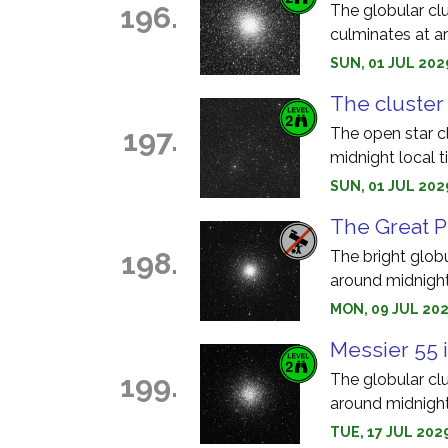
196.
The globular clu
culminates at a
SUN, 01 JUL 202
The cluster 
197.
The open star c
midnight local t
SUN, 01 JUL 202
The Great P
198.
The bright glob
around midnight
MON, 09 JUL 202
Messier 55 
199.
The globular cl
around midnight
TUE, 17 JUL 202