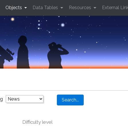
Objects
Data Tables
Resources
External Lin
ng
Difficulty level