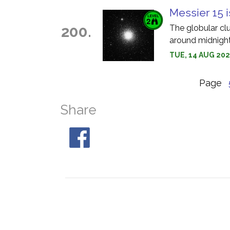
Messier 15 i
200.
The globular cl
around midnight
TUE, 14 AUG 202
Page
Share