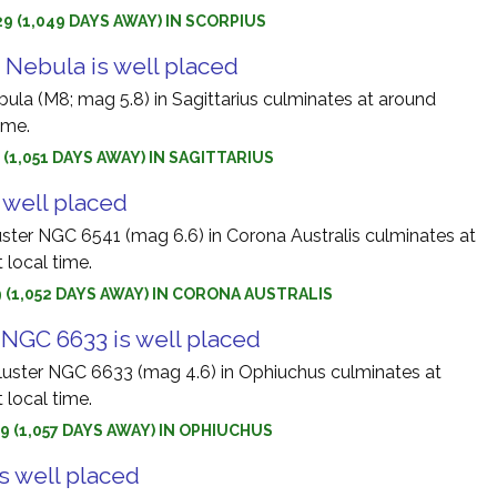
9 (1,049 DAYS AWAY) IN SCORPIUS
Nebula is well placed
la (M8; mag 5.8) in Sagittarius culminates at around
ime.
9 (1,051 DAYS AWAY) IN SAGITTARIUS
 well placed
uster NGC 6541 (mag 6.6) in Corona Australis culminates at
 local time.
9 (1,052 DAYS AWAY) IN CORONA AUSTRALIS
 NGC 6633 is well placed
luster NGC 6633 (mag 4.6) in Ophiuchus culminates at
 local time.
9 (1,057 DAYS AWAY) IN OPHIUCHUS
s well placed