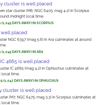
y cluster is well placed
pen star cluster (M6, NGC 6405; mag 4.2) in Scorpius
round midnight local time.
9 (1,045 DAYS AWAY) IN SCORPIUS
 well placed
uster NGC 6397 (mag 5.6) in Ara culminates at around
ime.
 (1,045 DAYS AWAY) IN ARA
IC 4665 is well placed
luster IC 4665 (mag 4.2) in Ophiuchus culminates at
 local time.
9 (1,047 DAYS AWAY) IN OPHIUCHUS
 cluster is well placed
ster (M7, NGC 6475; mag 3.3) in Scorpius culminates at
 local time.