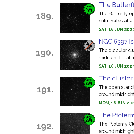
The Butterfl
189.
The Butterfly o
culminates at a
SAT, 16 JUN 202
NGC 6397 is
190.
The globular cl
midnight local t
SAT, 16 JUN 2029
The cluster 
191.
The open star c
around midnight
MON, 18 JUN 202
The Ptolemy
192.
The Ptolemy Clu
around midnight