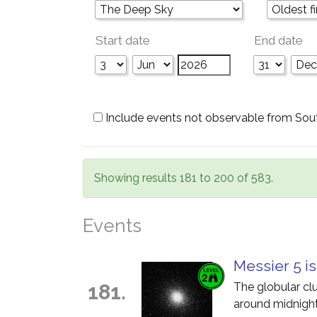
Start date
End date
Include events not observable from Sou
Showing results 181 to 200 of 583.
Events
Messier 5 is
181.
The globular cl
around midnight