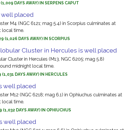
9 (1,009 DAYS AWAY) IN SERPENS CAPUT
 well placed
uster M4 (NGC 6121; mag 5.4) in Scorpius culminates at
 local time.
9 (1,026 DAYS AWAY) IN SCORPIUS
obular Cluster in Hercules is well placed
lar Cluster in Hercules (M13, NGC 6205; mag 5.8)
round midnight local time.
9 (1,031 DAYS AWAY) IN HERCULES
s well placed
uster M12 (NGC 6218; mag 6.1) in Ophiuchus culminates at
 local time.
9 (1,032 DAYS AWAY) IN OPHIUCHUS
s well placed