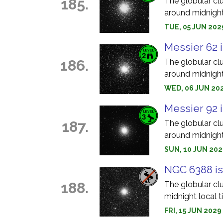
185.
The globular cl
around midnight
TUE, 05 JUN 202
Messier 62 i
186.
The globular cl
around midnight
WED, 06 JUN 202
Messier 92 i
187.
The globular cl
around midnight
SUN, 10 JUN 202
NGC 6388 is
188.
The globular cl
midnight local t
FRI, 15 JUN 202