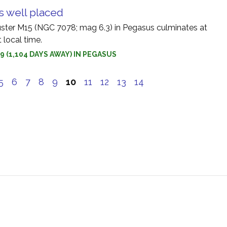
s well placed
uster M15 (NGC 7078; mag 6.3) in Pegasus culminates at
 local time.
9 (1,104 DAYS AWAY) IN PEGASUS
5
6
7
8
9
10
11
12
13
14