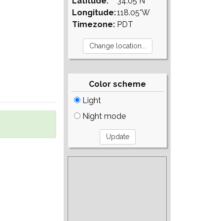
Latitude:
34.05°N
Longitude:
118.05°W
Timezone:
PDT
Color scheme
Light
Night mode