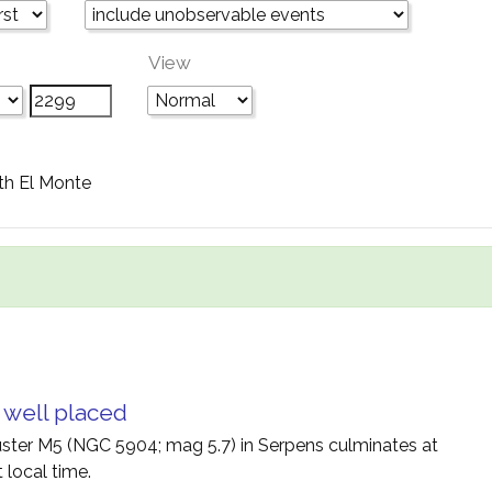
View
th El Monte
 well placed
uster M5 (NGC 5904; mag 5.7) in Serpens culminates at
 local time.