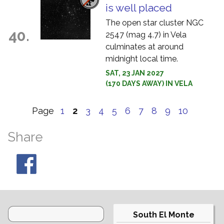
is well placed
The open star cluster NGC
40.
2547 (mag 4.7) in Vela
culminates at around
midnight local time.
SAT, 23 JAN 2027
(170 DAYS AWAY) IN VELA
Page
1
2
3
4
5
6
7
8
9
10
Share
South El Monte