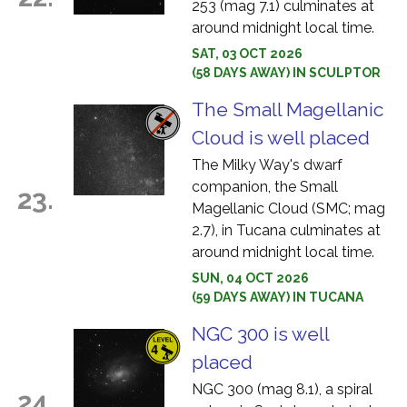
253 (mag 7.1) culminates at
around midnight local time.
SAT, 03 OCT 2026
(58 DAYS AWAY) IN SCULPTOR
The Small Magellanic
Cloud is well placed
The Milky Way's dwarf
companion, the Small
23.
Magellanic Cloud (SMC; mag
2.7), in Tucana culminates at
around midnight local time.
SUN, 04 OCT 2026
(59 DAYS AWAY) IN TUCANA
NGC 300 is well
placed
NGC 300 (mag 8.1), a spiral
24.