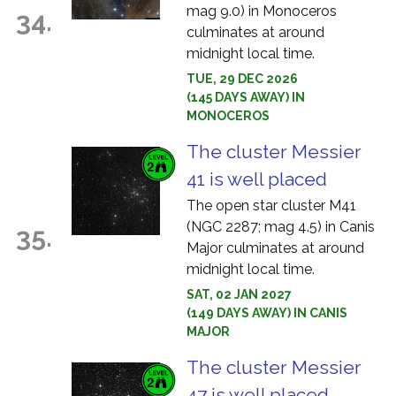
mag 9.0) in Monoceros
34.
culminates at around
midnight local time.
TUE, 29 DEC 2026
(145 DAYS AWAY) IN
MONOCEROS
The cluster Messier
41 is well placed
The open star cluster M41
(NGC 2287; mag 4.5) in Canis
35.
Major culminates at around
midnight local time.
SAT, 02 JAN 2027
(149 DAYS AWAY) IN CANIS
MAJOR
The cluster Messier
47 is well placed