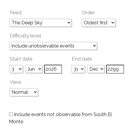
Feed
Order
Difficulty level
Start date
End date
View
Include events not observable from South El
Monte