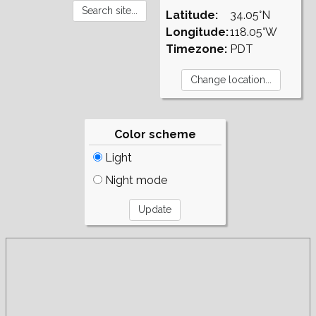
Latitude:
34.05°N
Longitude:
118.05°W
Timezone:
PDT
Color scheme
Light
Night mode