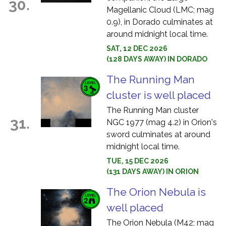
30.
Magellanic Cloud (LMC; mag
0.9), in Dorado culminates at
around midnight local time.
SAT, 12 DEC 2026
(128 DAYS AWAY) IN DORADO
The Running Man
cluster is well placed
The Running Man cluster
31.
NGC 1977 (mag 4.2) in Orion's
sword culminates at around
midnight local time.
TUE, 15 DEC 2026
(131 DAYS AWAY) IN ORION
The Orion Nebula is
well placed
The Orion Nebula (M42; mag