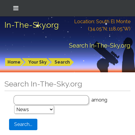
Location: South El Monte
In-The-Sky.org
(34.05°N; 118.05°W)
Search In-The-Sky.org
Home
Your Sky
Search
Search In-The-Sky.org
among