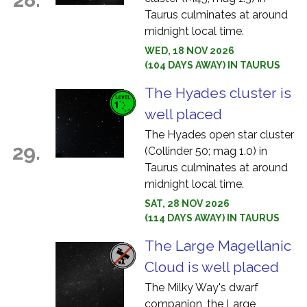
Taurus culminates at around
midnight local time.
WED, 18 NOV 2026
(104 DAYS AWAY) IN TAURUS
The Hyades cluster is
well placed
The Hyades open star cluster
29.
(Collinder 50; mag 1.0) in
Taurus culminates at around
midnight local time.
SAT, 28 NOV 2026
(114 DAYS AWAY) IN TAURUS
The Large Magellanic
Cloud is well placed
The Milky Way's dwarf
companion, the Large