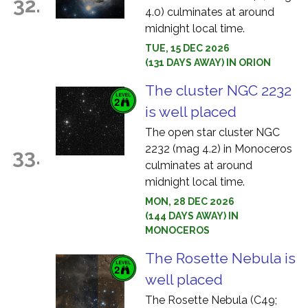
32.
4.0) culminates at around
midnight local time.
TUE, 15 DEC 2026
(131 DAYS AWAY) IN ORION
The cluster NGC 2232
is well placed
The open star cluster NGC
2232 (mag 4.2) in Monoceros
33.
culminates at around
midnight local time.
MON, 28 DEC 2026
(144 DAYS AWAY) IN
MONOCEROS
The Rosette Nebula is
well placed
The Rosette Nebula (C49;