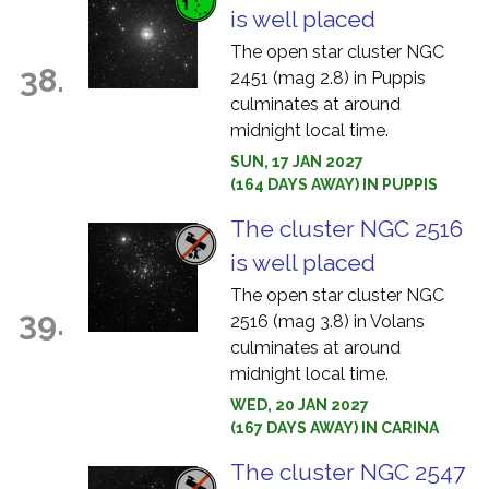
is well placed
The open star cluster NGC
38.
2451 (mag 2.8) in Puppis
culminates at around
midnight local time.
SUN, 17 JAN 2027
(164 DAYS AWAY) IN PUPPIS
The cluster NGC 2516
is well placed
The open star cluster NGC
39.
2516 (mag 3.8) in Volans
culminates at around
midnight local time.
WED, 20 JAN 2027
(167 DAYS AWAY) IN CARINA
The cluster NGC 2547