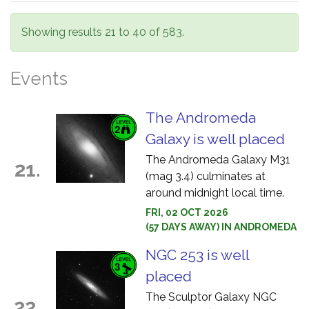
Showing results 21 to 40 of 583.
Events
The Andromeda
Galaxy is well placed
The Andromeda Galaxy M31
21.
(mag 3.4) culminates at
around midnight local time.
FRI, 02 OCT 2026
(57 DAYS AWAY) IN ANDROMEDA
NGC 253 is well
placed
The Sculptor Galaxy NGC
22.