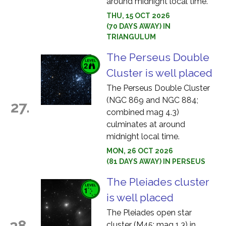
around midnight local time.
THU, 15 OCT 2026
(70 DAYS AWAY) IN
TRIANGULUM
The Perseus Double
Cluster is well placed
The Perseus Double Cluster
(NGC 869 and NGC 884;
27.
combined mag 4.3)
culminates at around
midnight local time.
MON, 26 OCT 2026
(81 DAYS AWAY) IN PERSEUS
The Pleiades cluster
is well placed
The Pleiades open star
28.
cluster (M45; mag 1.3) in