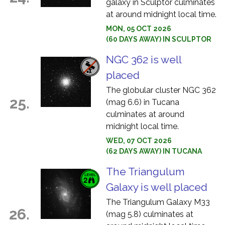
galaxy in Sculptor culminates
at around midnight local time.
MON, 05 OCT 2026
(60 DAYS AWAY) IN SCULPTOR
NGC 362 is well
placed
The globular cluster NGC 362
25.
(mag 6.6) in Tucana
culminates at around
midnight local time.
WED, 07 OCT 2026
(62 DAYS AWAY) IN TUCANA
The Triangulum
Galaxy is well placed
The Triangulum Galaxy M33
26.
(mag 5.8) culminates at