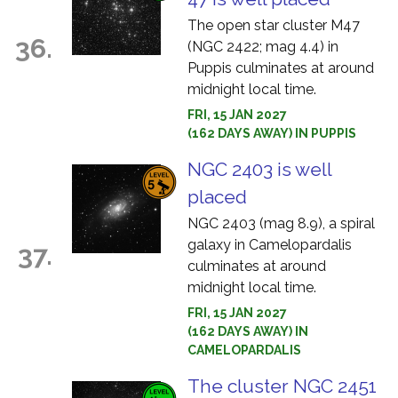
The open star cluster M47
36.
(NGC 2422; mag 4.4) in
Puppis culminates at around
midnight local time.
FRI, 15 JAN 2027
(162 DAYS AWAY) IN PUPPIS
NGC 2403 is well
placed
NGC 2403 (mag 8.9), a spiral
galaxy in Camelopardalis
37.
culminates at around
midnight local time.
FRI, 15 JAN 2027
(162 DAYS AWAY) IN
CAMELOPARDALIS
The cluster NGC 2451