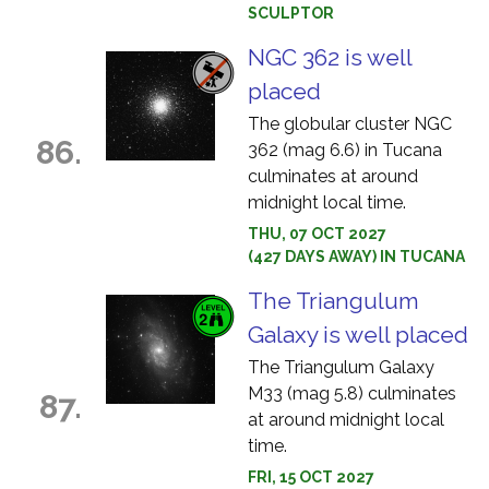
SCULPTOR
NGC 362 is well
placed
The globular cluster NGC
86.
362 (mag 6.6) in Tucana
culminates at around
midnight local time.
THU, 07 OCT 2027
(427 DAYS AWAY) IN TUCANA
The Triangulum
Galaxy is well placed
The Triangulum Galaxy
M33 (mag 5.8) culminates
87.
at around midnight local
time.
FRI, 15 OCT 2027