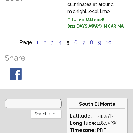
culminates at around
midnight local time.
THU, 20 JAN 2028
(532 DAYS AWAY) IN CARINA
Page
1
2
3
4
5
6
7
8
9
10
Share
South El Monte
Latitude:
34.05°N
Longitude:
118.05°W
Timezone:
PDT