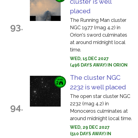
cluster is well
placed
The Running Man cluster
93.
NGC 1977 (mag 4.2) in
Orion's sword culminates
at around midnight local
time.
WED, 15 DEC 2027
(496 DAYS AWAY) IN ORION
The cluster NGC
2232 is well placed
The open star cluster NGC
2232 (mag 4.2) in
94.
Monoceros culminates at
around midnight local time.
WED, 29 DEC 2027
(510 DAYS AWAY) IN