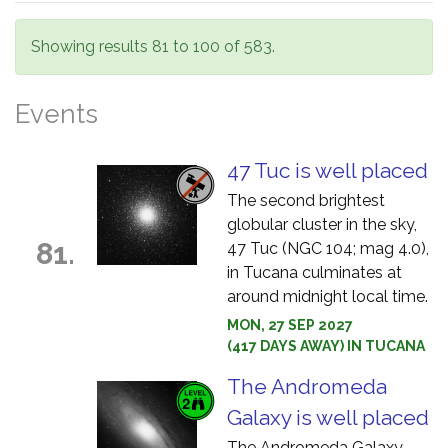
Showing results 81 to 100 of 583.
Events
47 Tuc is well placed
The second brightest
globular cluster in the sky,
81.
47 Tuc (NGC 104; mag 4.0),
in Tucana culminates at
around midnight local time.
MON, 27 SEP 2027
(417 DAYS AWAY) IN TUCANA
The Andromeda
Galaxy is well placed
The Andromeda Galaxy