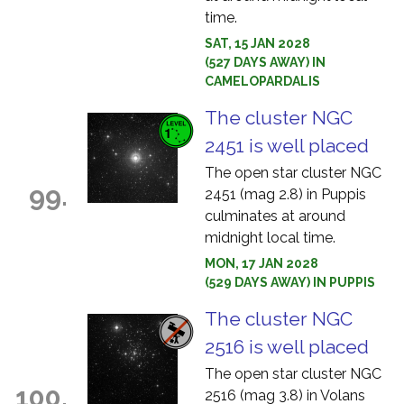
time.
SAT, 15 JAN 2028
(527 DAYS AWAY) IN
CAMELOPARDALIS
The cluster NGC
2451 is well placed
The open star cluster NGC
99.
2451 (mag 2.8) in Puppis
culminates at around
midnight local time.
MON, 17 JAN 2028
(529 DAYS AWAY) IN PUPPIS
The cluster NGC
2516 is well placed
The open star cluster NGC
100.
2516 (mag 3.8) in Volans