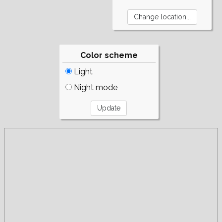
Color scheme
Light
Night mode