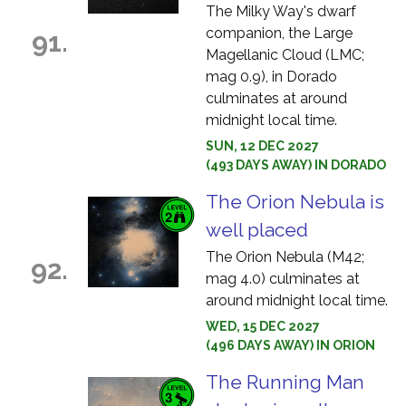
The Milky Way's dwarf
companion, the Large
91.
Magellanic Cloud (LMC;
mag 0.9), in Dorado
culminates at around
midnight local time.
SUN, 12 DEC 2027
(493 DAYS AWAY) IN DORADO
The Orion Nebula is
well placed
The Orion Nebula (M42;
92.
mag 4.0) culminates at
around midnight local time.
WED, 15 DEC 2027
(496 DAYS AWAY) IN ORION
The Running Man