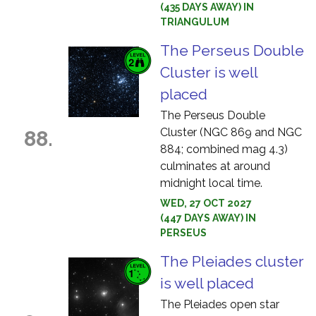
(435 DAYS AWAY) IN
TRIANGULUM
The Perseus Double
Cluster is well
placed
The Perseus Double
Cluster (NGC 869 and NGC
88.
884; combined mag 4.3)
culminates at around
midnight local time.
WED, 27 OCT 2027
(447 DAYS AWAY) IN
PERSEUS
The Pleiades cluster
is well placed
The Pleiades open star