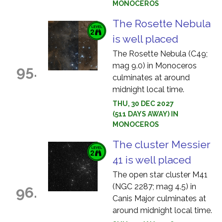
MONOCEROS
The Rosette Nebula
is well placed
The Rosette Nebula (C49;
mag 9.0) in Monoceros
95.
culminates at around
midnight local time.
THU, 30 DEC 2027
(511 DAYS AWAY) IN
MONOCEROS
The cluster Messier
41 is well placed
The open star cluster M41
(NGC 2287; mag 4.5) in
96.
Canis Major culminates at
around midnight local time.