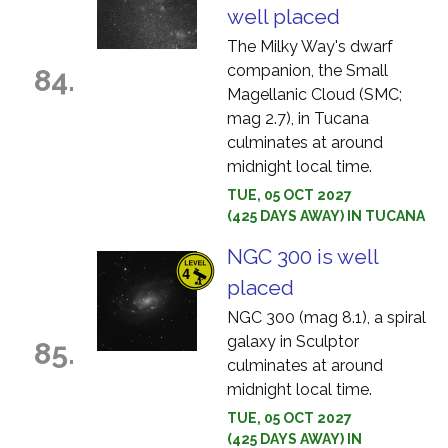
well placed
The Milky Way's dwarf
companion, the Small
84.
Magellanic Cloud (SMC;
mag 2.7), in Tucana
culminates at around
midnight local time.
TUE, 05 OCT 2027
(425 DAYS AWAY) IN TUCANA
NGC 300 is well
placed
NGC 300 (mag 8.1), a spiral
galaxy in Sculptor
85.
culminates at around
midnight local time.
TUE, 05 OCT 2027
(425 DAYS AWAY) IN