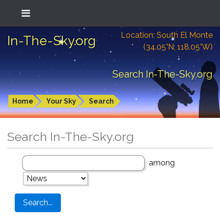
Location: South El Monte
In-The-Sky.org
(34.05°N; 118.05°W)
Search In-The-Sky.org
Home
Your Sky
Search
Search In-The-Sky.org
among