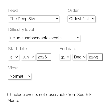
Feed
Order
Difficulty level
Start date
End date
View
Include events not observable from South El
Monte