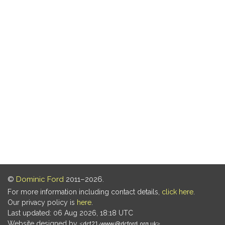
©
Dominic Ford
2011–2026.
For more information including contact details,
click here
.
Our privacy policy is
here
.
Last updated: 06 Aug 2026, 18:18 UTC
Website designed by
.