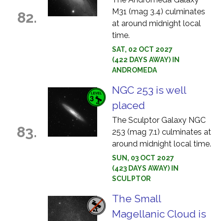
M31 (mag 3.4) culminates
82.
at around midnight local
time.
SAT, 02 OCT 2027
(422 DAYS AWAY) IN
ANDROMEDA
NGC 253 is well
placed
The Sculptor Galaxy NGC
83.
253 (mag 7.1) culminates at
around midnight local time.
SUN, 03 OCT 2027
(423 DAYS AWAY) IN
SCULPTOR
The Small
Magellanic Cloud is