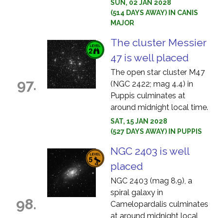
SUN, 02 JAN 2028
(514 DAYS AWAY) IN CANIS
MAJOR
The cluster Messier
47 is well placed
The open star cluster M47
97.
(NGC 2422; mag 4.4) in
Puppis culminates at
around midnight local time.
SAT, 15 JAN 2028
(527 DAYS AWAY) IN PUPPIS
NGC 2403 is well
placed
NGC 2403 (mag 8.9), a
spiral galaxy in
98.
Camelopardalis culminates
at around midnight local