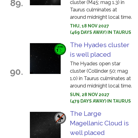
89.
cluster (M45; mag 1.3) in
Taurus culminates at
around midnight local time.
THU, 18 NOV 2027
(469 DAYS AWAY) IN TAURUS
The Hyades cluster
is well placed
The Hyades open star
90.
cluster (Collinder 50; mag
1.0) in Taurus culminates at
around midnight local time.
SUN, 28 NOV 2027
(479 DAYS AWAY) IN TAURUS
The Large
Magellanic Cloud is
well placed