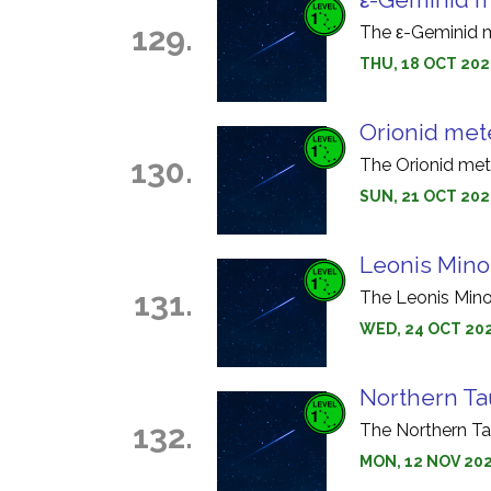
129.
The ε-Geminid m
THU, 18 OCT 202
Orionid met
130.
The Orionid met
SUN, 21 OCT 202
Leonis Mino
131.
The Leonis Mino
WED, 24 OCT 202
Northern Ta
132.
The Northern Ta
MON, 12 NOV 202