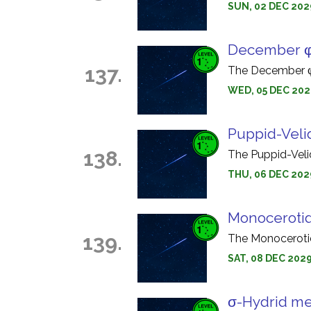
SUN, 02 DEC 202
December φ
137.
The December φ-
WED, 05 DEC 202
Puppid-Veli
138.
The Puppid-Veli
THU, 06 DEC 202
Monoceroti
139.
The Monocerotid
SAT, 08 DEC 202
σ-Hydrid me