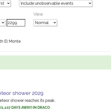
View
th El Monte
eteor shower 2029
teor shower reaches its peak.
 (1,107 DAYS AWAY) IN DRACO