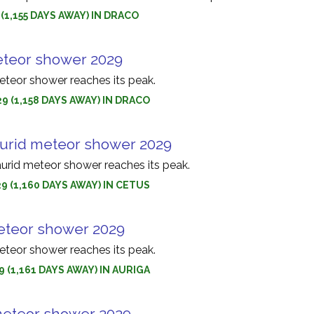
 (1,155 DAYS AWAY) IN DRACO
eteor shower 2029
teor shower reaches its peak.
9 (1,158 DAYS AWAY) IN DRACO
urid meteor shower 2029
urid meteor shower reaches its peak.
9 (1,160 DAYS AWAY) IN CETUS
eteor shower 2029
eteor shower reaches its peak.
9 (1,161 DAYS AWAY) IN AURIGA
meteor shower 2029