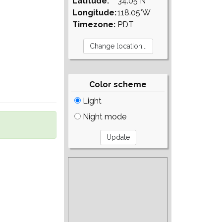
Latitude:
34.05°N
Longitude:
118.05°W
Timezone:
PDT
Color scheme
Light
Night mode