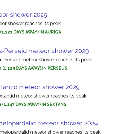
eor shower 2029
eor shower reaches its peak.
 (1,121 DAYS AWAY) IN AURIGA
ε-Perseid meteor shower 2029
-Perseid meteor shower reaches its peak.
9 (1,129 DAYS AWAY) IN PERSEUS
tantid meteor shower 2029
tantid meteor shower reaches its peak.
9 (1,147 DAYS AWAY) IN SEXTANS
elopardalid meteor shower 2029
elopardalid meteor shower reaches its peak.