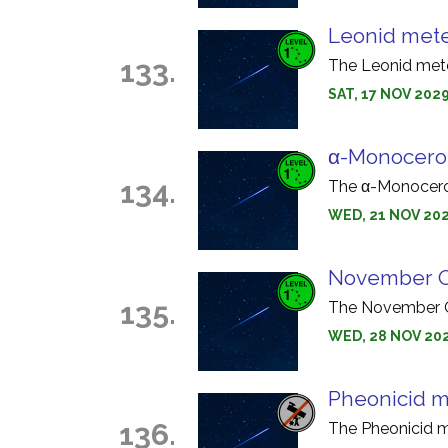
Leonid met
133.
The Leonid mete
SAT, 17 NOV 2029
α-Monocero
134.
The α-Monocerot
WED, 21 NOV 202
November O
135.
The November Or
WED, 28 NOV 202
Pheonicid m
136.
The Pheonicid m