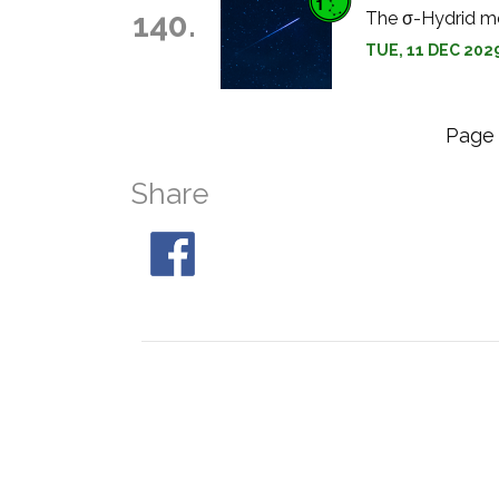
140.
The σ-Hydrid me
TUE, 11 DEC 202
Pag
Share