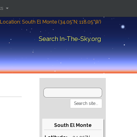
ks
Location: South El Monte (34.05°N; 118.05°W)
Search In-The-Sky.org
South El Monte