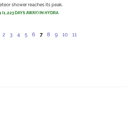
teor shower reaches its peak.
9 (1,223 DAYS AWAY) IN HYDRA
e
2
3
4
5
6
7
8
9
10
11