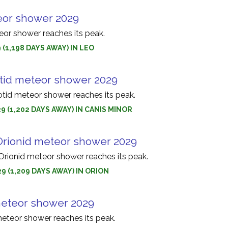
eor shower 2029
or shower reaches its peak.
 (1,198 DAYS AWAY) IN LEO
tid meteor shower 2029
id meteor shower reaches its peak.
9 (1,202 DAYS AWAY) IN CANIS MINOR
rionid meteor shower 2029
ionid meteor shower reaches its peak.
9 (1,209 DAYS AWAY) IN ORION
eteor shower 2029
eteor shower reaches its peak.