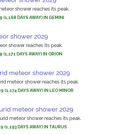
eteor shower reaches its peak.
9 (1,168 DAYS AWAY) IN GEMINI
eor shower 2029
eor shower reaches its peak.
9 (1,171 DAYS AWAY) IN ORION
rid meteor shower 2029
rid meteor shower reaches its peak.
9 (1,174 DAYS AWAY) IN LEO MINOR
urid meteor shower 2029
urid meteor shower reaches its peak.
9 (1,193 DAYS AWAY) IN TAURUS