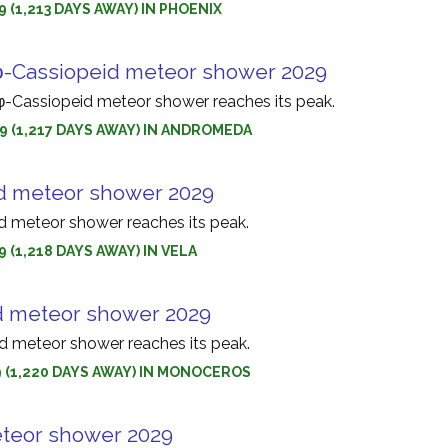
9 (1,213 DAYS AWAY) IN PHOENIX
-Cassiopeid meteor shower 2029
Cassiopeid meteor shower reaches its peak.
9 (1,217 DAYS AWAY) IN ANDROMEDA
d meteor shower 2029
d meteor shower reaches its peak.
9 (1,218 DAYS AWAY) IN VELA
d meteor shower 2029
 meteor shower reaches its peak.
9 (1,220 DAYS AWAY) IN MONOCEROS
teor shower 2029