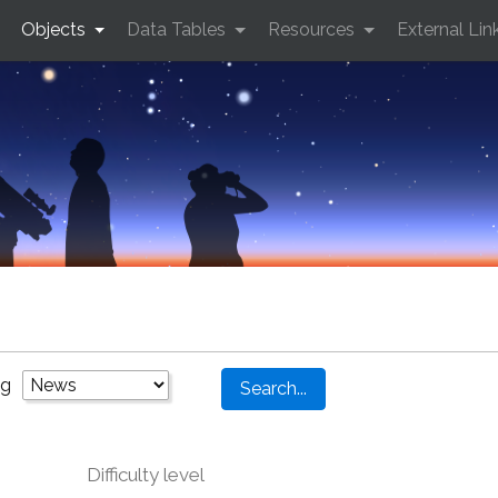
Objects
Data Tables
Resources
External Lin
ng
Difficulty level