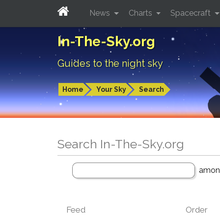
News
Charts
Spacecraft
In-The-Sky.org
Guides to the night sky
Home
Your Sky
Search
Search In-The-Sky.org
amo
Feed
Order