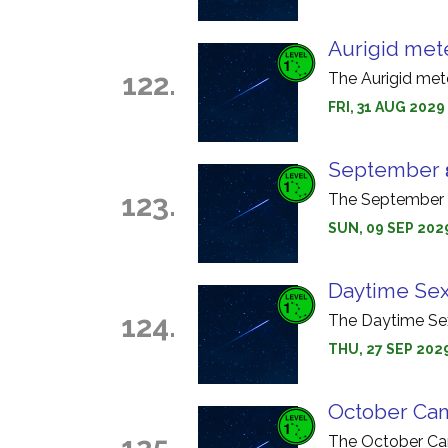
Aurigid met
122.
The Aurigid met
FRI, 31 AUG 2029
September 
123.
The September ε
SUN, 09 SEP 202
Daytime Sex
124.
The Daytime Sex
THU, 27 SEP 202
October Cam
125.
The October Cam