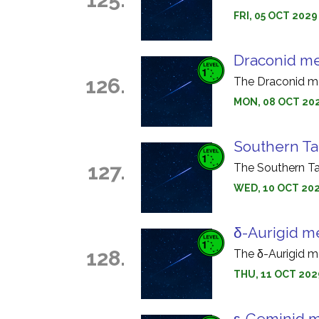
FRI, 05 OCT 2029
Draconid m
126.
The Draconid me
MON, 08 OCT 202
Southern Ta
127.
The Southern Ta
WED, 10 OCT 202
δ-Aurigid m
128.
The δ-Aurigid m
THU, 11 OCT 202
ε-Geminid 