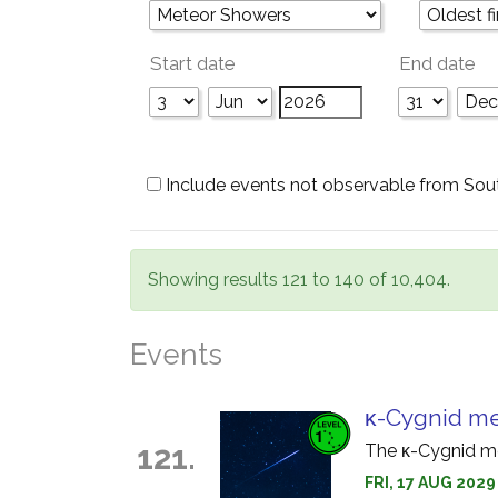
Start date
End date
Include events not observable from Sou
Showing results 121 to 140 of 10,404.
Events
κ-Cygnid m
121.
The κ-Cygnid me
FRI, 17 AUG 2029