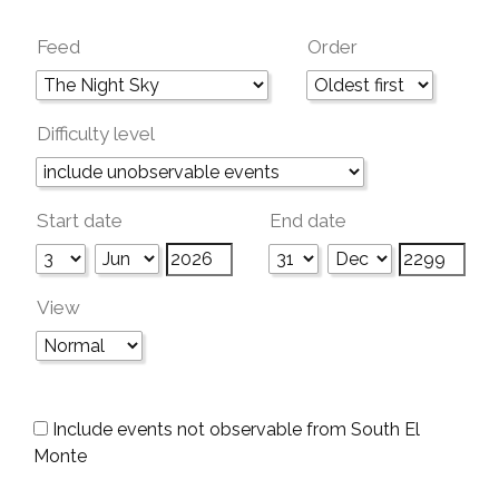
Feed
Order
Difficulty level
Start date
End date
View
Include events not observable from South El
Monte