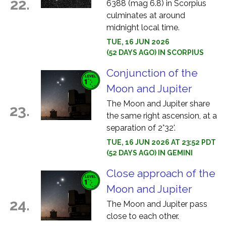
22.
6388 (mag 6.8) in Scorpius
culminates at around
midnight local time.
TUE, 16 JUN 2026
(52 DAYS AGO) IN SCORPIUS
Conjunction of the
Moon and Jupiter
The Moon and Jupiter share
23.
the same right ascension, at a
separation of 2°32'.
TUE, 16 JUN 2026 AT 23:52 PDT
(52 DAYS AGO) IN GEMINI
Close approach of the
Moon and Jupiter
24.
The Moon and Jupiter pass
close to each other.