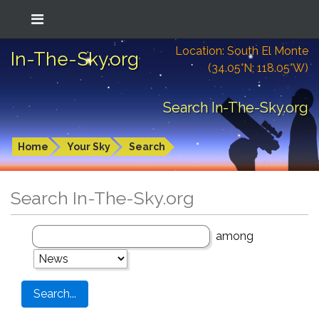
Location: South El Monte
In-The-Sky.org
(34.05°N; 118.05°W)
Search In-The-Sky.org
Home
Your Sky
Search
Search In-The-Sky.org
among