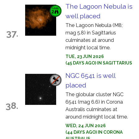
The Lagoon Nebula is
well placed
The Lagoon Nebula (M8;
37.
mag 5.8) in Sagittarius
culminates at around
midnight local time.
TUE, 23 JUN 2026
(45 DAYS AGO) IN SAGITTARIUS
NGC 6541 is well
placed
The globular cluster NGC
6541 (mag 6.6) in Corona
38.
Australis culminates at
around midnight local time.
WED, 24 JUN 2026
(44 DAYS AGO) IN CORONA
AUSTRALIS