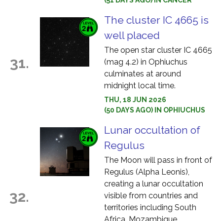
(51 DAYS AGO) IN CANCER
The cluster IC 4665 is
well placed
The open star cluster IC 4665
31.
(mag 4.2) in Ophiuchus
culminates at around
midnight local time.
THU, 18 JUN 2026
(50 DAYS AGO) IN OPHIUCHUS
Lunar occultation of
Regulus
The Moon will pass in front of
Regulus (Alpha Leonis),
creating a lunar occultation
32.
visible from countries and
territories including South
Africa, Mozambique,