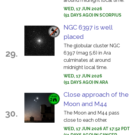
around midnight local time.
WED, 17 JUN 2026
(51 DAYS AGO) IN SCORPIUS
NGC 6397 is well
placed
The globular cluster NGC
29.
6397 (mag 5.6) in Ara
culminates at around
midnight local time.
WED, 17 JUN 2026
(51 DAYS AGO) IN ARA
Close approach of the
Moon and M44
30.
The Moon and M44 pass
close to each other.
WED, 17 JUN 2026 AT 17:52 PDT