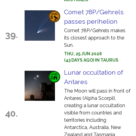
Comet 78P/Gehrels
passes perihelion
Comet 78P/Gehrels makes
39.
its closest approach to the
Sun.
THU, 25 JUN 2026
(43 DAYS AGO) IN TAURUS
Lunar occultation of
Antares
The Moon will pass in front of
Antares (Alpha Scorpii),
creating a lunar occultation
40.
visible from countries and
territories including
Antarctica, Australia, New
Zealand and Tasmania