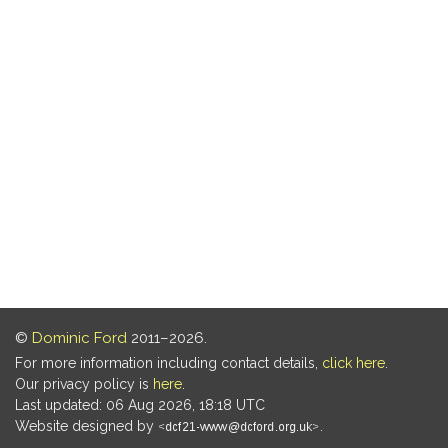
©
Dominic Ford
2011–2026.
For more information including contact details,
click here
.
Our privacy policy is
here
.
Last updated: 06 Aug 2026, 18:18 UTC
Website designed by
.