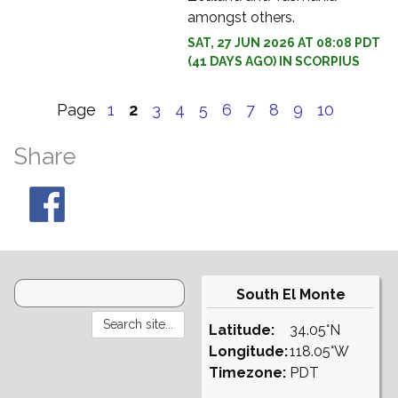
amongst others.
SAT, 27 JUN 2026 AT 08:08 PDT
(41 DAYS AGO) IN SCORPIUS
Page
1
2
3
4
5
6
7
8
9
10
Share
South El Monte
Latitude:
34.05°N
Longitude:
118.05°W
Timezone:
PDT