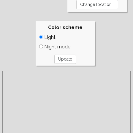
Color scheme
Light
Night mode