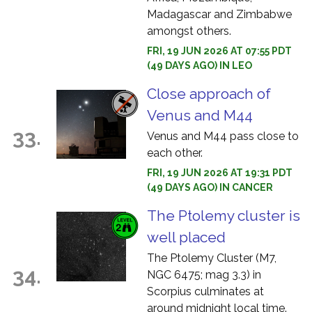
Madagascar and Zimbabwe
amongst others.
FRI, 19 JUN 2026 AT 07:55 PDT
(49 DAYS AGO) IN LEO
Close approach of
Venus and M44
33.
Venus and M44 pass close to
each other.
FRI, 19 JUN 2026 AT 19:31 PDT
(49 DAYS AGO) IN CANCER
The Ptolemy cluster is
well placed
The Ptolemy Cluster (M7,
34.
NGC 6475; mag 3.3) in
Scorpius culminates at
around midnight local time.