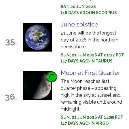
SAT, 20 JUN 2026
(48 DAYS AGO) IN SCORPIUS
June solstice
21 June will be the longest
35.
day of 2026 in the northern
hemisphere.
SUN, 21 JUN 2026 AT 01:27 PDT
(47 DAYS AGO) IN TAURUS
Moon at First Quarter
The Moon reaches first
quarter phase – appearing
36.
high in the sky at sunset and
remaining visible until around
midnight.
SUN, 21 JUN 2026 AT 14:55 PDT
(47 DAYS AGO) IN VIRGO