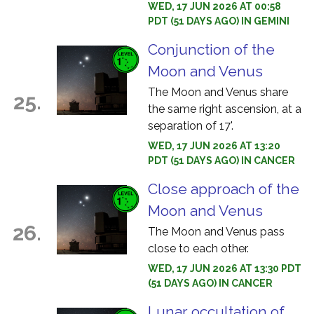
WED, 17 JUN 2026 AT 00:58
PDT (51 DAYS AGO) IN GEMINI
Conjunction of the
Moon and Venus
The Moon and Venus share
25.
the same right ascension, at a
separation of 17'.
WED, 17 JUN 2026 AT 13:20
PDT (51 DAYS AGO) IN CANCER
Close approach of the
Moon and Venus
26.
The Moon and Venus pass
close to each other.
WED, 17 JUN 2026 AT 13:30 PDT
(51 DAYS AGO) IN CANCER
Lunar occultation of