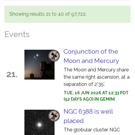
Showing results 21 to 40 of 97,722.
Events
Conjunction of the
Moon and Mercury
The Moon and Mercury share
21.
the same right ascension, at a
separation of 2°35'.
TUE, 16 JUN 2026 AT 12:33 PDT
(52 DAYS AGO) IN GEMINI
NGC 6388 is well
placed
The globular cluster NGC