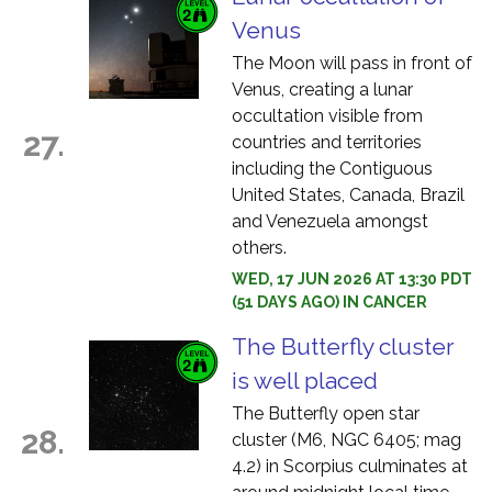
Venus
The Moon will pass in front of
Venus, creating a lunar
occultation visible from
27.
countries and territories
including the Contiguous
United States, Canada, Brazil
and Venezuela amongst
others.
WED, 17 JUN 2026 AT 13:30 PDT
(51 DAYS AGO) IN CANCER
The Butterfly cluster
is well placed
The Butterfly open star
28.
cluster (M6, NGC 6405; mag
4.2) in Scorpius culminates at