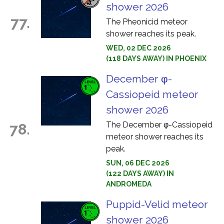
shower 2026
77.
The Pheonicid meteor
shower reaches its peak.
WED, 02 DEC 2026
(118 DAYS AWAY) IN PHOENIX
December φ-
Cassiopeid meteor
shower 2026
The December φ-Cassiopeid
78.
meteor shower reaches its
peak.
SUN, 06 DEC 2026
(122 DAYS AWAY) IN
ANDROMEDA
Puppid-Velid meteor
shower 2026