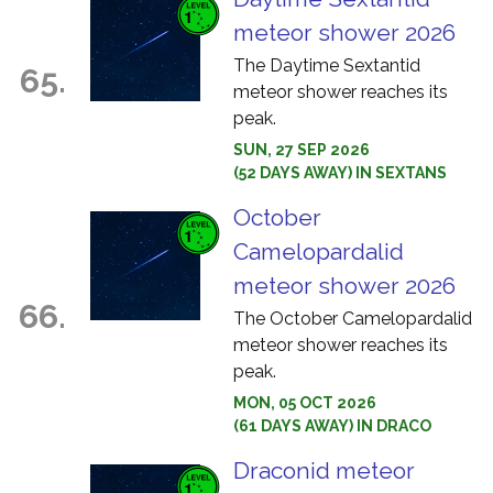
meteor shower 2026
The Daytime Sextantid
65.
meteor shower reaches its
peak.
SUN, 27 SEP 2026
(52 DAYS AWAY) IN SEXTANS
October
Camelopardalid
meteor shower 2026
66.
The October Camelopardalid
meteor shower reaches its
peak.
MON, 05 OCT 2026
(61 DAYS AWAY) IN DRACO
Draconid meteor