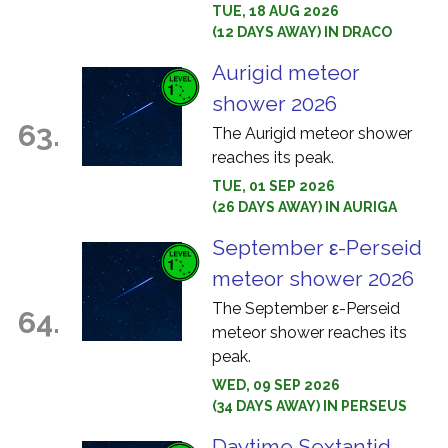
TUE, 18 AUG 2026
(12 DAYS AWAY) IN DRACO
Aurigid meteor
shower 2026
63.
The Aurigid meteor shower
reaches its peak.
TUE, 01 SEP 2026
(26 DAYS AWAY) IN AURIGA
September ε-Perseid
meteor shower 2026
The September ε-Perseid
64.
meteor shower reaches its
peak.
WED, 09 SEP 2026
(34 DAYS AWAY) IN PERSEUS
Daytime Sextantid