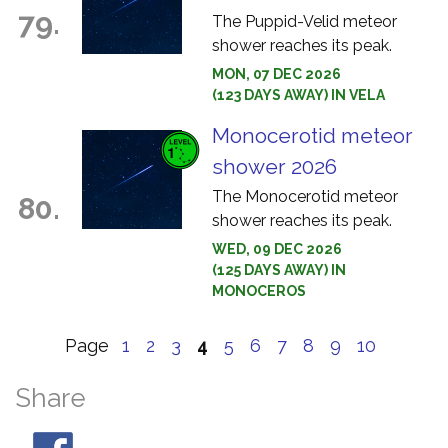
79.
The Puppid-Velid meteor
shower reaches its peak.
MON, 07 DEC 2026
(123 DAYS AWAY) IN VELA
Monocerotid meteor
shower 2026
The Monocerotid meteor
80.
shower reaches its peak.
WED, 09 DEC 2026
(125 DAYS AWAY) IN
MONOCEROS
Page
1
2
3
4
5
6
7
8
9
10
Share