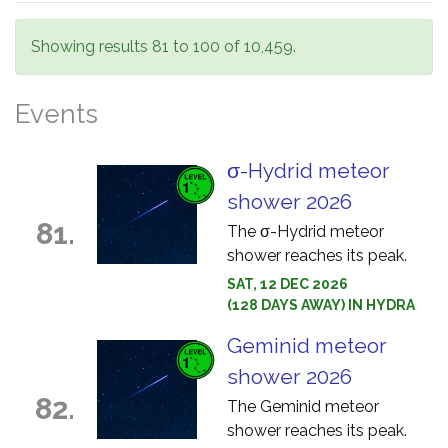
Showing results 81 to 100 of 10,459.
Events
σ-Hydrid meteor
shower 2026
81.
The σ-Hydrid meteor
shower reaches its peak.
SAT, 12 DEC 2026
(128 DAYS AWAY) IN HYDRA
Geminid meteor
shower 2026
82.
The Geminid meteor
shower reaches its peak.