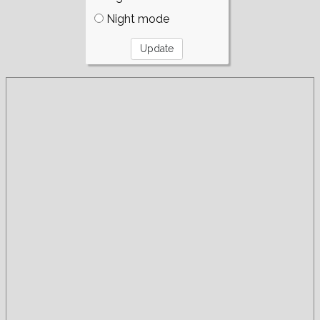
Night mode