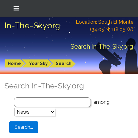
Location: South El Monte
In-The-Sky.org
(34.05°N; 118.05°W)
Search In-The-Sky.org
Home
Your Sky
Search
Search In-The-Sky.org
among