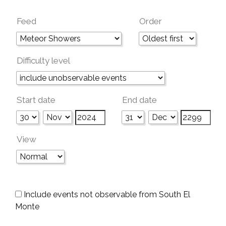
Feed
Order
Difficulty level
Start date
End date
View
Include events not observable from South El
Monte