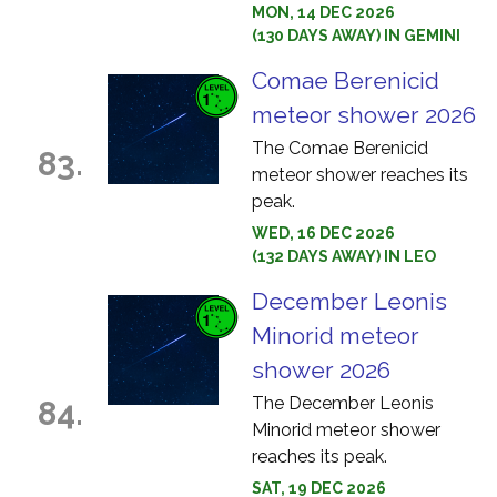
MON, 14 DEC 2026
(130 DAYS AWAY) IN GEMINI
Comae Berenicid
meteor shower 2026
The Comae Berenicid
83.
meteor shower reaches its
peak.
WED, 16 DEC 2026
(132 DAYS AWAY) IN LEO
December Leonis
Minorid meteor
shower 2026
The December Leonis
84.
Minorid meteor shower
reaches its peak.
SAT, 19 DEC 2026