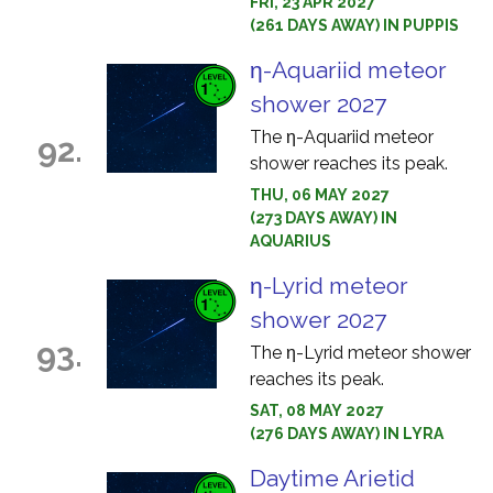
FRI, 23 APR 2027
(261 DAYS AWAY) IN PUPPIS
η-Aquariid meteor
shower 2027
The η-Aquariid meteor
92.
shower reaches its peak.
THU, 06 MAY 2027
(273 DAYS AWAY) IN
AQUARIUS
η-Lyrid meteor
shower 2027
93.
The η-Lyrid meteor shower
reaches its peak.
SAT, 08 MAY 2027
(276 DAYS AWAY) IN LYRA
Daytime Arietid