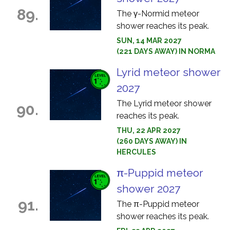
89.
The γ-Normid meteor
shower reaches its peak.
SUN, 14 MAR 2027
(221 DAYS AWAY) IN NORMA
Lyrid meteor shower
2027
The Lyrid meteor shower
90.
reaches its peak.
THU, 22 APR 2027
(260 DAYS AWAY) IN
HERCULES
π-Puppid meteor
shower 2027
91.
The π-Puppid meteor
shower reaches its peak.