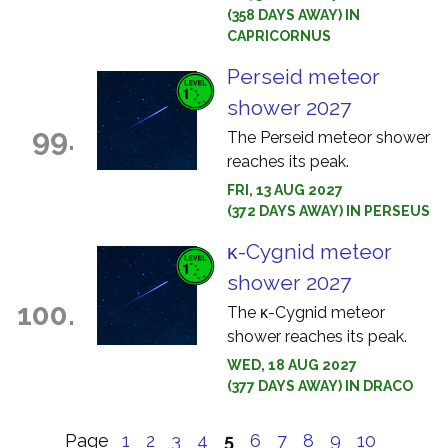
(358 DAYS AWAY) IN
CAPRICORNUS
Perseid meteor
shower 2027
99.
The Perseid meteor shower
reaches its peak.
FRI, 13 AUG 2027
(372 DAYS AWAY) IN PERSEUS
κ-Cygnid meteor
shower 2027
100.
The κ-Cygnid meteor
shower reaches its peak.
WED, 18 AUG 2027
(377 DAYS AWAY) IN DRACO
Page
1
2
3
4
5
6
7
8
9
10