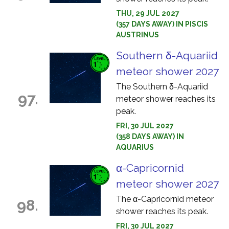
THU, 29 JUL 2027
(357 DAYS AWAY) IN PISCIS
AUSTRINUS
Southern δ-Aquariid
meteor shower 2027
The Southern δ-Aquariid
97.
meteor shower reaches its
peak.
FRI, 30 JUL 2027
(358 DAYS AWAY) IN
AQUARIUS
α-Capricornid
meteor shower 2027
The α-Capricornid meteor
98.
shower reaches its peak.
FRI, 30 JUL 2027