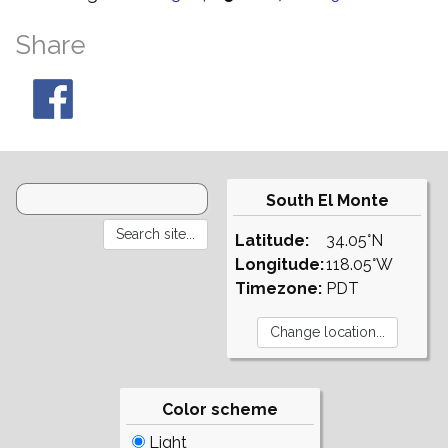
Share
South El Monte
Latitude:
34.05°N
Longitude:
118.05°W
Timezone:
PDT
Color scheme
Light