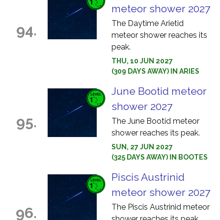
meteor shower 2027
The Daytime Arietid
94.
meteor shower reaches its
peak.
THU, 10 JUN 2027
(309 DAYS AWAY) IN ARIES
June Bootid meteor
shower 2027
95.
The June Bootid meteor
shower reaches its peak.
SUN, 27 JUN 2027
(325 DAYS AWAY) IN BOOTES
Piscis Austrinid
meteor shower 2027
The Piscis Austrinid meteor
96.
shower reaches its peak.