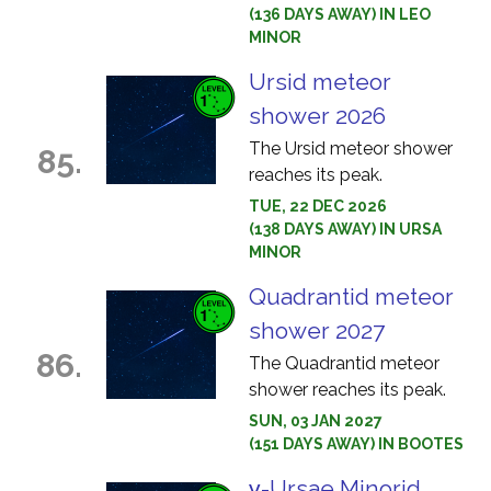
(136 DAYS AWAY) IN LEO
MINOR
Ursid meteor
shower 2026
The Ursid meteor shower
85.
reaches its peak.
TUE, 22 DEC 2026
(138 DAYS AWAY) IN URSA
MINOR
Quadrantid meteor
shower 2027
86.
The Quadrantid meteor
shower reaches its peak.
SUN, 03 JAN 2027
(151 DAYS AWAY) IN BOOTES
γ-Ursae Minorid