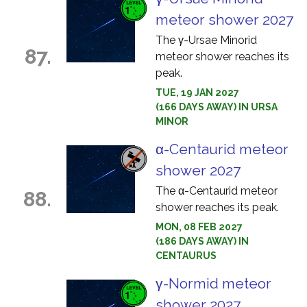
meteor shower 2027
The γ-Ursae Minorid
87.
meteor shower reaches its
peak.
TUE, 19 JAN 2027
(166 DAYS AWAY) IN URSA
MINOR
α-Centaurid meteor
shower 2027
The α-Centaurid meteor
88.
shower reaches its peak.
MON, 08 FEB 2027
(186 DAYS AWAY) IN
CENTAURUS
γ-Normid meteor
shower 2027