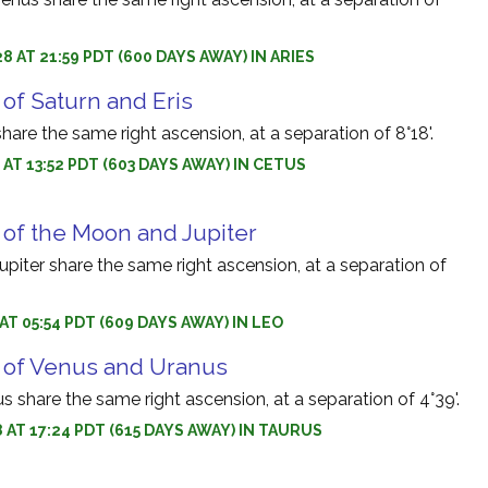
8 AT 21:59 PDT (600 DAYS AWAY) IN ARIES
of Saturn and Eris
share the same right ascension, at a separation of 8°18'.
 AT 13:52 PDT (603 DAYS AWAY) IN CETUS
 of the Moon and Jupiter
iter share the same right ascension, at a separation of
 AT 05:54 PDT (609 DAYS AWAY) IN LEO
 of Venus and Uranus
 share the same right ascension, at a separation of 4°39'.
8 AT 17:24 PDT (615 DAYS AWAY) IN TAURUS