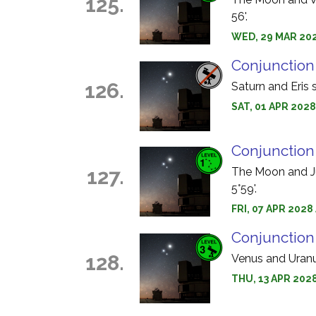
125.
56'.
WED, 29 MAR 202
Conjunction 
126.
Saturn and Eris 
SAT, 01 APR 2028
Conjunction
127.
The Moon and Jup
5°59'.
FRI, 07 APR 2028
Conjunction
128.
Venus and Uranus
THU, 13 APR 202