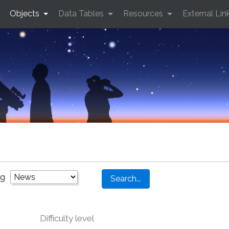
Objects
Data Tables
Resources
External Lin
ng
Difficulty level