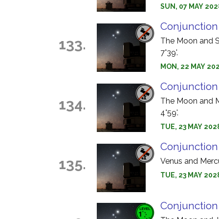
SUN, 07 MAY 202
Conjunction
133.
The Moon and Sa
7°39'.
MON, 22 MAY 202
Conjunction
134.
The Moon and Ma
4°59'.
TUE, 23 MAY 2028
Conjunction
135.
Venus and Mercur
TUE, 23 MAY 202
Conjunction