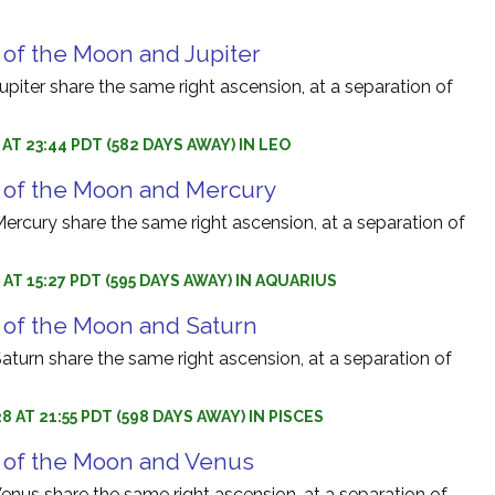
 of the Moon and Jupiter
iter share the same right ascension, at a separation of
 AT 23:44 PDT (582 DAYS AWAY) IN LEO
 of the Moon and Mercury
rcury share the same right ascension, at a separation of
 AT 15:27 PDT (595 DAYS AWAY) IN AQUARIUS
 of the Moon and Saturn
turn share the same right ascension, at a separation of
8 AT 21:55 PDT (598 DAYS AWAY) IN PISCES
 of the Moon and Venus
nus share the same right ascension, at a separation of