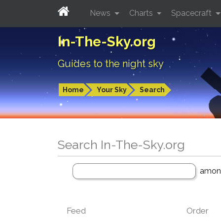
News
Charts
Spacecraft
In-The-Sky.org
Guides to the night sky
Home
Your Sky
Search
Search In-The-Sky.org
amo
Feed
Order