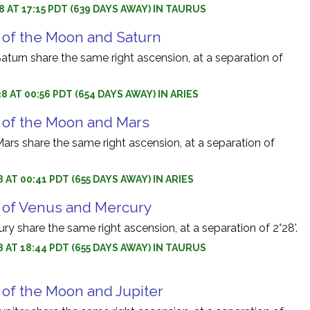
8 AT 17:15 PDT (639 DAYS AWAY) IN TAURUS
 of the Moon and Saturn
turn share the same right ascension, at a separation of
8 AT 00:56 PDT (654 DAYS AWAY) IN ARIES
 of the Moon and Mars
rs share the same right ascension, at a separation of
 AT 00:41 PDT (655 DAYS AWAY) IN ARIES
 of Venus and Mercury
y share the same right ascension, at a separation of 2°28'.
8 AT 18:44 PDT (655 DAYS AWAY) IN TAURUS
 of the Moon and Jupiter