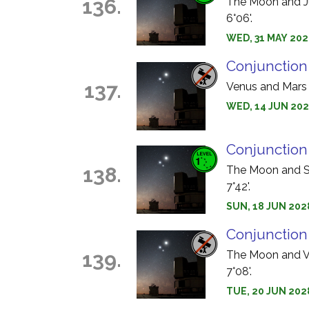
136.
The Moon and Jup
6°06'.
WED, 31 MAY 2028
Conjunction
137.
Venus and Mars s
WED, 14 JUN 202
Conjunction
138.
The Moon and Sa
7°42'.
SUN, 18 JUN 2028
Conjunction
139.
The Moon and Ve
7°08'.
TUE, 20 JUN 202