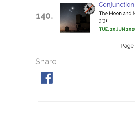
Conjunction
140.
The Moon and Ma
3°31'.
TUE, 20 JUN 202
Pag
Share