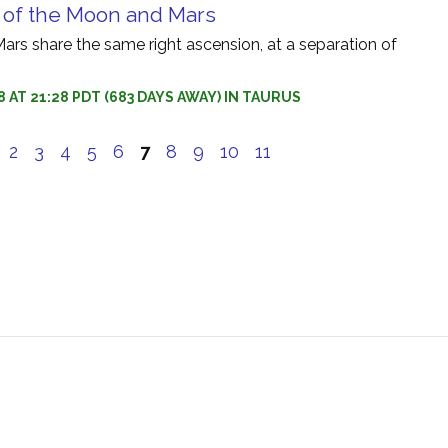
 of the Moon and Mars
rs share the same right ascension, at a separation of
8 AT 21:28 PDT (683 DAYS AWAY) IN TAURUS
e
2
3
4
5
6
7
8
9
10
11