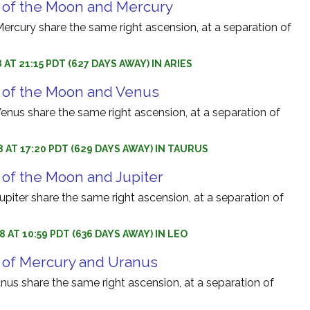
 of the Moon and Mercury
rcury share the same right ascension, at a separation of
 AT 21:15 PDT (627 DAYS AWAY) IN ARIES
 of the Moon and Venus
nus share the same right ascension, at a separation of
8 AT 17:20 PDT (629 DAYS AWAY) IN TAURUS
 of the Moon and Jupiter
iter share the same right ascension, at a separation of
8 AT 10:59 PDT (636 DAYS AWAY) IN LEO
 of Mercury and Uranus
us share the same right ascension, at a separation of