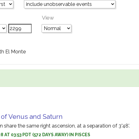
View
th El Monte
 of Venus and Saturn
 share the same right ascension, at a separation of 3°48'.
 AT 03:53 PDT (572 DAYS AWAY) IN PISCES