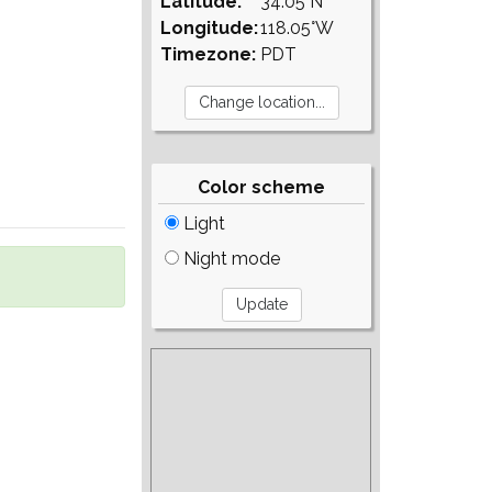
Latitude:
34.05°N
Longitude:
118.05°W
Timezone:
PDT
Color scheme
Light
Night mode