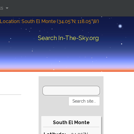
ks
Location: South El Monte (34.05°N; 118.05°W)
Search In-The-Sky.org
South El Monte