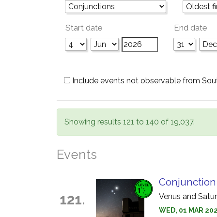
Start date
End date
Include events not observable from Sou
Showing results 121 to 140 of 19,037.
Events
Conjunction
121.
Venus and Saturn
WED, 01 MAR 2028