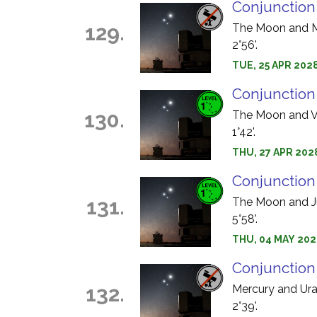
Conjunction
129.
The Moon and Me
2°56'.
TUE, 25 APR 2028
Conjunction
130.
The Moon and Ve
1°42'.
THU, 27 APR 202
Conjunction
131.
The Moon and Jup
5°58'.
THU, 04 MAY 202
Conjunction
132.
Mercury and Uran
2°39'.