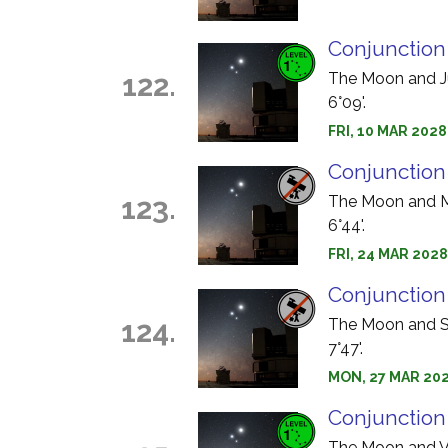
Conjunction
122.
The Moon and Jup
6°09'.
FRI, 10 MAR 2028
Conjunction
123.
The Moon and Me
6°44'.
FRI, 24 MAR 2028
Conjunction
124.
The Moon and Sa
7°47'.
MON, 27 MAR 202
Conjunction
The Moon and Ve