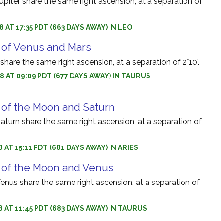
iter share the same right ascension, at a separation of
 AT 17:35 PDT (663 DAYS AWAY) IN LEO
 of Venus and Mars
hare the same right ascension, at a separation of 2°10'.
8 AT 09:09 PDT (677 DAYS AWAY) IN TAURUS
 of the Moon and Saturn
turn share the same right ascension, at a separation of
 AT 15:11 PDT (681 DAYS AWAY) IN ARIES
 of the Moon and Venus
nus share the same right ascension, at a separation of
8 AT 11:45 PDT (683 DAYS AWAY) IN TAURUS