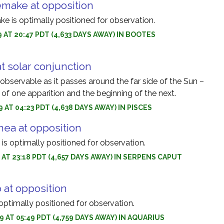
make at opposition
 is optimally positioned for observation.
9 AT 20:47 PDT (4,633 DAYS AWAY) IN BOOTES
at solar conjunction
nobservable as it passes around the far side of the Sun –
of one apparition and the beginning of the next.
 AT 04:23 PDT (4,638 DAYS AWAY) IN PISCES
ea at opposition
s optimally positioned for observation.
9 AT 23:18 PDT (4,657 DAYS AWAY) IN SERPENS CAPUT
 at opposition
optimally positioned for observation.
9 AT 05:49 PDT (4,759 DAYS AWAY) IN AQUARIUS