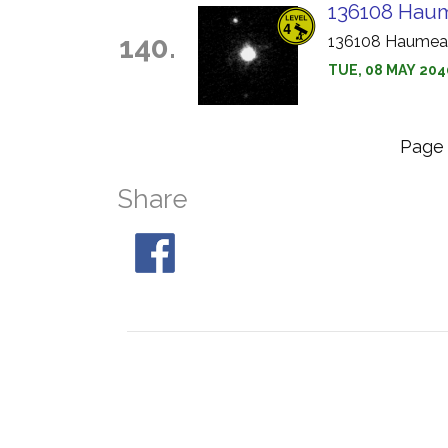
136108 Haum
140.
136108 Haumea i
TUE, 08 MAY 204
Pag
Share