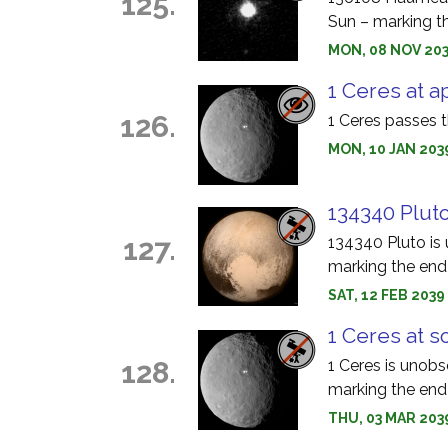
125.
Sun – marking th
MON, 08 NOV 203
1 Ceres at a
126.
1 Ceres passes t
MON, 10 JAN 203
134340 Pluto
127.
134340 Pluto is 
marking the end 
SAT, 12 FEB 203
1 Ceres at s
128.
1 Ceres is unobs
marking the end 
THU, 03 MAR 203