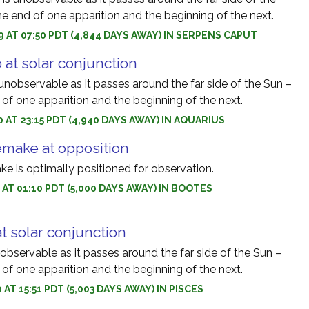
e end of one apparition and the beginning of the next.
9 AT 07:50 PDT (4,844 DAYS AWAY) IN SERPENS CAPUT
 at solar conjunction
unobservable as it passes around the far side of the Sun –
of one apparition and the beginning of the next.
0 AT 23:15 PDT (4,940 DAYS AWAY) IN AQUARIUS
make at opposition
 is optimally positioned for observation.
0 AT 01:10 PDT (5,000 DAYS AWAY) IN BOOTES
at solar conjunction
nobservable as it passes around the far side of the Sun –
of one apparition and the beginning of the next.
 AT 15:51 PDT (5,003 DAYS AWAY) IN PISCES