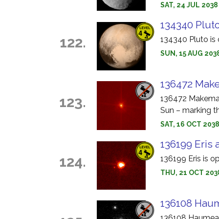
SAT, 24 JUL 2038
134340 Pluto
122.
134340 Pluto is 
SUN, 15 AUG 203
136472 Make
123.
136472 Makemake
Sun – marking th
SAT, 16 OCT 203
136199 Eris 
124.
136199 Eris is o
THU, 21 OCT 2038
136108 Haum
136108 Haumea i