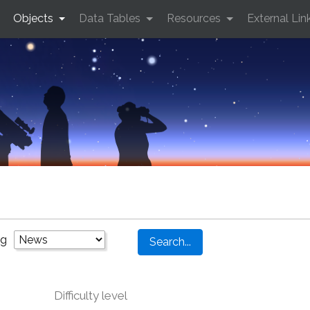
Objects
Data Tables
Resources
External Lin
ng
Difficulty level