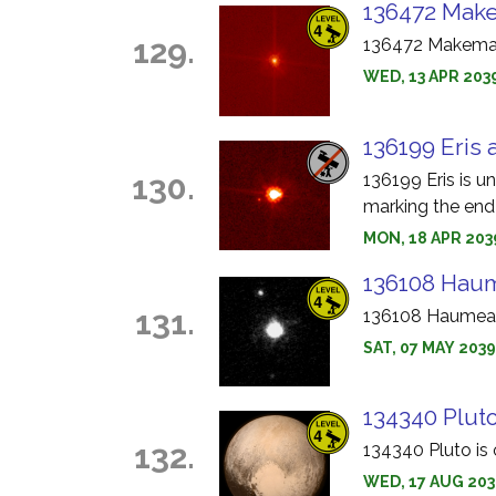
136472 Make
129.
136472 Makemake
WED, 13 APR 203
136199 Eris 
130.
136199 Eris is u
marking the end 
MON, 18 APR 2039
136108 Haum
131.
136108 Haumea i
SAT, 07 MAY 203
134340 Pluto
132.
134340 Pluto is 
WED, 17 AUG 203