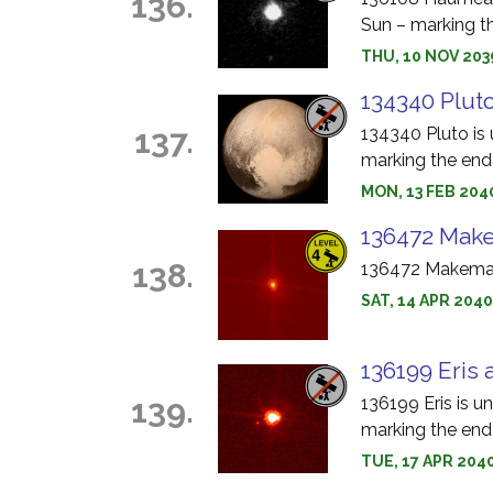
136.
Sun – marking th
THU, 10 NOV 203
134340 Pluto
137.
134340 Pluto is 
marking the end 
MON, 13 FEB 204
136472 Make
138.
136472 Makemake
SAT, 14 APR 204
136199 Eris 
139.
136199 Eris is u
marking the end 
TUE, 17 APR 2040