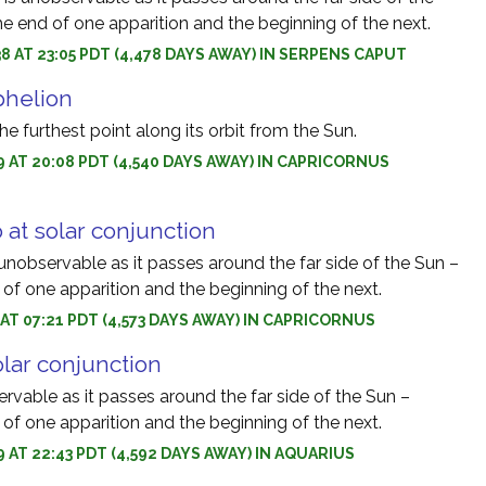
e end of one apparition and the beginning of the next.
8 AT 23:05 PDT (4,478 DAYS AWAY) IN SERPENS CAPUT
phelion
he furthest point along its orbit from the Sun.
9 AT 20:08 PDT (4,540 DAYS AWAY) IN CAPRICORNUS
 at solar conjunction
unobservable as it passes around the far side of the Sun –
of one apparition and the beginning of the next.
9 AT 07:21 PDT (4,573 DAYS AWAY) IN CAPRICORNUS
olar conjunction
ervable as it passes around the far side of the Sun –
of one apparition and the beginning of the next.
9 AT 22:43 PDT (4,592 DAYS AWAY) IN AQUARIUS