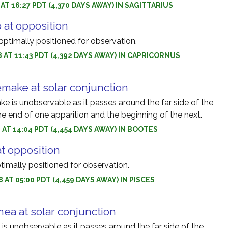
 AT 16:27 PDT (4,370 DAYS AWAY) IN SAGITTARIUS
 at opposition
optimally positioned for observation.
8 AT 11:43 PDT (4,392 DAYS AWAY) IN CAPRICORNUS
make at solar conjunction
 is unobservable as it passes around the far side of the
e end of one apparition and the beginning of the next.
8 AT 14:04 PDT (4,454 DAYS AWAY) IN BOOTES
at opposition
ptimally positioned for observation.
 AT 05:00 PDT (4,459 DAYS AWAY) IN PISCES
ea at solar conjunction
s unobservable as it passes around the far side of the