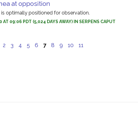
ea at opposition
s optimally positioned for observation.
0 AT 09:06 PDT (5,024 DAYS AWAY) IN SERPENS CAPUT
e
2
3
4
5
6
7
8
9
10
11