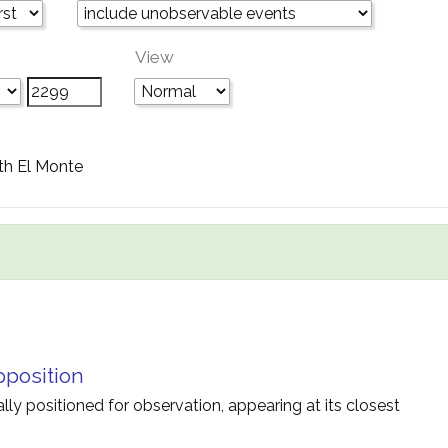
View
th El Monte
pposition
ally positioned for observation, appearing at its closest