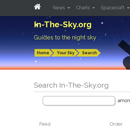
News
Charts
Spacecraft
In-The-Sky.org
Guides to the night sky
Home
Your Sky
Search
Search In-The-Sky.org
amo
Feed
Order