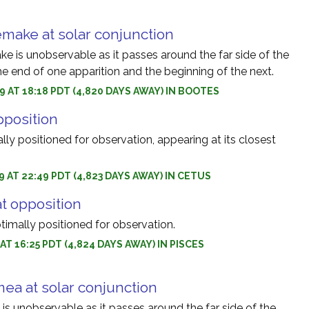
make at solar conjunction
 is unobservable as it passes around the far side of the
e end of one apparition and the beginning of the next.
9 AT 18:18 PDT (4,820 DAYS AWAY) IN BOOTES
pposition
ally positioned for observation, appearing at its closest
9 AT 22:49 PDT (4,823 DAYS AWAY) IN CETUS
at opposition
ptimally positioned for observation.
 AT 16:25 PDT (4,824 DAYS AWAY) IN PISCES
ea at solar conjunction
s unobservable as it passes around the far side of the