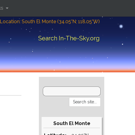
ks
Location: South El Monte (34.05°N; 118.05°W)
Search In-The-Sky.org
South El Monte