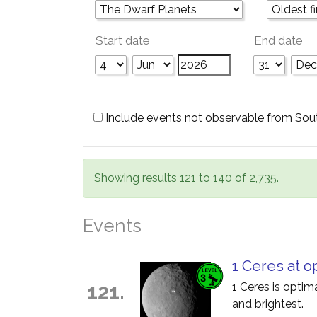
Start date
End date
Include events not observable from Sou
Showing results 121 to 140 of 2,735.
Events
1 Ceres at o
121.
1 Ceres is optim
and brightest.