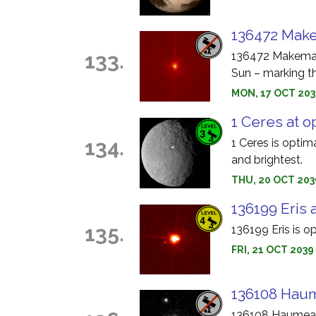
136472 Make
133.
136472 Makemake
Sun – marking th
MON, 17 OCT 203
1 Ceres at o
134.
1 Ceres is optim
and brightest.
THU, 20 OCT 203
136199 Eris 
135.
136199 Eris is o
FRI, 21 OCT 2039
136108 Haum
136108 Haumea i