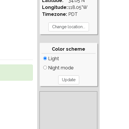
Latitude:
34.05°N
Longitude:
118.05°W
Timezone:
PDT
Color scheme
Light
Night mode