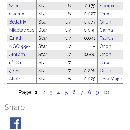
Shaula
Star
1.6
0.175
Scorpius
Gacrux
Star
1.6
0.027
Crux
Bellatrix
Star
1.7
0.077
Orion
Miaplacidus
Star
1.7
0.035
Carina
Elnath
Star
1.7
0.041
Taurus
NGC1990
Star
1.7
–
Orion
Alnilam
Star
1.7
0.606
Orion
α²-Cru
Star
1.7
–
Crux
ζ-Ori
Star
1.7
0.226
Orion
Alioth
Star
1.8
0.025
Ursa Major
Page
1
2
3
4
5
6
7
8
9
10
Share