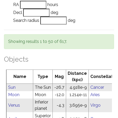
RA
hours
Decl
deg
Search radius
deg
Showing results 1 to 50 of 617.
Objects
Distance
Name
Type
Mag
Constellatio
(kpc)
Sun
The Sun
-26.7
4.918e-9
Cancer
Moon
Moon
-12.0
1.214e-11
Aries
Inferior
Venus
-4.3
3.695e-9
Virgo
planet
Superior