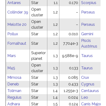
Antares
Star
1.1
0.170
Scorpius
Open
Collinder 39
1.2
–
Perseus
cluster
Open
Melotte 20
1.2
–
Perseus
cluster
Pollux
Star
1.2
0.010
Gemini
Piscis
Fomalhaut
Star
1.2
7.704e-3
Austrinus
Superior
Mars
1.3
9.588e-9
Taurus
planet
Open
M45
1.3
0.133
Taurus
cluster
Mimosa
Star
1.3
0.085
Crux
Deneb
Star
1.3
0.433
Cygnus
Toliman
Star
1.4
1.255e-3
Centaurus
Regulus
Star
1.4
0.024
Leo
Adhara
Star
1.5
0.124
Canis Major