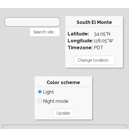
South El Monte
Latitude:
34.05°N
Longitude:
118.05°W
Timezone:
PDT
Color scheme
Light
Night mode