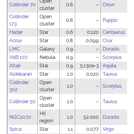
Open
Collinder 70
0.6
–
Orion
cluster
Collinder
Open
0.6
–
Puppis
173
cluster
Hadar
Star
0.6
0.120
Centaurus
Acrux
Star
0.8
0.099
Crux
LMC
Galaxy
0.9
–
Dorado
VdB 107
Nebula
0.9
–
Scorpius
Altair
Star
0.9
5.130e-3
Aquila
Aldebaran
Star
1.0
0.020
Taurus
Collinder
Open
1.0
–
Scorpius
302
cluster
Open
Collinder 50
1.0
–
Taurus
cluster
HII
NGC2070
1.0
52.000
Dorado
region
Spica
Star
1.1
0.077
Virgo