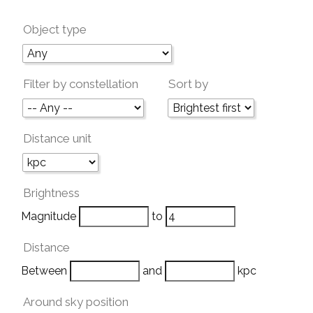
Object type
Filter by constellation
Sort by
Distance unit
Brightness
Magnitude
to
Distance
Between
and
kpc
Around sky position