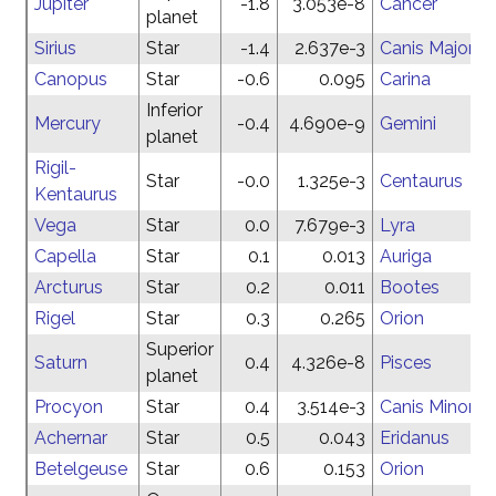
Jupiter
-1.8
3.053e-8
Cancer
planet
Sirius
Star
-1.4
2.637e-3
Canis Major
Canopus
Star
-0.6
0.095
Carina
Inferior
Mercury
-0.4
4.690e-9
Gemini
planet
Rigil-
Star
-0.0
1.325e-3
Centaurus
Kentaurus
Vega
Star
0.0
7.679e-3
Lyra
Capella
Star
0.1
0.013
Auriga
Arcturus
Star
0.2
0.011
Bootes
Rigel
Star
0.3
0.265
Orion
Superior
Saturn
0.4
4.326e-8
Pisces
planet
Procyon
Star
0.4
3.514e-3
Canis Minor
Achernar
Star
0.5
0.043
Eridanus
Betelgeuse
Star
0.6
0.153
Orion