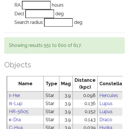
RA
hours
Decl
deg
Search radius
deg
Showing results 551 to 600 of 617.
Objects
Distance
Name
Type
Mag
Constellatio
(kpc)
τ-Her
Star
3.9
0.098
Hercules
π-Lup
Star
3.9
0.136
Lupus
HR-5605
Star
3.9
0.152
Lupus
κ-Dra
Star
3.9
0.143
Draco
C-Hya
Star
3.9
0.039
Hydra