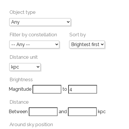
Object type
Filter by constellation
Sort by
Distance unit
Brightness
Magnitude
to
Distance
Between
and
kpc
Around sky position