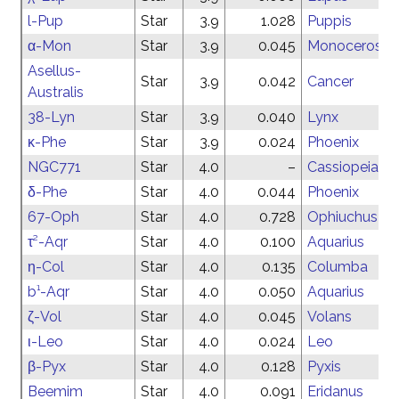
l-Pup
Star
3.9
1.028
Puppis
α-Mon
Star
3.9
0.045
Monoceros
Asellus-
Star
3.9
0.042
Cancer
Australis
38-Lyn
Star
3.9
0.040
Lynx
κ-Phe
Star
3.9
0.024
Phoenix
NGC771
Star
4.0
–
Cassiopeia
δ-Phe
Star
4.0
0.044
Phoenix
67-Oph
Star
4.0
0.728
Ophiuchus
τ²-Aqr
Star
4.0
0.100
Aquarius
η-Col
Star
4.0
0.135
Columba
b¹-Aqr
Star
4.0
0.050
Aquarius
ζ-Vol
Star
4.0
0.045
Volans
ι-Leo
Star
4.0
0.024
Leo
β-Pyx
Star
4.0
0.128
Pyxis
Beemim
Star
4.0
0.091
Eridanus