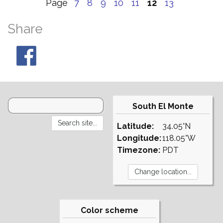
Page
7
8
9
10
11
12
13
Share
South El Monte
Latitude:
34.05°N
Longitude:
118.05°W
Timezone:
PDT
Color scheme