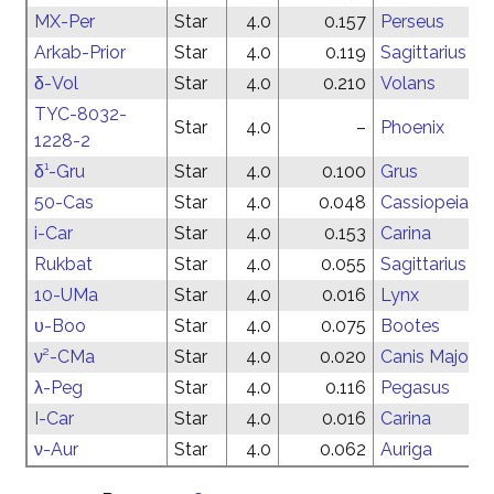
MX-Per
Star
4.0
0.157
Perseus
Arkab-Prior
Star
4.0
0.119
Sagittarius
δ-Vol
Star
4.0
0.210
Volans
TYC-8032-
Star
4.0
–
Phoenix
1228-2
δ¹-Gru
Star
4.0
0.100
Grus
50-Cas
Star
4.0
0.048
Cassiopeia
i-Car
Star
4.0
0.153
Carina
Rukbat
Star
4.0
0.055
Sagittarius
10-UMa
Star
4.0
0.016
Lynx
υ-Boo
Star
4.0
0.075
Bootes
ν²-CMa
Star
4.0
0.020
Canis Major
λ-Peg
Star
4.0
0.116
Pegasus
I-Car
Star
4.0
0.016
Carina
ν-Aur
Star
4.0
0.062
Auriga