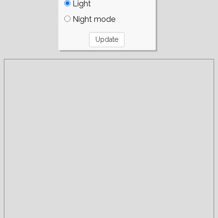
Light
Night mode