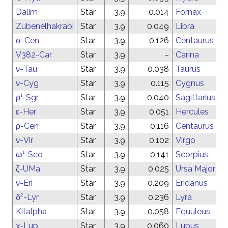
Dalim
Star
3.9
0.014
Fornax
Zubenelhakrabi
Star
3.9
0.049
Libra
σ-Cen
Star
3.9
0.126
Centaurus
V382-Car
Star
3.9
–
Carina
ν-Tau
Star
3.9
0.038
Taurus
ν-Cyg
Star
3.9
0.115
Cygnus
ρ¹-Sgr
Star
3.9
0.040
Sagittarius
ε-Her
Star
3.9
0.051
Hercules
ρ-Cen
Star
3.9
0.116
Centaurus
ν-Vir
Star
3.9
0.102
Virgo
ω¹-Sco
Star
3.9
0.141
Scorpius
ζ-UMa
Star
3.9
0.025
Ursa Major
ν-Eri
Star
3.9
0.209
Eridanus
δ²-Lyr
Star
3.9
0.236
Lyra
Kitalpha
Star
3.9
0.058
Equuleus
χ-Lup
Star
3.9
0.060
Lupus