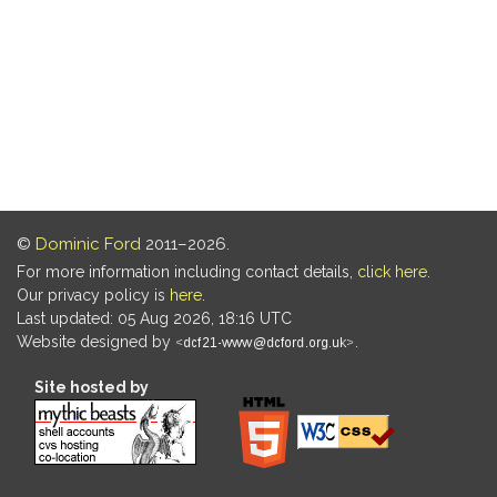
©
Dominic Ford
2011–2026.
For more information including contact details,
click here
.
Our privacy policy is
here
.
Last updated: 05 Aug 2026, 18:16 UTC
Website designed by
.
Site hosted by