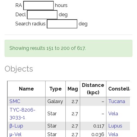
RA
hours
Decl
deg
Search radius
deg
Showing results 151 to 200 of 617.
Objects
Distance
Name
Type
Mag
Constellati
(kpc)
SMC
Galaxy
2.7
–
Tucana
TYC-8206-
Star
2.7
–
Vela
3033-1
β-Lup
Star
2.7
0.117
Lupus
μ-Vel
Star
2.7
0.036
Vela