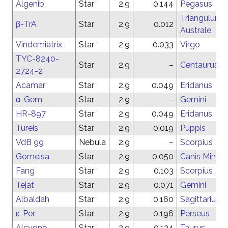
Algenib
Star
2.9
0.144
Pegasus
Triangulum
β-TrA
Star
2.9
0.012
Australe
Vindemiatrix
Star
2.9
0.033
Virgo
TYC-8240-
Star
2.9
–
Centaurus
2724-2
Acamar
Star
2.9
0.049
Eridanus
α-Gem
Star
2.9
–
Gemini
HR-897
Star
2.9
0.049
Eridanus
Tureis
Star
2.9
0.019
Puppis
VdB 99
Nebula
2.9
–
Scorpius
Gomeisa
Star
2.9
0.050
Canis Minor
Fang
Star
2.9
0.103
Scorpius
Tejat
Star
2.9
0.071
Gemini
Albaldah
Star
2.9
0.160
Sagittarius
ε-Per
Star
2.9
0.196
Perseus
Alcyone
Star
2.9
0.124
Taurus