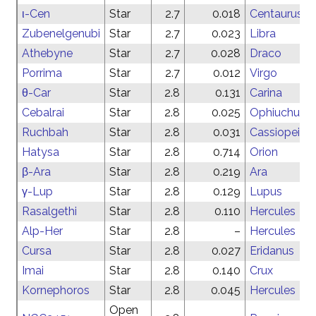
ι-Cen
Star
2.7
0.018
Centaurus
Zubenelgenubi
Star
2.7
0.023
Libra
Athebyne
Star
2.7
0.028
Draco
Porrima
Star
2.7
0.012
Virgo
θ-Car
Star
2.8
0.131
Carina
Cebalrai
Star
2.8
0.025
Ophiuchus
Ruchbah
Star
2.8
0.031
Cassiopeia
Hatysa
Star
2.8
0.714
Orion
β-Ara
Star
2.8
0.219
Ara
γ-Lup
Star
2.8
0.129
Lupus
Rasalgethi
Star
2.8
0.110
Hercules
Alp-Her
Star
2.8
–
Hercules
Cursa
Star
2.8
0.027
Eridanus
Imai
Star
2.8
0.140
Crux
Kornephoros
Star
2.8
0.045
Hercules
Open