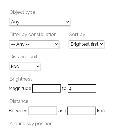
Object type
Filter by constellation
Sort by
Distance unit
Brightness
Magnitude
to
Distance
Between
and
kpc
Around sky position