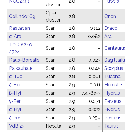
NGC2451
2.8
–
Puppis
cluster
Open
Collinder 69
2.8
–
Orion
cluster
Rastaban
Star
2.8
0.112
Draco
α-Ara
Star
2.8
0.082
Ara
TYC-8240-
Star
2.8
–
Centaurus
2724-1
Kaus-Borealis
Star
2.8
0.023
Sagittarius
Paikauhale
Star
2.8
0.145
Scorpius
α-Tuc
Star
2.8
0.061
Tucana
ζ-Her
Star
2.9
0.011
Hercules
β-Hyi
Star
2.9
7.478e-3
Hydrus
γ-Per
Star
2.9
0.071
Perseus
α-Hyi
Star
2.9
0.022
Hydrus
ζ-Per
Star
2.9
0.259
Perseus
VdB 23
Nebula
2.9
–
Taurus