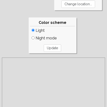
Color scheme
Light
Night mode