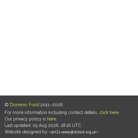
©
Dominic Ford
2011–2026.
For more information including contact details,
click here
.
Our privacy policy is
here
.
Last updated: 05 Aug 2026, 18:16 UTC
Website designed by
.