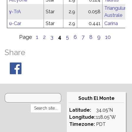
Triangulum
γ-TrA
Star
2.9
0.058
Australe
υ-Car
Star
2.9
0.441
Carina
Page
1
2
3
4
5
6
7
8
9
10
Share
South El Monte
Latitude:
34.05°N
Longitude:
118.05°W
Timezone:
PDT