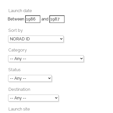
Launch date
Between
and
Sort by
Category
Status
Destination
Launch site