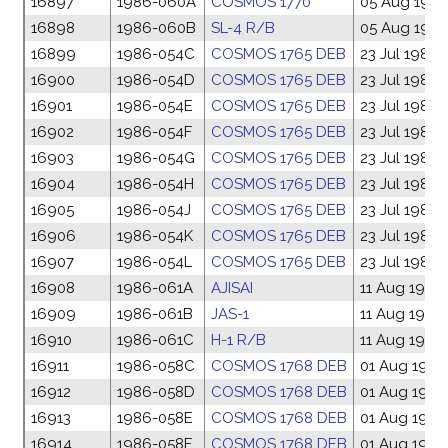
16897
1986-060A
COSMOS 1770
05 Aug 198
16898
1986-060B
SL-4 R/B
05 Aug 198
16899
1986-054C
COSMOS 1765 DEB
23 Jul 1986
16900
1986-054D
COSMOS 1765 DEB
23 Jul 1986
16901
1986-054E
COSMOS 1765 DEB
23 Jul 1986
16902
1986-054F
COSMOS 1765 DEB
23 Jul 1986
16903
1986-054G
COSMOS 1765 DEB
23 Jul 1986
16904
1986-054H
COSMOS 1765 DEB
23 Jul 1986
16905
1986-054J
COSMOS 1765 DEB
23 Jul 1986
16906
1986-054K
COSMOS 1765 DEB
23 Jul 1986
16907
1986-054L
COSMOS 1765 DEB
23 Jul 1986
16908
1986-061A
AJISAI
11 Aug 1986
16909
1986-061B
JAS-1
11 Aug 1986
16910
1986-061C
H-1 R/B
11 Aug 1986
16911
1986-058C
COSMOS 1768 DEB
01 Aug 1986
16912
1986-058D
COSMOS 1768 DEB
01 Aug 1986
16913
1986-058E
COSMOS 1768 DEB
01 Aug 1986
16914
1986-058F
COSMOS 1768 DEB
01 Aug 1986