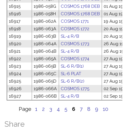
16915
1986-058G
COSMOS 1768 DEB
01 Aug 1986
16916
1986-058H
COSMOS 1768 DEB
01 Aug 1986
16917
1986-062A
COSMOS 1771
19 Aug 1986
16918
1986-063A
COSMOS 1772
20 Aug 198
16919
1986-063B
SL-4 R/B
20 Aug 198
16920
1986-064A
COSMOS 1773
26 Aug 198
16921
1986-064B
SL-4 R/B
26 Aug 198
16922
1986-065A
COSMOS 1774
27 Aug 1986
16923
1986-065B
SL-6 R/B(1)
27 Aug 1986
16924
1986-065C
SL-6 PLAT
27 Aug 1986
16925
1986-065D
SL-6 R/B(2)
27 Aug 1986
16926
1986-066A
COSMOS 1775
02 Sep 1986
16927
1986-066B
SL-4 R/B
02 Sep 1986
Page
1
2
3
4
5
6
7
8
9
10
Share