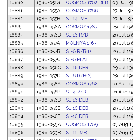
16880
1986-051G
COSMOS 1762 DEB
09 Jul 1986
16881
1986-055A
COSMOS 1766
27 Jul 1986
16882
1986-055B
SL-14 R/B
27 Jul 1986
16883
1986-056A
COSMOS 1767
29 Jul 1986
16884
1986-056B
SL-16 R/B
29 Jul 1986
16885
1986-057A
MOLNIYA 1-67
29 Jul 1986
16886
1986-057B
SL-6 R/B(1)
29 Jul 1986
16887
1986-057C
SL-6 PLAT
29 Jul 1986
16888
1986-056C
SL-16 DEB
29 Jul 1986
16889
1986-057D
SL-6 R/B(2)
29 Jul 1986
16890
1986-058A
COSMOS 1768
01 Aug 1986
16891
1986-058B
SL-4 R/B
01 Aug 1986
16892
1986-056D
SL-16 DEB
29 Jul 1986
16893
1986-056E
SL-16 DEB
29 Jul 1986
16894
1986-056F
SL-16 DEB
29 Jul 1986
16895
1986-059A
COSMOS 1769
03 Aug 198
16896
1986-059B
SL-11 R/B
03 Aug 198