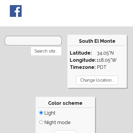
South El Monte
Latitude:
34.05°N
Longitude:
118.05°W
Timezone:
PDT
Color scheme
Light
Night mode