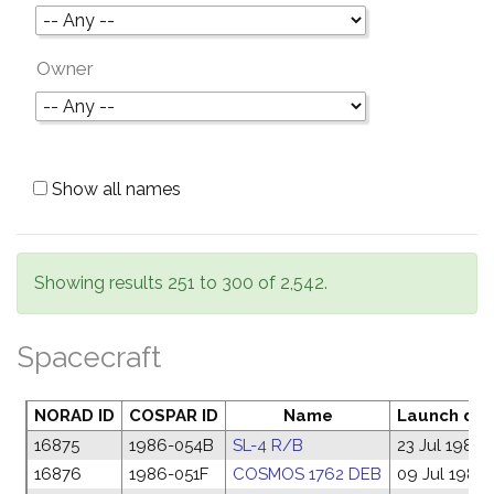
Owner
Show all names
Showing results 251 to 300 of 2,542.
Spacecraft
NORAD ID
COSPAR ID
Name
Launch da
16875
1986-054B
SL-4 R/B
23 Jul 1986
16876
1986-051F
COSMOS 1762 DEB
09 Jul 1986