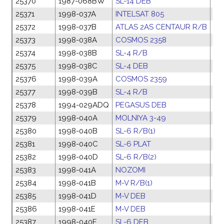
25370
1987-068BW
SL-14 DEB
17
25371
1998-037A
INTELSAT 805
17
25372
1998-037B
ATLAS 2AS CENTAUR R/B
17
25373
1998-038A
COSMOS 2358
23
25374
1998-038B
SL-4 R/B
23
25375
1998-038C
SL-4 DEB
23
25376
1998-039A
COSMOS 2359
24
25377
1998-039B
SL-4 R/B
24
25378
1994-029ADQ
PEGASUS DEB
18
25379
1998-040A
MOLNIYA 3-49
30
25380
1998-040B
SL-6 R/B(1)
30
25381
1998-040C
SL-6 PLAT
30
25382
1998-040D
SL-6 R/B(2)
30
25383
1998-041A
NOZOMI
02
25384
1998-041B
M-V R/B(1)
02
25385
1998-041D
M-V DEB
02
25386
1998-041E
M-V DEB
02
25387
1998-040E
SL-6 DEB
30