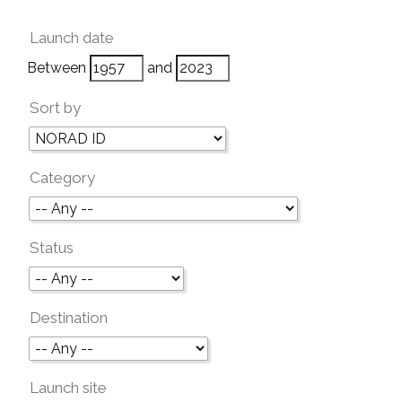
Launch date
Between
and
Sort by
Category
Status
Destination
Launch site