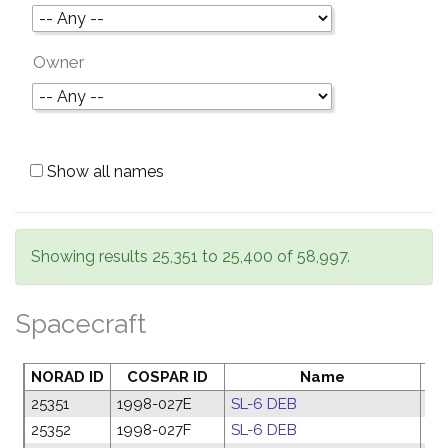
Owner
Show all names
Showing results 25,351 to 25,400 of 58,997.
Spacecraft
NORAD ID
COSPAR ID
Name
La
25351
1998-027E
SL-6 DEB
06
25352
1998-027F
SL-6 DEB
06