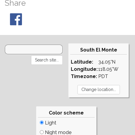
Share
South El Monte
Latitude:
34.05°N
Longitude:
118.05°W
Timezone:
PDT
Color scheme
Light
Night mode