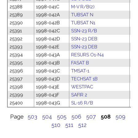
25388
1998-041C
M-V R/B(2)
02
25389
1998-042A
TUBSAT N
06
25390
1998-042B
TUBSAT N1
06
25391
1998-042C
SSN-23 R/B
06
25392
1998-042D
SSN-23 DEB
06
25393
1998-042E
SSN-23 DEB
06
25394
1998-043A
RESURS O1-N4
09
25395
1998-043B
FASAT B
09
25396
1998-043C
TMSAT-1
09
25397
1998-043D
TECHSAT 1B
09
25398
1998-043E
WESTPAC
09
25399
1998-043F
SAFIR 2
09
25400
1998-043G
SL-16 R/B
09
Page
503
504
505
506
507
508
509
510
511
512