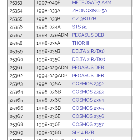
25353
1997-049E
METEOSAT-7 AKM
01
25354
1998-033A
ZHONGXING-5A
29
25355
1998-033B
CZ-3B R/B
29
25356
1998-034A
STS 91
01
25357
1994-029ADM
PEGASUS DEB
18
25358
1998-035A
THOR III
09
25359
1998-035B
DELTA 2 R/B(1)
09
25360
1998-035C
DELTA 2 R/B(2)
09
25361
1994-029ADN
PEGASUS DEB
18
25362
1994-029ADP
PEGASUS DEB
18
25363
1998-036A
COSMOS 2352
14
25364
1998-036B
COSMOS 2353
14
25365
1998-036C
COSMOS 2354
14
25366
1998-036D
COSMOS 2355
14
25367
1998-036E
COSMOS 2356
14
25368
1998-036F
COSMOS 2357
14
25369
1998-036G
SL-14 R/B
14