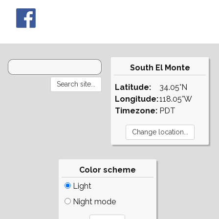
South El Monte
Latitude:
34.05°N
Longitude:
118.05°W
Timezone:
PDT
Color scheme
Light
Night mode