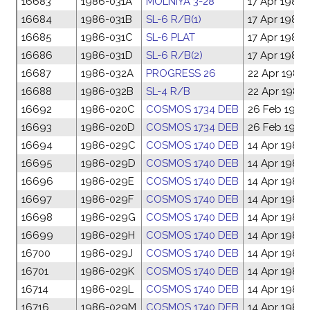
16683
1986-031A
MOLNIYA 3-28
17 Apr 1986
16684
1986-031B
SL-6 R/B(1)
17 Apr 1986
16685
1986-031C
SL-6 PLAT
17 Apr 1986
16686
1986-031D
SL-6 R/B(2)
17 Apr 1986
16687
1986-032A
PROGRESS 26
22 Apr 1986
16688
1986-032B
SL-4 R/B
22 Apr 1986
16692
1986-020C
COSMOS 1734 DEB
26 Feb 1986
16693
1986-020D
COSMOS 1734 DEB
26 Feb 1986
16694
1986-029C
COSMOS 1740 DEB
14 Apr 1986
16695
1986-029D
COSMOS 1740 DEB
14 Apr 1986
16696
1986-029E
COSMOS 1740 DEB
14 Apr 1986
16697
1986-029F
COSMOS 1740 DEB
14 Apr 1986
16698
1986-029G
COSMOS 1740 DEB
14 Apr 1986
16699
1986-029H
COSMOS 1740 DEB
14 Apr 1986
16700
1986-029J
COSMOS 1740 DEB
14 Apr 1986
16701
1986-029K
COSMOS 1740 DEB
14 Apr 1986
16714
1986-029L
COSMOS 1740 DEB
14 Apr 1986
16716
1986-029M
COSMOS 1740 DEB
14 Apr 1986