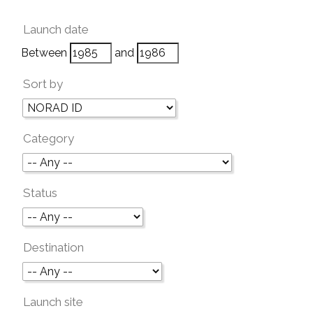
Launch date
Between
and
Sort by
Category
Status
Destination
Launch site