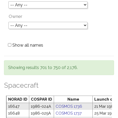
Owner
Show all names
Showing results 701 to 750 of 2,176.
Spacecraft
NORAD ID
COSPAR ID
Name
Launch dat
16647
1986-024A
COSMOS 1736
21 Mar 1986
16648
1986-025A
COSMOS 1737
25 Mar 1986