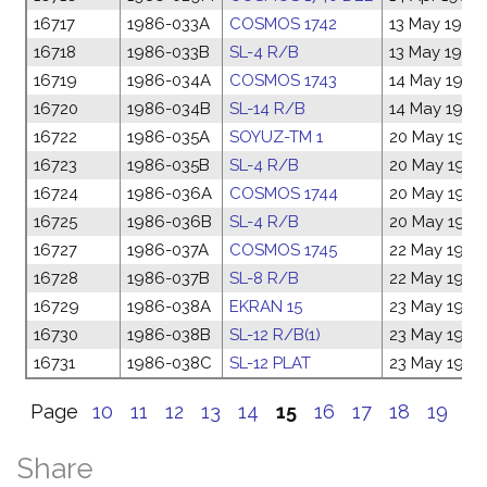
16717
1986-033A
COSMOS 1742
13 May 1986
16718
1986-033B
SL-4 R/B
13 May 1986
16719
1986-034A
COSMOS 1743
14 May 1986
16720
1986-034B
SL-14 R/B
14 May 1986
16722
1986-035A
SOYUZ-TM 1
20 May 1986
16723
1986-035B
SL-4 R/B
20 May 1986
16724
1986-036A
COSMOS 1744
20 May 1986
16725
1986-036B
SL-4 R/B
20 May 1986
16727
1986-037A
COSMOS 1745
22 May 1986
16728
1986-037B
SL-8 R/B
22 May 1986
16729
1986-038A
EKRAN 15
23 May 1986
16730
1986-038B
SL-12 R/B(1)
23 May 1986
16731
1986-038C
SL-12 PLAT
23 May 1986
Page
10
11
12
13
14
15
16
17
18
19
Share