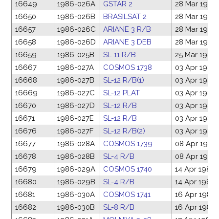
16649
1986-026A
GSTAR 2
28 Mar 1986
16650
1986-026B
BRASILSAT 2
28 Mar 1986
16657
1986-026C
ARIANE 3 R/B
28 Mar 1986
16658
1986-026D
ARIANE 3 DEB
28 Mar 1986
16659
1986-025B
SL-11 R/B
25 Mar 1986
16667
1986-027A
COSMOS 1738
03 Apr 1986
16668
1986-027B
SL-12 R/B(1)
03 Apr 1986
16669
1986-027C
SL-12 PLAT
03 Apr 1986
16670
1986-027D
SL-12 R/B
03 Apr 1986
16671
1986-027E
SL-12 R/B
03 Apr 1986
16676
1986-027F
SL-12 R/B(2)
03 Apr 1986
16677
1986-028A
COSMOS 1739
08 Apr 1986
16678
1986-028B
SL-4 R/B
08 Apr 1986
16679
1986-029A
COSMOS 1740
14 Apr 1986
16680
1986-029B
SL-4 R/B
14 Apr 1986
16681
1986-030A
COSMOS 1741
16 Apr 1986
16682
1986-030B
SL-8 R/B
16 Apr 1986