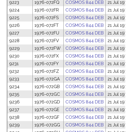
9223
1976-072FQ
COSMOS 844 DEB
21 Jul 1976
9224
1976-072FR
COSMOS 844 DEB
21 Jul 1976
9225
1976-072FS
COSMOS 844 DEB
21 Jul 1976
9226
1976-072FT
COSMOS 844 DEB
21 Jul 1976
9227
1976-072FU
COSMOS 844 DEB
21 Jul 1976
9228
1976-072FV
COSMOS 844 DEB
21 Jul 1976
9229
1976-072FW
COSMOS 844 DEB
21 Jul 1976
9230
1976-072FX
COSMOS 844 DEB
21 Jul 1976
9231
1976-072FY
COSMOS 844 DEB
21 Jul 1976
9232
1976-072FZ
COSMOS 844 DEB
21 Jul 1976
9233
1976-072GA
COSMOS 844 DEB
21 Jul 1976
9234
1976-072GB
COSMOS 844 DEB
21 Jul 1976
9235
1976-072GC
COSMOS 844 DEB
21 Jul 1976
9236
1976-072GD
COSMOS 844 DEB
21 Jul 1976
9237
1976-072GE
COSMOS 844 DEB
21 Jul 1976
9238
1976-072GF
COSMOS 844 DEB
21 Jul 1976
9239
1976-072GG
COSMOS 844 DEB
21 Jul 1976