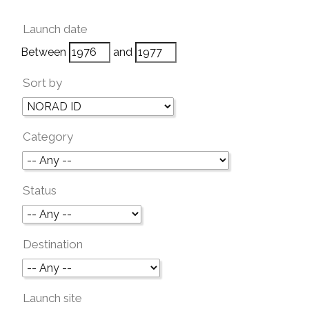
Launch date
Between
and
Sort by
Category
Status
Destination
Launch site