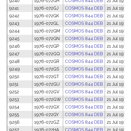
9240
1976-072GH
COSMOS 844 DEB
21 Jul 1976
9241
1976-072GJ
COSMOS 844 DEB
21 Jul 1976
9242
1976-072GK
COSMOS 844 DEB
21 Jul 1976
9243
1976-072GL
COSMOS 844 DEB
21 Jul 1976
9244
1976-072GM
COSMOS 844 DEB
21 Jul 1976
9245
1976-072GN
COSMOS 844 DEB
21 Jul 1976
9246
1976-072GP
COSMOS 844 DEB
21 Jul 1976
9247
1976-072GQ
COSMOS 844 DEB
21 Jul 1976
9248
1976-072GR
COSMOS 844 DEB
21 Jul 1976
9249
1976-072GS
COSMOS 844 DEB
21 Jul 1976
9250
1976-072GT
COSMOS 844 DEB
21 Jul 1976
9251
1976-072GU
COSMOS 844 DEB
21 Jul 1976
9252
1976-072GV
COSMOS 844 DEB
21 Jul 1976
9253
1976-072GW
COSMOS 844 DEB
21 Jul 1976
9254
1976-072GX
COSMOS 844 DEB
21 Jul 1976
9255
1976-072GY
COSMOS 844 DEB
21 Jul 1976
9256
1976-072GZ
COSMOS 844 DEB
21 Jul 1976
9257
1976-072HA
COSMOS 844 DEB
21 Jul 1976