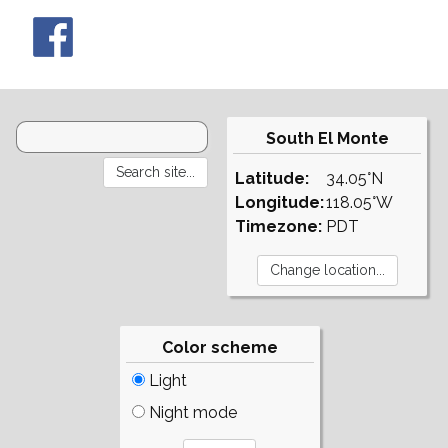
South El Monte
Latitude:
34.05°N
Longitude:
118.05°W
Timezone:
PDT
Color scheme
Light
Night mode