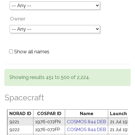
Owner
Show all names
Showing results 451 to 500 of 2,224.
Spacecraft
NORAD ID
COSPAR ID
Name
Launch da
9221
1976-072FN
COSMOS 844 DEB
21 Jul 1976
9222
1976-072FP
COSMOS 844 DEB
21 Jul 1976