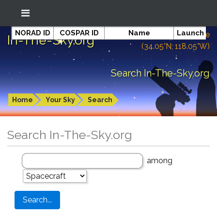
NORAD ID
COSPAR ID
Name
Launch da
Location: South El Monte
In-The-Sky.org
(34.05°N; 118.05°W)
Search In-The-Sky.org
Home
Your Sky
Search
Search In-The-Sky.org
among