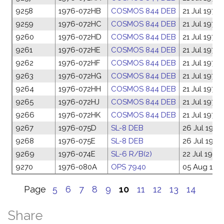
9258
1976-072HB
COSMOS 844 DEB
21 Jul 1976
9259
1976-072HC
COSMOS 844 DEB
21 Jul 1976
9260
1976-072HD
COSMOS 844 DEB
21 Jul 1976
9261
1976-072HE
COSMOS 844 DEB
21 Jul 1976
9262
1976-072HF
COSMOS 844 DEB
21 Jul 1976
9263
1976-072HG
COSMOS 844 DEB
21 Jul 1976
9264
1976-072HH
COSMOS 844 DEB
21 Jul 1976
9265
1976-072HJ
COSMOS 844 DEB
21 Jul 1976
9266
1976-072HK
COSMOS 844 DEB
21 Jul 1976
9267
1976-075D
SL-8 DEB
26 Jul 1976
9268
1976-075E
SL-8 DEB
26 Jul 1976
9269
1976-074E
SL-6 R/B(2)
22 Jul 1976
9270
1976-080A
OPS 7940
05 Aug 197
Page
5
6
7
8
9
10
11
12
13
14
Share