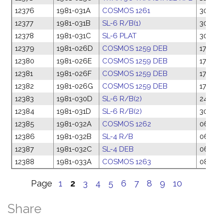
12376
1981-031A
COSMOS 1261
30 M
12377
1981-031B
SL-6 R/B(1)
30 M
12378
1981-031C
SL-6 PLAT
30 M
12379
1981-026D
COSMOS 1259 DEB
17 Ma
12380
1981-026E
COSMOS 1259 DEB
17 Ma
12381
1981-026F
COSMOS 1259 DEB
17 Ma
12382
1981-026G
COSMOS 1259 DEB
17 Ma
12383
1981-030D
SL-6 R/B(2)
24 M
12384
1981-031D
SL-6 R/B(2)
30 M
12385
1981-032A
COSMOS 1262
06 A
12386
1981-032B
SL-4 R/B
06 A
12387
1981-032C
SL-4 DEB
06 A
12388
1981-033A
COSMOS 1263
08 A
Page
1
2
3
4
5
6
7
8
9
10
Share