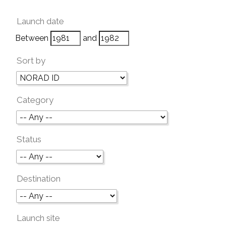
Launch date
Between
and
Sort by
Category
Status
Destination
Launch site