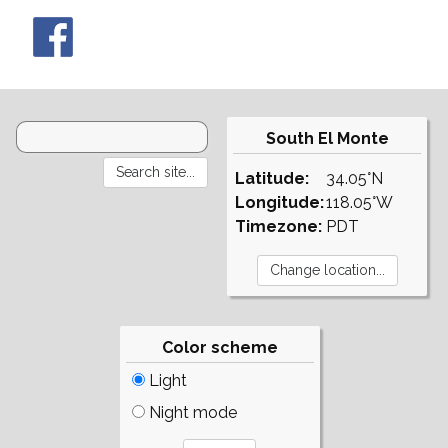
South El Monte
Latitude:
34.05°N
Longitude:
118.05°W
Timezone:
PDT
Color scheme
Light
Night mode