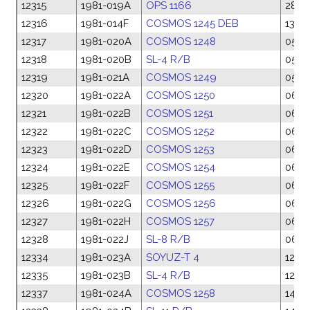
12315
1981-019A
OPS 1166
28 F
12316
1981-014F
COSMOS 1245 DEB
13 F
12317
1981-020A
COSMOS 1248
05 M
12318
1981-020B
SL-4 R/B
05 M
12319
1981-021A
COSMOS 1249
05 M
12320
1981-022A
COSMOS 1250
06 M
12321
1981-022B
COSMOS 1251
06 M
12322
1981-022C
COSMOS 1252
06 M
12323
1981-022D
COSMOS 1253
06 M
12324
1981-022E
COSMOS 1254
06 M
12325
1981-022F
COSMOS 1255
06 M
12326
1981-022G
COSMOS 1256
06 M
12327
1981-022H
COSMOS 1257
06 M
12328
1981-022J
SL-8 R/B
06 M
12334
1981-023A
SOYUZ-T 4
12 Ma
12335
1981-023B
SL-4 R/B
12 Ma
12337
1981-024A
COSMOS 1258
14 M