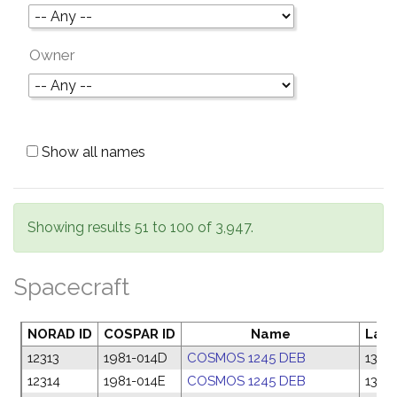
Owner
Show all names
Showing results 51 to 100 of 3,947.
Spacecraft
NORAD ID
COSPAR ID
Name
Laun
12313
1981-014D
COSMOS 1245 DEB
13 F
12314
1981-014E
COSMOS 1245 DEB
13 F