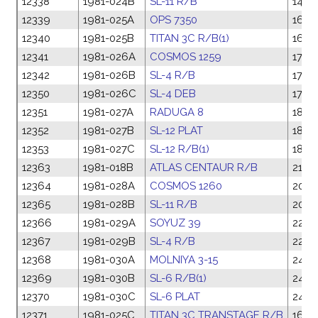
12338
1981-024B
SL-11 R/B
14 M
12339
1981-025A
OPS 7350
16 M
12340
1981-025B
TITAN 3C R/B(1)
16 M
12341
1981-026A
COSMOS 1259
17 Ma
12342
1981-026B
SL-4 R/B
17 Ma
12350
1981-026C
SL-4 DEB
17 Ma
12351
1981-027A
RADUGA 8
18 M
12352
1981-027B
SL-12 PLAT
18 M
12353
1981-027C
SL-12 R/B(1)
18 M
12363
1981-018B
ATLAS CENTAUR R/B
21 F
12364
1981-028A
COSMOS 1260
20 M
12365
1981-028B
SL-11 R/B
20 M
12366
1981-029A
SOYUZ 39
22 M
12367
1981-029B
SL-4 R/B
22 M
12368
1981-030A
MOLNIYA 3-15
24 M
12369
1981-030B
SL-6 R/B(1)
24 M
12370
1981-030C
SL-6 PLAT
24 M
12371
1981-025C
TITAN 3C TRANSTAGE R/B
16 M