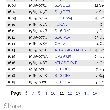
1606
1965-075D
SL-3 DEB
22 Sep 1
1607
1965-075E
SL-3 DEB
22 Sep 1
1609
1965-076A
OPS 6004
29 Sep 1
1610
1965-077A
LUNA 7
03 Oct 1
1611
1965-077B
SL-6 R/B
03 Oct 1
1612
1965-077C
SL-6 PLAT
03 Oct 1
1613
1965-078A
OV1-2
04 Oct 1
1614
1965-076B
ATLAS AGENA D R/B
29 Sep 1
1615
1965-079A
OPS 5325
04 Oct 1
1616
1965-078B
ATLAS D R/B
04 Oct 1
1617
1965-073J
SL-8 DEB
17 Sep 1
1618
1965-073K
SL-8 DEB
17 Sep 1
1619
1965-080B
SL-6 PLAT
13 Oct 1
Page
6
7
8
9
10
11
12
13
14
15
Share