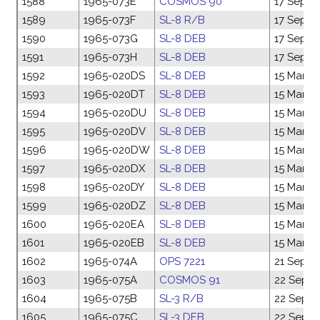
1588
1965-073E
COSMOS 90
17 Sep 1
1589
1965-073F
SL-8 R/B
17 Sep 1
1590
1965-073G
SL-8 DEB
17 Sep 1
1591
1965-073H
SL-8 DEB
17 Sep 1
1592
1965-020DS
SL-8 DEB
15 Mar 1
1593
1965-020DT
SL-8 DEB
15 Mar 1
1594
1965-020DU
SL-8 DEB
15 Mar 1
1595
1965-020DV
SL-8 DEB
15 Mar 1
1596
1965-020DW
SL-8 DEB
15 Mar 1
1597
1965-020DX
SL-8 DEB
15 Mar 1
1598
1965-020DY
SL-8 DEB
15 Mar 1
1599
1965-020DZ
SL-8 DEB
15 Mar 1
1600
1965-020EA
SL-8 DEB
15 Mar 1
1601
1965-020EB
SL-8 DEB
15 Mar 1
1602
1965-074A
OPS 7221
21 Sep 1
1603
1965-075A
COSMOS 91
22 Sep 1
1604
1965-075B
SL-3 R/B
22 Sep 1
1605
1965-075C
SL-3 DEB
22 Sep 1