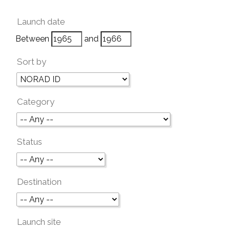
Launch date
Between
and
Sort by
Category
Status
Destination
Launch site