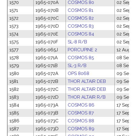
1570
1965-070A
COSMOS 80
02 Sep 1
1571
1965-070B
COSMOS 81
02 Sep 1
1572
1965-070C
COSMOS 82
02 Sep 1
1573
1965-070D
COSMOS 83
02 Sep 1
1574
1965-070E
COSMOS 84
02 Sep 1
1575
1965-070F
SL-8 R/B
02 Sep 1
1577
1965-065J
PORCUPINE 2
12 Aug 1
1578
1965-071A
COSMOS 85
08 Sep 1
1579
1965-071B
SL-3 R/B
08 Sep 1
1580
1965-072A
OPS 8068
09 Sep 
1581
1965-072B
THOR ALTAIR DEB
09 Sep 
1582
1965-072C
THOR ALTAIR DEB
09 Sep 
1583
1965-072D
THOR ALTAIR R/B
09 Sep 
1584
1965-073A
COSMOS 86
17 Sep 1
1585
1965-073B
COSMOS 87
17 Sep 1
1586
1965-073C
COSMOS 88
17 Sep 1
1587
1965-073D
COSMOS 89
17 Sep 1