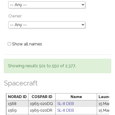
Owner
Show all names
Showing results 501 to 550 of 2,377.
Spacecraft
NORAD ID
COSPAR ID
Name
Launch 
1568
1965-020DQ
SL-8 DEB
15 Mar 1
1569
1965-020DR
SL-8 DEB
15 Mar 1