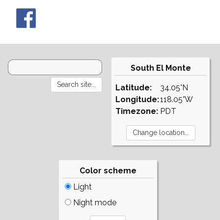
South El Monte
Latitude:
34.05°N
Longitude:
118.05°W
Timezone:
PDT
Color scheme
Light
Night mode