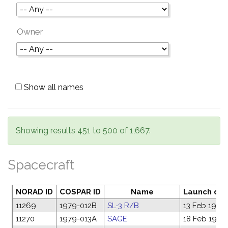
Owner
Show all names
Showing results 451 to 500 of 1,667.
Spacecraft
NORAD ID
COSPAR ID
Name
Launch da
11269
1979-012B
SL-3 R/B
13 Feb 1979
11270
1979-013A
SAGE
18 Feb 1979