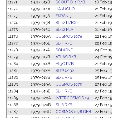
11271
1979-013B
SCOUT D-1 R/B
18 Feb 1979
11272
1979-014A
HAKUCHO
21 Feb 1979
11273
1979-015A
EKRAN 3
21 Feb 1979
11274
1979-015B
SL-12 R/B(1)
21 Feb 1979
11275
1979-015C
SL-12 PLAT
21 Feb 1979
11276
1979-016A
COSMOS 1078
22 Feb 1979
11277
1979-016B
SL-4 R/B
22 Feb 1979
11278
1979-017A
SOLWIND
24 Feb 1979
11279
1979-017B
ATLAS R/B
24 Feb 1979
11280
1979-014B
M-3C R/B
21 Feb 1979
11281
1979-018A
SOYUZ 32
25 Feb 1979
11282
1979-018B
SL-4 R/B
25 Feb 1979
11283
1979-019A
COSMOS 1079
27 Feb 1979
11284
1979-019B
SL-4 R/B
27 Feb 1979
11285
1979-020A
INTERCOSMOS 19
27 Feb 1979
11286
1979-020B
SL-8 R/B
27 Feb 1979
11287
1979-016C
COSMOS 1078 DEB
22 Feb 1979