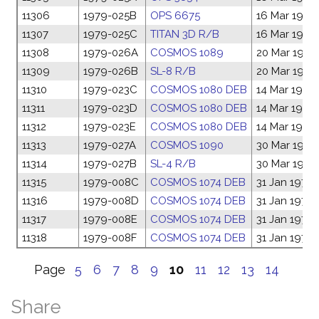
11306
1979-025B
OPS 6675
16 Mar 1979
11307
1979-025C
TITAN 3D R/B
16 Mar 1979
11308
1979-026A
COSMOS 1089
20 Mar 1979
11309
1979-026B
SL-8 R/B
20 Mar 1979
11310
1979-023C
COSMOS 1080 DEB
14 Mar 1979
11311
1979-023D
COSMOS 1080 DEB
14 Mar 1979
11312
1979-023E
COSMOS 1080 DEB
14 Mar 1979
11313
1979-027A
COSMOS 1090
30 Mar 1979
11314
1979-027B
SL-4 R/B
30 Mar 1979
11315
1979-008C
COSMOS 1074 DEB
31 Jan 1979
11316
1979-008D
COSMOS 1074 DEB
31 Jan 1979
11317
1979-008E
COSMOS 1074 DEB
31 Jan 1979
11318
1979-008F
COSMOS 1074 DEB
31 Jan 1979
Page
5
6
7
8
9
10
11
12
13
14
Share