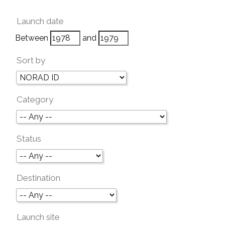
Launch date
Between
and
Sort by
Category
Status
Destination
Launch site