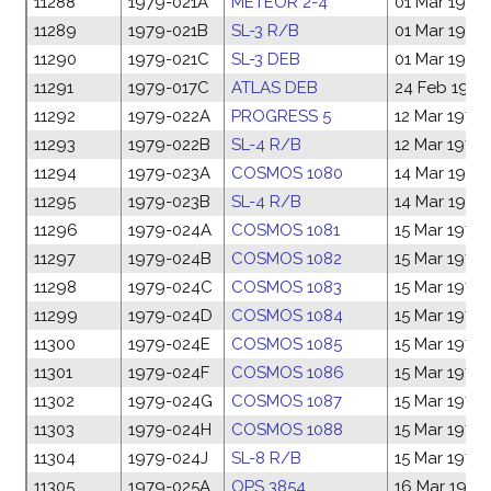
11288
1979-021A
METEOR 2-4
01 Mar 1979
11289
1979-021B
SL-3 R/B
01 Mar 1979
11290
1979-021C
SL-3 DEB
01 Mar 1979
11291
1979-017C
ATLAS DEB
24 Feb 1979
11292
1979-022A
PROGRESS 5
12 Mar 1979
11293
1979-022B
SL-4 R/B
12 Mar 1979
11294
1979-023A
COSMOS 1080
14 Mar 1979
11295
1979-023B
SL-4 R/B
14 Mar 1979
11296
1979-024A
COSMOS 1081
15 Mar 1979
11297
1979-024B
COSMOS 1082
15 Mar 1979
11298
1979-024C
COSMOS 1083
15 Mar 1979
11299
1979-024D
COSMOS 1084
15 Mar 1979
11300
1979-024E
COSMOS 1085
15 Mar 1979
11301
1979-024F
COSMOS 1086
15 Mar 1979
11302
1979-024G
COSMOS 1087
15 Mar 1979
11303
1979-024H
COSMOS 1088
15 Mar 1979
11304
1979-024J
SL-8 R/B
15 Mar 1979
11305
1979-025A
OPS 3854
16 Mar 1979