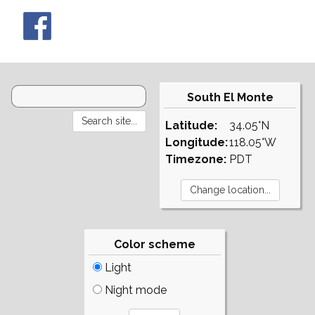
South El Monte
Latitude:
34.05°N
Longitude:
118.05°W
Timezone:
PDT
Color scheme
Light
Night mode