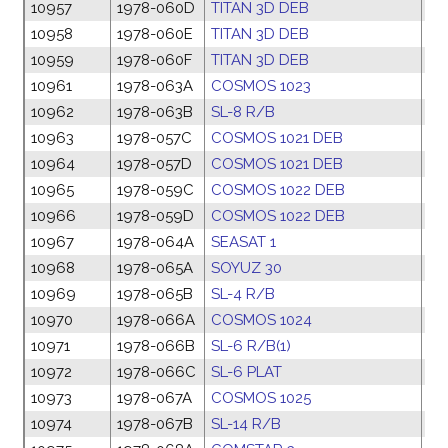
10957
1978-060D
TITAN 3D DEB
13
10958
1978-060E
TITAN 3D DEB
13
10959
1978-060F
TITAN 3D DEB
13
10961
1978-063A
COSMOS 1023
20
10962
1978-063B
SL-8 R/B
20
10963
1978-057C
COSMOS 1021 DEB
09
10964
1978-057D
COSMOS 1021 DEB
09
10965
1978-059C
COSMOS 1022 DEB
11
10966
1978-059D
COSMOS 1022 DEB
11
10967
1978-064A
SEASAT 1
26
10968
1978-065A
SOYUZ 30
26
10969
1978-065B
SL-4 R/B
26
10970
1978-066A
COSMOS 1024
27
10971
1978-066B
SL-6 R/B(1)
27
10972
1978-066C
SL-6 PLAT
27
10973
1978-067A
COSMOS 1025
27
10974
1978-067B
SL-14 R/B
27