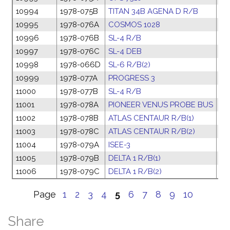
10994
1978-075B
TITAN 34B AGENA D R/B
04
10995
1978-076A
COSMOS 1028
04
10996
1978-076B
SL-4 R/B
04
10997
1978-076C
SL-4 DEB
04
10998
1978-066D
SL-6 R/B(2)
27
10999
1978-077A
PROGRESS 3
06
11000
1978-077B
SL-4 R/B
06
11001
1978-078A
PIONEER VENUS PROBE BUS
07
11002
1978-078B
ATLAS CENTAUR R/B(1)
07
11003
1978-078C
ATLAS CENTAUR R/B(2)
07
11004
1978-079A
ISEE-3
11
11005
1978-079B
DELTA 1 R/B(1)
11
11006
1978-079C
DELTA 1 R/B(2)
11
Page
1
2
3
4
5
6
7
8
9
10
Share