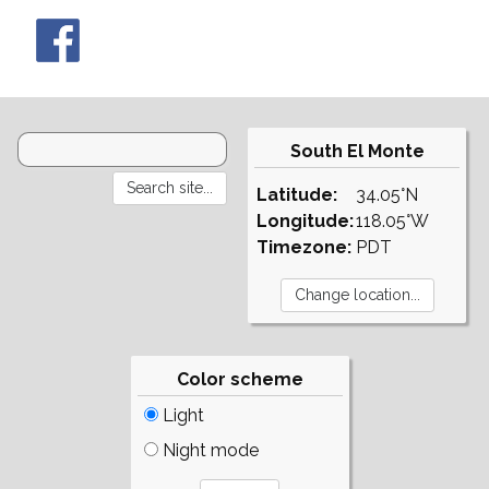
South El Monte
Latitude:
34.05°N
Longitude:
118.05°W
Timezone:
PDT
Color scheme
Light
Night mode