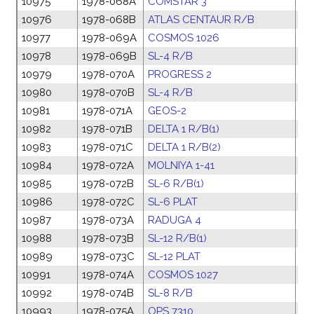
10975
1978-068A
COMSTAR 3
28
10976
1978-068B
ATLAS CENTAUR R/B
28
10977
1978-069A
COSMOS 1026
01
10978
1978-069B
SL-4 R/B
01
10979
1978-070A
PROGRESS 2
06
10980
1978-070B
SL-4 R/B
06
10981
1978-071A
GEOS-2
13
10982
1978-071B
DELTA 1 R/B(1)
13
10983
1978-071C
DELTA 1 R/B(2)
13
10984
1978-072A
MOLNIYA 1-41
13
10985
1978-072B
SL-6 R/B(1)
13
10986
1978-072C
SL-6 PLAT
13
10987
1978-073A
RADUGA 4
17
10988
1978-073B
SL-12 R/B(1)
17
10989
1978-073C
SL-12 PLAT
17
10991
1978-074A
COSMOS 1027
26
10992
1978-074B
SL-8 R/B
26
10993
1978-075A
OPS 7310
04