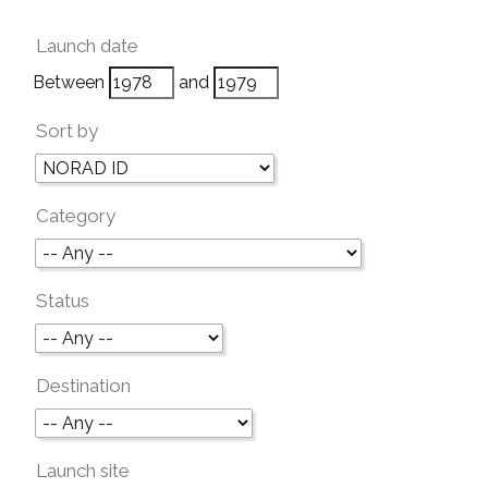
Launch date
Between
and
Sort by
Category
Status
Destination
Launch site