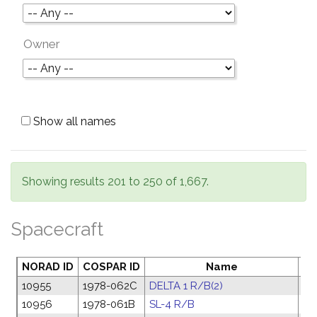
Owner
Show all names
Showing results 201 to 250 of 1,667.
Spacecraft
NORAD ID
COSPAR ID
Name
La
10955
1978-062C
DELTA 1 R/B(2)
15
10956
1978-061B
SL-4 R/B
14