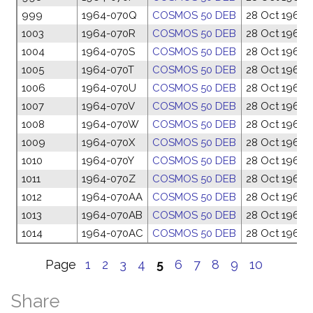
999
1964-070Q
COSMOS 50 DEB
28 Oct 1964
1003
1964-070R
COSMOS 50 DEB
28 Oct 1964
1004
1964-070S
COSMOS 50 DEB
28 Oct 1964
1005
1964-070T
COSMOS 50 DEB
28 Oct 1964
1006
1964-070U
COSMOS 50 DEB
28 Oct 1964
1007
1964-070V
COSMOS 50 DEB
28 Oct 1964
1008
1964-070W
COSMOS 50 DEB
28 Oct 1964
1009
1964-070X
COSMOS 50 DEB
28 Oct 1964
1010
1964-070Y
COSMOS 50 DEB
28 Oct 1964
1011
1964-070Z
COSMOS 50 DEB
28 Oct 1964
1012
1964-070AA
COSMOS 50 DEB
28 Oct 1964
1013
1964-070AB
COSMOS 50 DEB
28 Oct 1964
1014
1964-070AC
COSMOS 50 DEB
28 Oct 1964
Page
1
2
3
4
5
6
7
8
9
10
Share