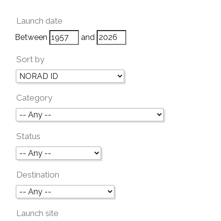
Launch date
Between
and
Sort by
Category
Status
Destination
Launch site