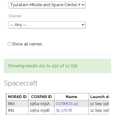
Owner
Show all names
Showing results 201 to 250 of 12,756.
Spacecraft
NORAD ID
COSPAR ID
Name
Launch dat
880
1964-055A
COSMOS 45
12 Sep 1964
881
1964-055B
SL-3 R/B
12 Sep 1964