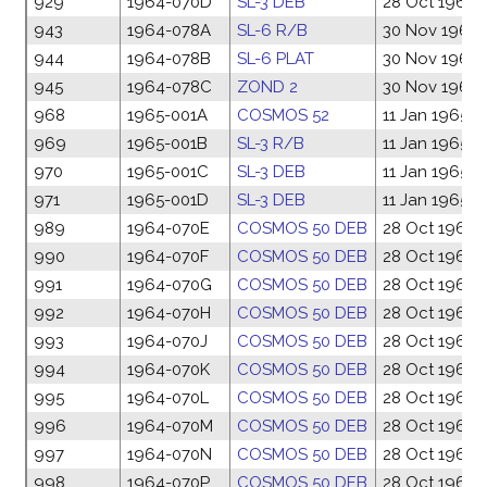
929
1964-070D
SL-3 DEB
28 Oct 1964
943
1964-078A
SL-6 R/B
30 Nov 1964
944
1964-078B
SL-6 PLAT
30 Nov 1964
945
1964-078C
ZOND 2
30 Nov 1964
968
1965-001A
COSMOS 52
11 Jan 1965
969
1965-001B
SL-3 R/B
11 Jan 1965
970
1965-001C
SL-3 DEB
11 Jan 1965
971
1965-001D
SL-3 DEB
11 Jan 1965
989
1964-070E
COSMOS 50 DEB
28 Oct 1964
990
1964-070F
COSMOS 50 DEB
28 Oct 1964
991
1964-070G
COSMOS 50 DEB
28 Oct 1964
992
1964-070H
COSMOS 50 DEB
28 Oct 1964
993
1964-070J
COSMOS 50 DEB
28 Oct 1964
994
1964-070K
COSMOS 50 DEB
28 Oct 1964
995
1964-070L
COSMOS 50 DEB
28 Oct 1964
996
1964-070M
COSMOS 50 DEB
28 Oct 1964
997
1964-070N
COSMOS 50 DEB
28 Oct 1964
998
1964-070P
COSMOS 50 DEB
28 Oct 1964