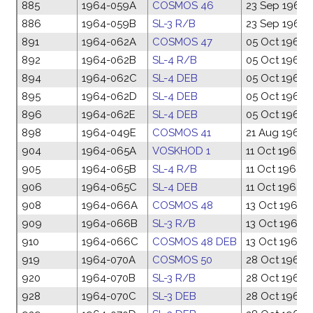
885
1964-059A
COSMOS 46
23 Sep 1964
886
1964-059B
SL-3 R/B
23 Sep 1964
891
1964-062A
COSMOS 47
05 Oct 1964
892
1964-062B
SL-4 R/B
05 Oct 1964
894
1964-062C
SL-4 DEB
05 Oct 1964
895
1964-062D
SL-4 DEB
05 Oct 1964
896
1964-062E
SL-4 DEB
05 Oct 1964
898
1964-049E
COSMOS 41
21 Aug 1964
904
1964-065A
VOSKHOD 1
11 Oct 1964
905
1964-065B
SL-4 R/B
11 Oct 1964
906
1964-065C
SL-4 DEB
11 Oct 1964
908
1964-066A
COSMOS 48
13 Oct 1964
909
1964-066B
SL-3 R/B
13 Oct 1964
910
1964-066C
COSMOS 48 DEB
13 Oct 1964
919
1964-070A
COSMOS 50
28 Oct 1964
920
1964-070B
SL-3 R/B
28 Oct 1964
928
1964-070C
SL-3 DEB
28 Oct 1964