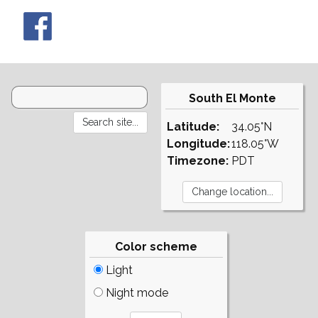
South El Monte
Latitude:
34.05°N
Longitude:
118.05°W
Timezone:
PDT
Color scheme
Light
Night mode