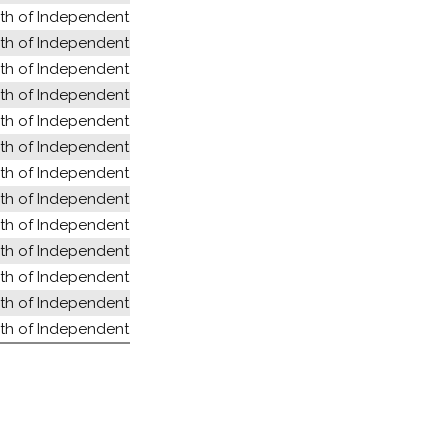
 of Independent States (former USSR)
 of Independent States (former USSR)
 of Independent States (former USSR)
 of Independent States (former USSR)
 of Independent States (former USSR)
 of Independent States (former USSR)
 of Independent States (former USSR)
 of Independent States (former USSR)
 of Independent States (former USSR)
 of Independent States (former USSR)
 of Independent States (former USSR)
 of Independent States (former USSR)
 of Independent States (former USSR)