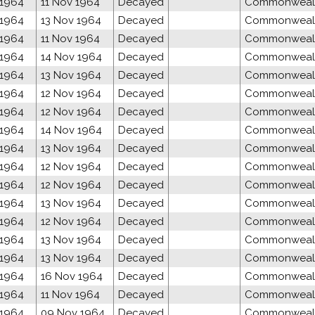
 1964
11 Nov 1964
Decayed
Commonwealth
 1964
13 Nov 1964
Decayed
Commonwealth
 1964
11 Nov 1964
Decayed
Commonwealth
 1964
14 Nov 1964
Decayed
Commonwealth
 1964
13 Nov 1964
Decayed
Commonwealth
 1964
12 Nov 1964
Decayed
Commonwealth
 1964
12 Nov 1964
Decayed
Commonwealth
 1964
14 Nov 1964
Decayed
Commonwealth
 1964
13 Nov 1964
Decayed
Commonwealth
 1964
12 Nov 1964
Decayed
Commonwealth
 1964
12 Nov 1964
Decayed
Commonwealth
 1964
13 Nov 1964
Decayed
Commonwealth
 1964
12 Nov 1964
Decayed
Commonwealth
 1964
13 Nov 1964
Decayed
Commonwealth
 1964
13 Nov 1964
Decayed
Commonwealth
 1964
16 Nov 1964
Decayed
Commonwealth
 1964
11 Nov 1964
Decayed
Commonwealth
 1964
09 Nov 1964
Decayed
Commonwealth