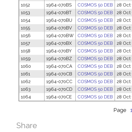
1052
1964-070BS
COSMOS 50 DEB
28 Oct
1053
1964-070BT
COSMOS 50 DEB
28 Oct
1054
1964-070BU
COSMOS 50 DEB
28 Oct
1055
1964-070BV
COSMOS 50 DEB
28 Oct
1056
1964-070BW
COSMOS 50 DEB
28 Oct
1057
1964-070BX
COSMOS 50 DEB
28 Oct
1058
1964-070BY
COSMOS 50 DEB
28 Oct
1059
1964-070BZ
COSMOS 50 DEB
28 Oct
1060
1964-070CA
COSMOS 50 DEB
28 Oct
1061
1964-070CB
COSMOS 50 DEB
28 Oct
1062
1964-070CC
COSMOS 50 DEB
28 Oct
1063
1964-070CD
COSMOS 50 DEB
28 Oct
1064
1964-070CE
COSMOS 50 DEB
28 Oct
Page
Share