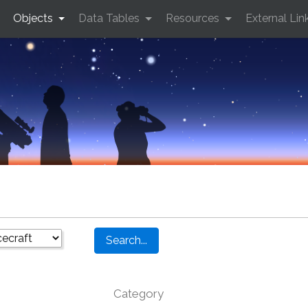
Objects
Data Tables
Resources
External Lin
Category