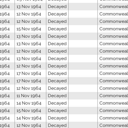
 1964
13 Nov 1964
Decayed
Commonwealth
 1964
12 Nov 1964
Decayed
Commonwealth
 1964
12 Nov 1964
Decayed
Commonwealth
 1964
15 Nov 1964
Decayed
Commonwealth
 1964
13 Nov 1964
Decayed
Commonwealth
 1964
13 Nov 1964
Decayed
Commonwealth
 1964
12 Nov 1964
Decayed
Commonwealth
 1964
13 Nov 1964
Decayed
Commonwealth
 1964
12 Nov 1964
Decayed
Commonwealth
 1964
17 Nov 1964
Decayed
Commonwealth
 1964
17 Nov 1964
Decayed
Commonwealth
 1964
12 Nov 1964
Decayed
Commonwealth
 1964
11 Nov 1964
Decayed
Commonwealth
 1964
14 Nov 1964
Decayed
Commonwealth
 1964
15 Nov 1964
Decayed
Commonwealth
 1964
14 Nov 1964
Decayed
Commonwealth
 1964
12 Nov 1964
Decayed
Commonwealth