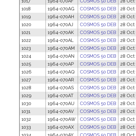
1017
1964-070AF
COSMOS 50 DEB
28 Oct
1018
1964-070AG
COSMOS 50 DEB
28 Oct
1019
1964-070AH
COSMOS 50 DEB
28 Oct
1020
1964-070AJ
COSMOS 50 DEB
28 Oct
1021
1964-070AK
COSMOS 50 DEB
28 Oct
1022
1964-070AL
COSMOS 50 DEB
28 Oct
1023
1964-070AM
COSMOS 50 DEB
28 Oct
1024
1964-070AN
COSMOS 50 DEB
28 Oct
1025
1964-070AP
COSMOS 50 DEB
28 Oct
1026
1964-070AQ
COSMOS 50 DEB
28 Oct
1027
1964-070AR
COSMOS 50 DEB
28 Oct
1028
1964-070AS
COSMOS 50 DEB
28 Oct
1029
1964-070AT
COSMOS 50 DEB
28 Oct
1030
1964-070AU
COSMOS 50 DEB
28 Oct
1031
1964-070AV
COSMOS 50 DEB
28 Oct
1032
1964-070AW
COSMOS 50 DEB
28 Oct
1033
1964-070AX
COSMOS 50 DEB
28 Oct
1034
1964-070AY
COSMOS 50 DEB
28 Oct