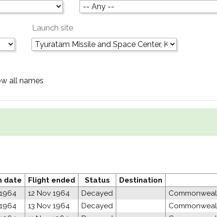
Launch site
w all names
h date
Flight ended
Status
Destination
 1964
12 Nov 1964
Decayed
Commonwealth
 1964
13 Nov 1964
Decayed
Commonwealth