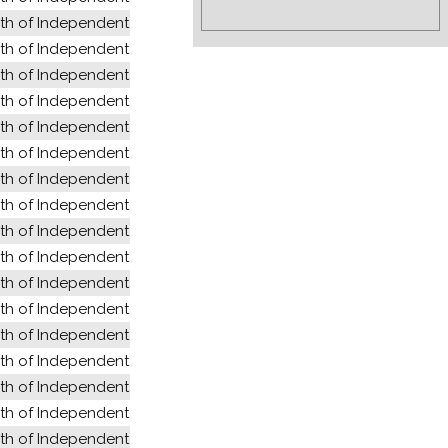
 of Independent States (former USSR)
 of Independent States (former USSR)
 of Independent States (former USSR)
 of Independent States (former USSR)
 of Independent States (former USSR)
 of Independent States (former USSR)
 of Independent States (former USSR)
 of Independent States (former USSR)
 of Independent States (former USSR)
 of Independent States (former USSR)
 of Independent States (former USSR)
 of Independent States (former USSR)
 of Independent States (former USSR)
 of Independent States (former USSR)
 of Independent States (former USSR)
 of Independent States (former USSR)
 of Independent States (former USSR)