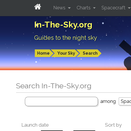
News
Charts
Spacecraft
In-The-Sky.org
Guides to the night sky
Home
Your Sky
Search
Search In-The-Sky.org
among
Launch date
Sort by