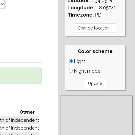
Latitude:
34.05°N
Longitude:
118.05°W
Timezone:
PDT
Color scheme
Light
Night mode
Owner
 of Independent States (former USSR)
 of Independent States (former USSR)