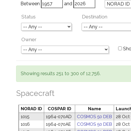
Between
and
Status
Destination
Owner
Sho
Showing results 251 to 300 of 12,756.
Spacecraft
NORAD ID
COSPAR ID
Name
Launc
1015
1964-070AD
COSMOS 50 DEB
28 Oct
1016
1964-070AE
COSMOS 50 DEB
28 Oct