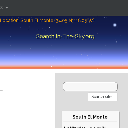
ks
Location: South El Monte (34.05°N; 118.05°W)
Search In-The-Sky.org
South El Monte