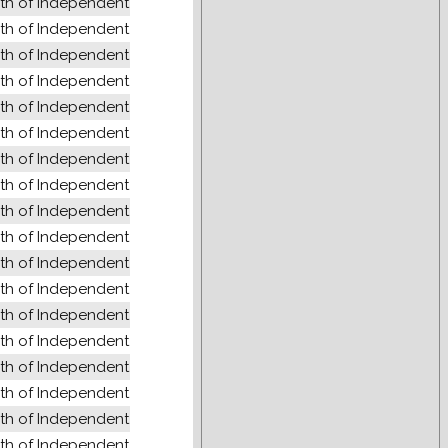
 of Independent States (former USSR)
 of Independent States (former USSR)
 of Independent States (former USSR)
 of Independent States (former USSR)
 of Independent States (former USSR)
 of Independent States (former USSR)
 of Independent States (former USSR)
 of Independent States (former USSR)
 of Independent States (former USSR)
 of Independent States (former USSR)
 of Independent States (former USSR)
 of Independent States (former USSR)
 of Independent States (former USSR)
 of Independent States (former USSR)
 of Independent States (former USSR)
 of Independent States (former USSR)
 of Independent States (former USSR)
 of Independent States (former USSR)