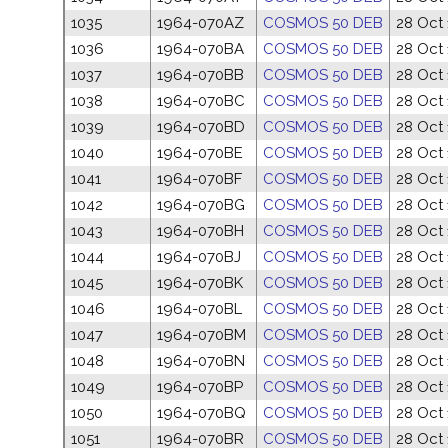
1035
1964-070AZ
COSMOS 50 DEB
28 Oct
1036
1964-070BA
COSMOS 50 DEB
28 Oct
1037
1964-070BB
COSMOS 50 DEB
28 Oct
1038
1964-070BC
COSMOS 50 DEB
28 Oct
1039
1964-070BD
COSMOS 50 DEB
28 Oct
1040
1964-070BE
COSMOS 50 DEB
28 Oct
1041
1964-070BF
COSMOS 50 DEB
28 Oct
1042
1964-070BG
COSMOS 50 DEB
28 Oct
1043
1964-070BH
COSMOS 50 DEB
28 Oct
1044
1964-070BJ
COSMOS 50 DEB
28 Oct
1045
1964-070BK
COSMOS 50 DEB
28 Oct
1046
1964-070BL
COSMOS 50 DEB
28 Oct
1047
1964-070BM
COSMOS 50 DEB
28 Oct
1048
1964-070BN
COSMOS 50 DEB
28 Oct
1049
1964-070BP
COSMOS 50 DEB
28 Oct
1050
1964-070BQ
COSMOS 50 DEB
28 Oct
1051
1964-070BR
COSMOS 50 DEB
28 Oct