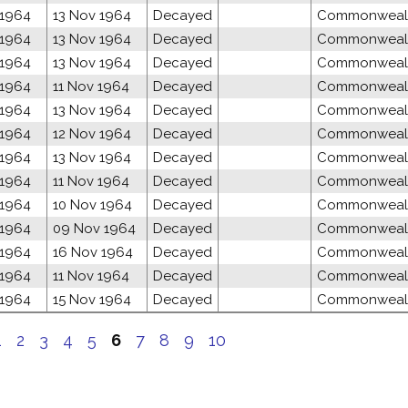
 1964
13 Nov 1964
Decayed
Commonwealth
 1964
13 Nov 1964
Decayed
Commonwealth
 1964
13 Nov 1964
Decayed
Commonwealth
 1964
11 Nov 1964
Decayed
Commonwealth
 1964
13 Nov 1964
Decayed
Commonwealth
 1964
12 Nov 1964
Decayed
Commonwealth
 1964
13 Nov 1964
Decayed
Commonwealth
 1964
11 Nov 1964
Decayed
Commonwealth
 1964
10 Nov 1964
Decayed
Commonwealth
 1964
09 Nov 1964
Decayed
Commonwealth
 1964
16 Nov 1964
Decayed
Commonwealth
 1964
11 Nov 1964
Decayed
Commonwealth
 1964
15 Nov 1964
Decayed
Commonwealth
1
2
3
4
5
6
7
8
9
10