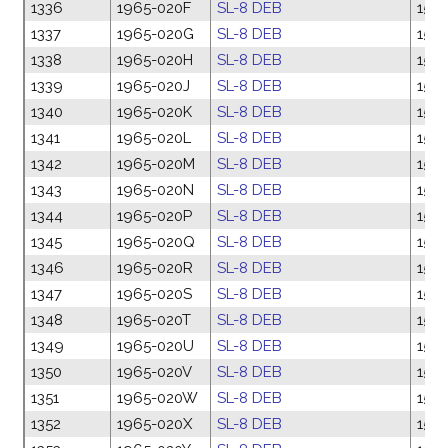
1336
1965-020F
SL-8 DEB
15 M
1337
1965-020G
SL-8 DEB
15 M
1338
1965-020H
SL-8 DEB
15 M
1339
1965-020J
SL-8 DEB
15 M
1340
1965-020K
SL-8 DEB
15 M
1341
1965-020L
SL-8 DEB
15 M
1342
1965-020M
SL-8 DEB
15 M
1343
1965-020N
SL-8 DEB
15 M
1344
1965-020P
SL-8 DEB
15 M
1345
1965-020Q
SL-8 DEB
15 M
1346
1965-020R
SL-8 DEB
15 M
1347
1965-020S
SL-8 DEB
15 M
1348
1965-020T
SL-8 DEB
15 M
1349
1965-020U
SL-8 DEB
15 M
1350
1965-020V
SL-8 DEB
15 M
1351
1965-020W
SL-8 DEB
15 M
1352
1965-020X
SL-8 DEB
15 M