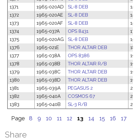
1371
1965-020AD
SL-8 DEB
15 M
1372
1965-020AE
SL-8 DEB
15 M
1373
1965-020AF
SL-8 DEB
15 M
1374
1965-037A
OPS 8431
17 M
1375
1965-020AG
SL-8 DEB
15 M
1376
1965-021E
THOR ALTAIR DEB
18 M
1377
1965-038A
OPS 8386
19 
1378
1965-038B
THOR ALTAIR R/B
19 
1379
1965-038C
THOR ALTAIR DEB
19 
1380
1965-038D
THOR ALTAIR DEB
19 
1381
1965-039A
PEGASUS 2
24 
1382
1965-040A
COSMOS 67
24 
1383
1965-040B
SL-3 R/B
24 
Page
8
9
10
11
12
13
14
15
16
17
Share