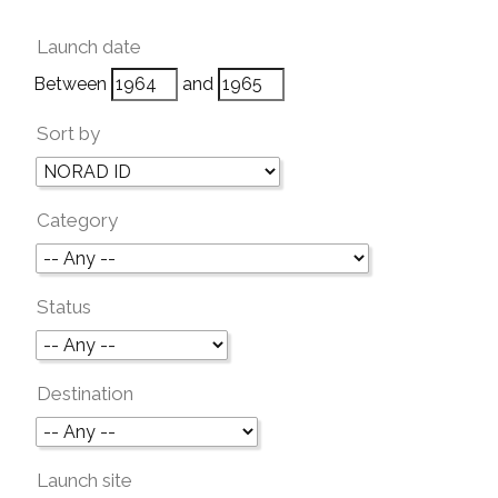
Launch date
Between
and
Sort by
Category
Status
Destination
Launch site