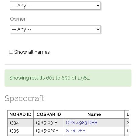
Owner
Show all names
Showing results 601 to 650 of 1,981.
Spacecraft
NORAD ID
COSPAR ID
Name
Lau
1334
1965-031F
OPS 4983 DEB
27 A
1335
1965-020E
SL-8 DEB
15 M