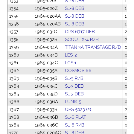
1353
1965-020Y
SL-8 DEB
15 M
1354
1965-020Z
SL-8 DEB
15 M
1355
1965-020AA
SL-8 DEB
15 M
1356
1965-020AB
SL-8 DEB
15 M
1357
1965-031G
OPS 6717 DEB
27 A
1358
1965-032B
SCOUT X-4 R/B
28 A
1359
1965-034A
TITAN 3A TRANSTAGE R/B
05 
1360
1965-034B
LES-2
05 
1361
1965-034C
LCS 1
05 
1362
1965-035A
COSMOS 66
06 
1363
1965-035B
SL-3 R/B
06 
1364
1965-035C
SL-3 DEB
06 
1365
1965-035D
SL-3 DEB
06 
1366
1965-036A
LUNIK 5
08 
1367
1965-033B
OPS 5023 (2)
28 A
1368
1965-036B
SL-6 PLAT
08 
1369
1965-036C
SL-6 R/B
08 
1370
1965-020AC
SL-8 DEB
15 M