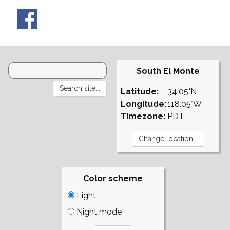
South El Monte
Latitude:
34.05°N
Longitude:
118.05°W
Timezone:
PDT
Color scheme
Light
Night mode