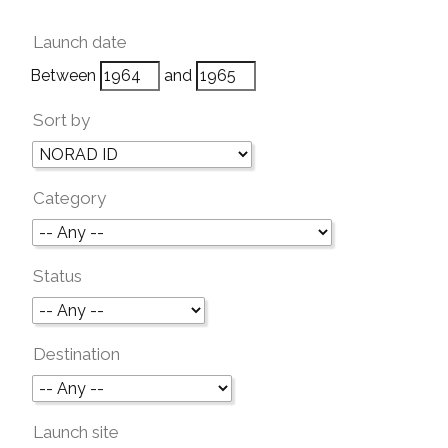
Launch date
Between
and
Sort by
Category
Status
Destination
Launch site