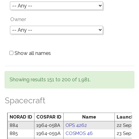
Owner
Show all names
Showing results 151 to 200 of 1,981.
Spacecraft
NORAD ID
COSPAR ID
Name
Launch d
884
1964-058A
OPS 4262
22 Sep 19
885
1964-059A
COSMOS 46
23 Sep 19