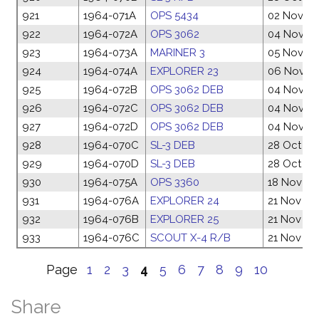
921
1964-071A
OPS 5434
02 Nov 1
922
1964-072A
OPS 3062
04 Nov 1
923
1964-073A
MARINER 3
05 Nov 1
924
1964-074A
EXPLORER 23
06 Nov 1
925
1964-072B
OPS 3062 DEB
04 Nov 1
926
1964-072C
OPS 3062 DEB
04 Nov 1
927
1964-072D
OPS 3062 DEB
04 Nov 1
928
1964-070C
SL-3 DEB
28 Oct 19
929
1964-070D
SL-3 DEB
28 Oct 19
930
1964-075A
OPS 3360
18 Nov 19
931
1964-076A
EXPLORER 24
21 Nov 19
932
1964-076B
EXPLORER 25
21 Nov 19
933
1964-076C
SCOUT X-4 R/B
21 Nov 19
Page
1
2
3
4
5
6
7
8
9
10
Share