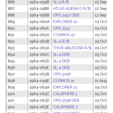
886
1964-059B
SL-3 R/B
23 Sep 19
887
1964-058B
ATLAS AGENA D R/B
22 Sep 19
888
1964-056B
OPS 3497 DEB
13 Sep 19
889
1964-060A
EXPLORER 21
03 Oct 19
890
1964-061A
OPS 3333
04 Oct 19
891
1964-062A
COSMOS 47
05 Oct 19
892
1964-062B
SL-4 R/B
05 Oct 19
893
1964-063A
THOR ABLESTAR R/B
05 Oct 19
894
1964-062C
SL-4 DEB
05 Oct 19
895
1964-062D
SL-4 DEB
05 Oct 19
896
1964-062E
SL-4 DEB
05 Oct 19
897
1964-063B
OPS 5798
05 Oct 19
898
1964-049E
COSMOS 41
21 Aug 19
899
1964-064A
EXPLORER 22
09 Oct 19
900
1964-063C
CALSPHERE 1
05 Oct 19
901
1964-063D
OPS 5798 DEB
05 Oct 19
902
1964-063E
CALSPHERE 2
05 Oct 19