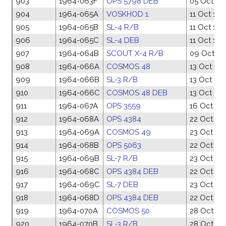
903
1964-063F
OPS 5798 DEB
05 Oct 19
904
1964-065A
VOSKHOD 1
11 Oct 19
905
1964-065B
SL-4 R/B
11 Oct 19
906
1964-065C
SL-4 DEB
11 Oct 19
907
1964-064B
SCOUT X-4 R/B
09 Oct 19
908
1964-066A
COSMOS 48
13 Oct 19
909
1964-066B
SL-3 R/B
13 Oct 19
910
1964-066C
COSMOS 48 DEB
13 Oct 19
911
1964-067A
OPS 3559
16 Oct 19
912
1964-068A
OPS 4384
22 Oct 19
913
1964-069A
COSMOS 49
23 Oct 19
914
1964-068B
OPS 5063
22 Oct 19
915
1964-069B
SL-7 R/B
23 Oct 19
916
1964-068C
OPS 4384 DEB
22 Oct 19
917
1964-069C
SL-7 DEB
23 Oct 19
918
1964-068D
OPS 4384 DEB
22 Oct 19
919
1964-070A
COSMOS 50
28 Oct 19
920
1964-070B
SL-3 R/B
28 Oct 19