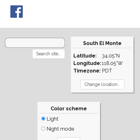
South El Monte
Latitude:
34.05°N
Longitude:
118.05°W
Timezone:
PDT
Color scheme
Light
Night mode