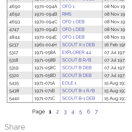
4690
1970-094A
OFO 1
08 Nov 1970
4692
1970-094B
RMS
08 Nov 1970
4693
1970-094C
OFO 1 DEB
08 Nov 1970
4747
1970-094D
OFO 1 DEB
08 Nov 1970
4844
1970-094E
OFO 1 DEB
08 Nov 1970
5237
1961-004H
SCOUT X-1 DEB
16 Feb 1961
5317
1971-058A
EXPLORER 44
07 Jul 1971
5318
1971-058B
SCOUT B R/B
07 Jul 1971
5319
1971-058C
SCOUT B DEB
07 Jul 1971
5320
1971-058D
SCOUT B DEB
07 Jul 1971
5435
1971-071A
EOLE 1
15 Aug 1971
5438
1971-071B
SCOUT B-1 R/B
15 Aug 1971
5440
1971-071C
SCOUT B-1 DEB
15 Aug 1971
Page
1
2
3
4
5
6
7
Share