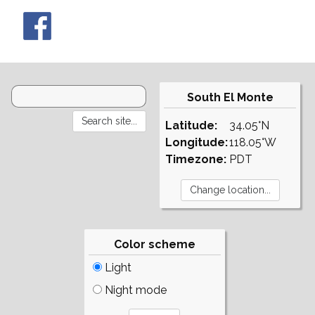
South El Monte
Latitude:
34.05°N
Longitude:
118.05°W
Timezone:
PDT
Color scheme
Light
Night mode