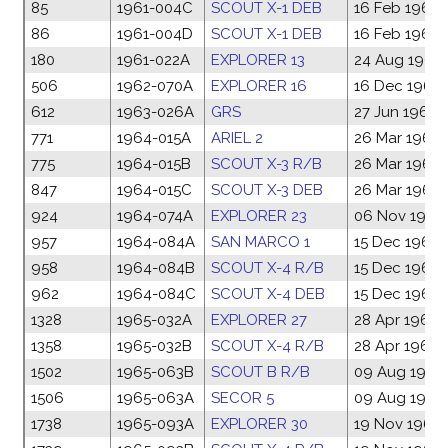
85
1961-004C
SCOUT X-1 DEB
16 Feb 1961
86
1961-004D
SCOUT X-1 DEB
16 Feb 1961
180
1961-022A
EXPLORER 13
24 Aug 1961
506
1962-070A
EXPLORER 16
16 Dec 1962
612
1963-026A
GRS
27 Jun 1963
771
1964-015A
ARIEL 2
26 Mar 1964
775
1964-015B
SCOUT X-3 R/B
26 Mar 1964
847
1964-015C
SCOUT X-3 DEB
26 Mar 1964
924
1964-074A
EXPLORER 23
06 Nov 1964
957
1964-084A
SAN MARCO 1
15 Dec 1964
958
1964-084B
SCOUT X-4 R/B
15 Dec 1964
962
1964-084C
SCOUT X-4 DEB
15 Dec 1964
1328
1965-032A
EXPLORER 27
28 Apr 1965
1358
1965-032B
SCOUT X-4 R/B
28 Apr 1965
1502
1965-063B
SCOUT B R/B
09 Aug 1965
1506
1965-063A
SECOR 5
09 Aug 1965
1738
1965-093A
EXPLORER 30
19 Nov 1965