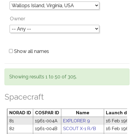
Owner
Show all names
Showing results 1 to 50 of 305.
Spacecraft
NORAD ID
COSPAR ID
Name
Launch dat
81
1961-004A
EXPLORER 9
16 Feb 1961
82
1961-004B
SCOUT X-1 R/B
16 Feb 1961