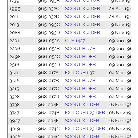
1739
1965-093B
SCOUT X-4 R/B
19 Nov 1965
1995
1965-032C
SCOUT X-4 DEB
28 Apr 1965
2011
1965-032D
SCOUT X-4 DEB
28 Apr 1965
2013
1965-093C
SCOUT X-4 DEB
19 Nov 1965
2088
1965-093D
SCOUT X-4 DEB
19 Nov 1965
2201
1966-052A
OPS 1427
09 Jun 1966
2206
1966-052B
SCOUT B R/B
09 Jun 1966
2498
1966-052C
SCOUT B DEB
09 Jun 1966
2516
1966-052D
SCOUT B DEB
09 Jun 1966
3141
1968-017A
EXPLORER 37
04 Mar 1968
3146
1968-017B
SCOUT B R/B
04 Mar 1968
3215
1968-017C
SCOUT B DEB
04 Mar 1968
3328
1968-017D
SCOUT B DEB
04 Mar 1968
3738
1961-004E
SCOUT X-1 DEB
16 Feb 1961
3747
1964-074B
EXPLORER 23 DEB
06 Nov 1964
3927
1961-004F
SCOUT X-1 DEB
16 Feb 1961
4019
1964-074C
EXPLORER 23 DEB
06 Nov 1964
4026
1961-004G
SCOUT X-1 DEB
16 Feb 1961