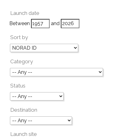
Launch date
Between
and
Sort by
Category
Status
Destination
Launch site