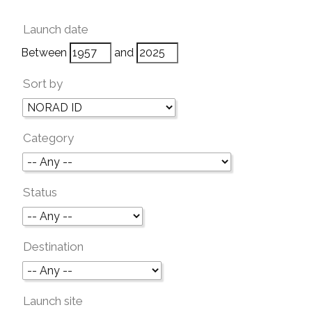
Launch date
Between
and
Sort by
Category
Status
Destination
Launch site