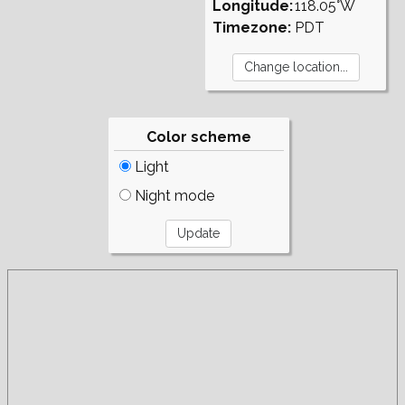
Longitude:
118.05°W
Timezone:
PDT
Color scheme
Light
Night mode