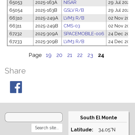
65053
2025-163A
NISAR
29 Jul 2025
65054
2025-163B
GSLV R/B
29 Jul 2025
66310
2025-249A
LVM3 R/B
02 Nov 2025
66311
2025-249B
CMS-03
02 Nov 2025
67232
2025-309A
SPACEMOBILE-006
24 Dec 2025
67233
2025-309B
LVM3 R/B
24 Dec 2025
Page
19
20
21
22
23
24
Share
South El Monte
Latitude:
34.05°N