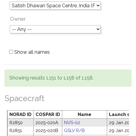
Owner
Show all names
Showing results 1,151 to 1,158 of 1,158.
Spacecraft
NORAD ID
COSPAR ID
Name
Launch dat
62850
2025-020A
NVS-02
29 Jan 2025
62851
2025-020B
GSLV R/B
29 Jan 2025