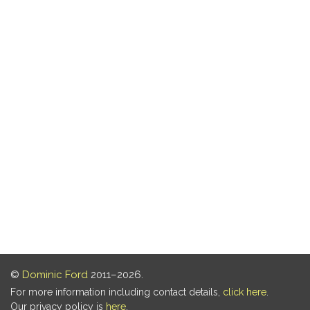
©
Dominic Ford
2011–2026.
For more information including contact details,
click here
.
Our privacy policy is
here
.