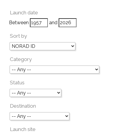
Launch date
Between
and
Sort by
Category
Status
Destination
Launch site