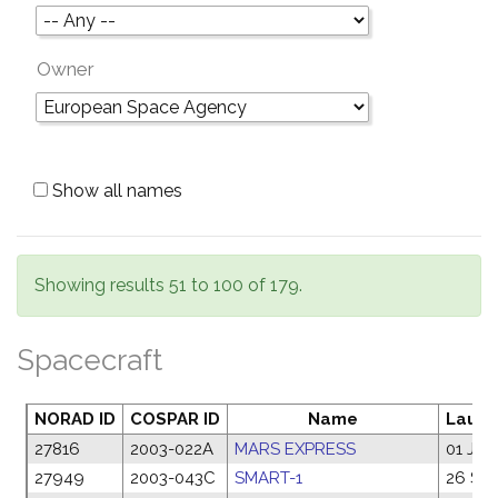
Owner
Show all names
Showing results 51 to 100 of 179.
Spacecraft
NORAD ID
COSPAR ID
Name
Launc
27816
2003-022A
MARS EXPRESS
01 Jun
27949
2003-043C
SMART-1
26 Se