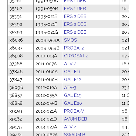
35261
1991-050Q
ERS 1 DEB
16 Jul
35262
1991-050R
ERS 1 DEB
16 Jul
35391
1995-021E
ERS 2 DEB
20 Apr
35392
1995-021F
ERS 2 DEB
20 Apr
35393
1995-021G
ERS 2 DEB
20 Apr
36036
2009-059A
SMOS
02 No
36037
2009-059B
PROBA-2
02 No
36508
2010-013A
CRYOSAT 2
07 Apr
37368
2011-007A
ATV-2
16 Feb
37846
2011-060A
GAL E11
20 Oct
37847
2011-060B
GAL E12
20 Oct
38096
2012-010A
ATV-3
23 Mar
38857
2012-055A
GAL E19
11 Oct
38858
2012-055B
GAL E20
11 Oct
39159
2013-021A
PROBA-V
06 Ma
39162
2013-021D
AVUM DEB
06 Ma
39175
2013-027A
ATV-4
04 Jun
39451
2013-067A
SWARM B
22 Nov