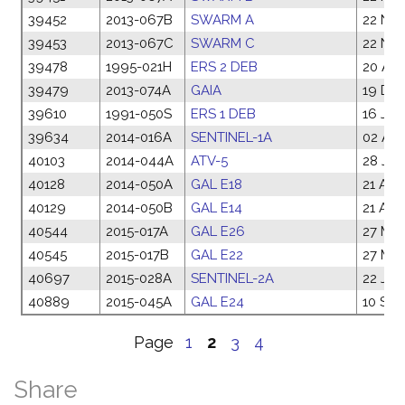
39452
2013-067B
SWARM A
22 Nov
39453
2013-067C
SWARM C
22 Nov
39478
1995-021H
ERS 2 DEB
20 Apr
39479
2013-074A
GAIA
19 Dec
39610
1991-050S
ERS 1 DEB
16 Jul
39634
2014-016A
SENTINEL-1A
02 Apr
40103
2014-044A
ATV-5
28 Jul
40128
2014-050A
GAL E18
21 Aug
40129
2014-050B
GAL E14
21 Aug
40544
2015-017A
GAL E26
27 Mar
40545
2015-017B
GAL E22
27 Mar
40697
2015-028A
SENTINEL-2A
22 Jun
40889
2015-045A
GAL E24
10 Sep
Page
1
2
3
4
Share