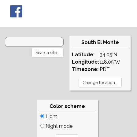
South El Monte
Latitude:
34.05°N
Longitude:
118.05°W
Timezone:
PDT
Color scheme
Light
Night mode