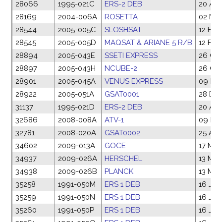
28066
1995-021C
ERS-2 DEB
20 Apr
28169
2004-006A
ROSETTA
02 Mar
28544
2005-005C
SLOSHSAT
12 Feb
28545
2005-005D
MAQSAT & ARIANE 5 R/B
12 Feb
28894
2005-043E
SSETI EXPRESS
26 Oct
28897
2005-043H
NCUBE-2
26 Oct
28901
2005-045A
VENUS EXPRESS
09 No
28922
2005-051A
GSAT0001
28 De
31137
1995-021D
ERS-2 DEB
20 Apr
32686
2008-008A
ATV-1
09 Ma
32781
2008-020A
GSAT0002
25 Apr
34602
2009-013A
GOCE
17 Mar
34937
2009-026A
HERSCHEL
13 Ma
34938
2009-026B
PLANCK
13 Ma
35258
1991-050M
ERS 1 DEB
16 Jul
35259
1991-050N
ERS 1 DEB
16 Jul
35260
1991-050P
ERS 1 DEB
16 Jul