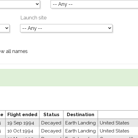
Launch site
w all names
te
Flight ended
Status
Destination
4
19 Sep 1994
Decayed
Earth Landing
United States
4
10 Oct 1994
Decayed
Earth Landing
United States