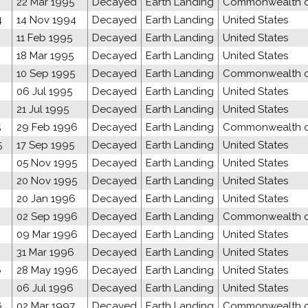
22 Mar 1995
Decayed
Earth Landing
Commonwealth of
4
14 Nov 1994
Decayed
Earth Landing
United States
11 Feb 1995
Decayed
Earth Landing
United States
18 Mar 1995
Decayed
Earth Landing
United States
10 Sep 1995
Decayed
Earth Landing
Commonwealth of
06 Jul 1995
Decayed
Earth Landing
United States
21 Jul 1995
Decayed
Earth Landing
United States
5
29 Feb 1996
Decayed
Earth Landing
Commonwealth of
5
17 Sep 1995
Decayed
Earth Landing
United States
05 Nov 1995
Decayed
Earth Landing
United States
20 Nov 1995
Decayed
Earth Landing
United States
20 Jan 1996
Decayed
Earth Landing
United States
02 Sep 1996
Decayed
Earth Landing
Commonwealth of
6
09 Mar 1996
Decayed
Earth Landing
United States
31 Mar 1996
Decayed
Earth Landing
United States
6
28 May 1996
Decayed
Earth Landing
United States
06 Jul 1996
Decayed
Earth Landing
United States
6
02 Mar 1997
Decayed
Earth Landing
Commonwealth of