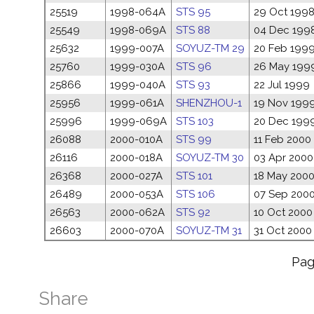
25519
1998-064A
STS 95
29 Oct 199
25549
1998-069A
STS 88
04 Dec 199
25632
1999-007A
SOYUZ-TM 29
20 Feb 199
25760
1999-030A
STS 96
26 May 199
25866
1999-040A
STS 93
22 Jul 1999
25956
1999-061A
SHENZHOU-1
19 Nov 199
25996
1999-069A
STS 103
20 Dec 199
26088
2000-010A
STS 99
11 Feb 2000
26116
2000-018A
SOYUZ-TM 30
03 Apr 2000
26368
2000-027A
STS 101
18 May 200
26489
2000-053A
STS 106
07 Sep 200
26563
2000-062A
STS 92
10 Oct 2000
26603
2000-070A
SOYUZ-TM 31
31 Oct 2000
Pa
Share