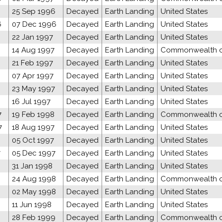
25 Sep 1996
Decayed
Earth Landing
United States
6
07 Dec 1996
Decayed
Earth Landing
United States
22 Jan 1997
Decayed
Earth Landing
United States
14 Aug 1997
Decayed
Earth Landing
Commonwealth of
21 Feb 1997
Decayed
Earth Landing
United States
07 Apr 1997
Decayed
Earth Landing
United States
23 May 1997
Decayed
Earth Landing
United States
16 Jul 1997
Decayed
Earth Landing
United States
7
19 Feb 1998
Decayed
Earth Landing
Commonwealth of
7
18 Aug 1997
Decayed
Earth Landing
United States
05 Oct 1997
Decayed
Earth Landing
United States
7
05 Dec 1997
Decayed
Earth Landing
United States
31 Jan 1998
Decayed
Earth Landing
United States
24 Aug 1998
Decayed
Earth Landing
Commonwealth of
02 May 1998
Decayed
Earth Landing
United States
11 Jun 1998
Decayed
Earth Landing
United States
28 Feb 1999
Decayed
Earth Landing
Commonwealth of