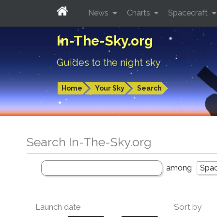
News
Charts
Spacecraft
In-The-Sky.org
Guides to the night sky
Home
Your Sky
Search
Search In-The-Sky.org
among
Launch date
Sort by