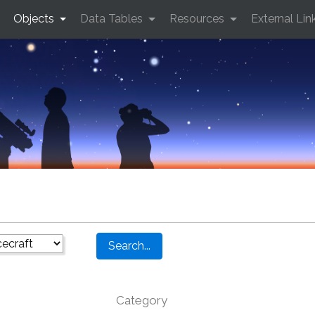
Objects
Data Tables
Resources
External Lin
Category