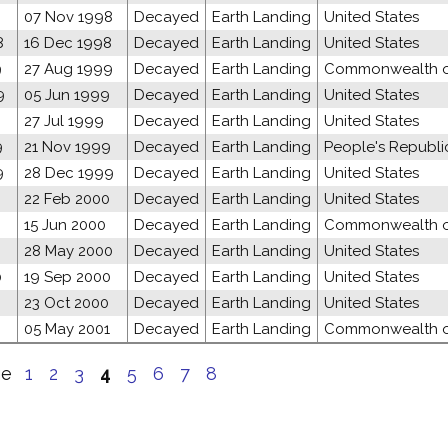
8
07 Nov 1998
Decayed
Earth Landing
United States
8
16 Dec 1998
Decayed
Earth Landing
United States
9
27 Aug 1999
Decayed
Earth Landing
Commonwealth of
9
05 Jun 1999
Decayed
Earth Landing
United States
27 Jul 1999
Decayed
Earth Landing
United States
9
21 Nov 1999
Decayed
Earth Landing
People's Republi
9
28 Dec 1999
Decayed
Earth Landing
United States
22 Feb 2000
Decayed
Earth Landing
United States
15 Jun 2000
Decayed
Earth Landing
Commonwealth of
0
28 May 2000
Decayed
Earth Landing
United States
0
19 Sep 2000
Decayed
Earth Landing
United States
23 Oct 2000
Decayed
Earth Landing
United States
05 May 2001
Decayed
Earth Landing
Commonwealth of
ge
1
2
3
4
5
6
7
8