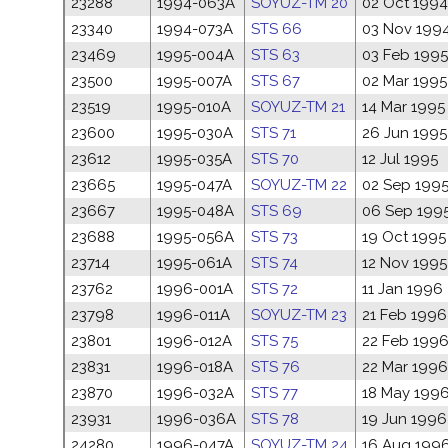
23288
1994-063A
SOYUZ-TM 20
02 Oct 1994
23340
1994-073A
STS 66
03 Nov 199
23469
1995-004A
STS 63
03 Feb 1995
23500
1995-007A
STS 67
02 Mar 1995
23519
1995-010A
SOYUZ-TM 21
14 Mar 1995
23600
1995-030A
STS 71
26 Jun 1995
23612
1995-035A
STS 70
12 Jul 1995
23665
1995-047A
SOYUZ-TM 22
02 Sep 199
23667
1995-048A
STS 69
06 Sep 199
23688
1995-056A
STS 73
19 Oct 1995
23714
1995-061A
STS 74
12 Nov 1995
23762
1996-001A
STS 72
11 Jan 1996
23798
1996-011A
SOYUZ-TM 23
21 Feb 1996
23801
1996-012A
STS 75
22 Feb 199
23831
1996-018A
STS 76
22 Mar 1996
23870
1996-032A
STS 77
18 May 199
23931
1996-036A
STS 78
19 Jun 1996
24280
1996-047A
SOYUZ-TM 24
16 Aug 199