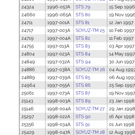
24324
1996-057A
STS 79
15 Sep 1996
24660
1996-065A
STS 80
19 Nov 199
24711
1997-001A
STS 81
12 Jan 1997
24717
1997-003A
SOYUZ-TM 25
10 Feb 1997
24719
1997-004A
STS 82
11 Feb 1997
24755
1997-013A
STS 83
03 Apr 1997
24804
1997-023A
STS 84
14 May 1997
24849
1997-032A
STS 94
30 Jun 1997
24886
1997-038A
SOYUZ-TM 26
04 Aug 199
24889
1997-039A
STS 85
06 Aug 199
24964
1997-055A
STS 86
25 Sep 1997
25061
1997-073A
STS 87
19 Nov 199
25143
1998-003A
STS 89
23 Jan 1998
25146
1998-004A
SOYUZ-TM 27
29 Jan 1998
25297
1998-022A
STS 90
16 Apr 1998
25356
1998-034A
STS 91
01 Jun 1998
25429
1998-047A
SOYUZ-TM 28
12 Aug 1998