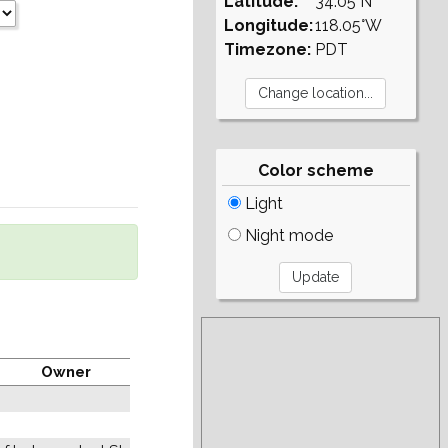
Latitude:
34.05°N
Longitude:
118.05°W
Timezone:
PDT
Color scheme
Light
Night mode
Owner