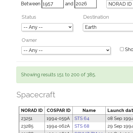
Between
and
Status
Destination
Owner
Sho
Showing results 151 to 200 of 385.
Spacecraft
NORAD ID
COSPAR ID
Name
Launch da
23251
1994-059A
STS 64
08 Sep 199
23285
1994-062A
STS 68
29 Sep 199