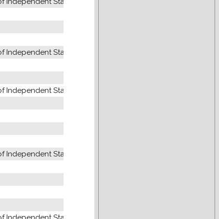
 Independent States (former USSR)
 Independent States (former USSR)
 Independent States (former USSR)
 Independent States (former USSR)
 Independent States (former USSR)