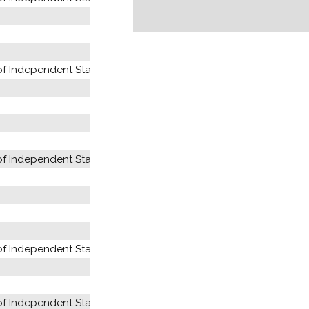
 Independent States (former USSR)
 Independent States (former USSR)
 Independent States (former USSR)
 Independent States (former USSR)