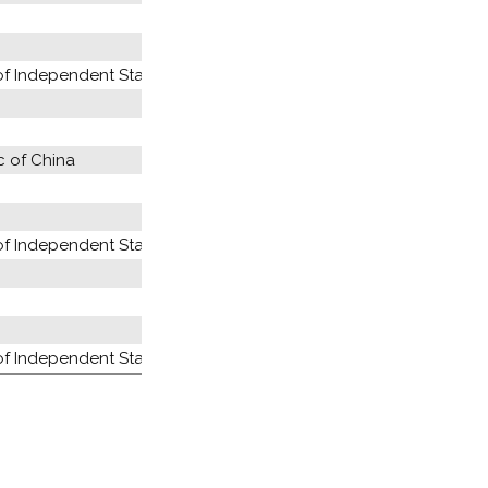
 Independent States (former USSR)
c of China
 Independent States (former USSR)
 Independent States (former USSR)