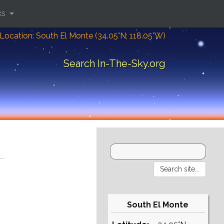
ks
Location: South El Monte (34.05°N; 118.05°W)
Search In-The-Sky.org
South El Monte