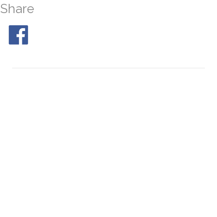
Share