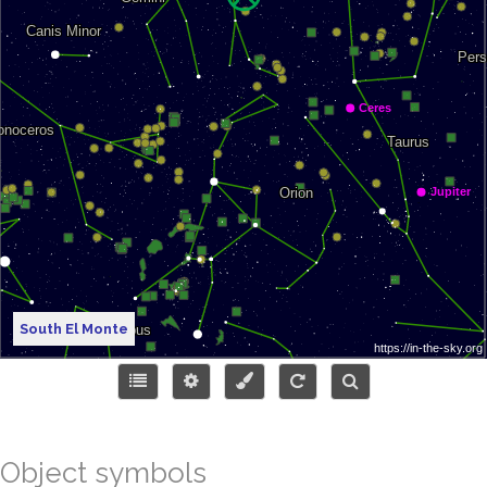
South El Monte
Object symbols