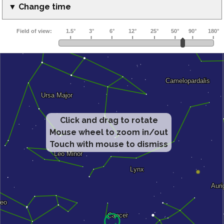
▼ Change time
Click and drag to rotate
Mouse wheel to zoom in/out
Touch with mouse to dismiss