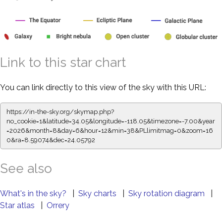
Link to this star chart
You can link directly to this view of the sky with this URL:
https://in-the-sky.org/skymap.php?
no_cookie=1&latitude=34.05&longitude=-118.05&timezone=-7.00&year
=2026&month=8&day=6&hour=12&min=38&PLlimitmag=0&zoom=16
0&ra=8.59074&dec=24.05792
See also
What's in the sky?
|
Sky charts
|
Sky rotation diagram
|
Star atlas
|
Orrery