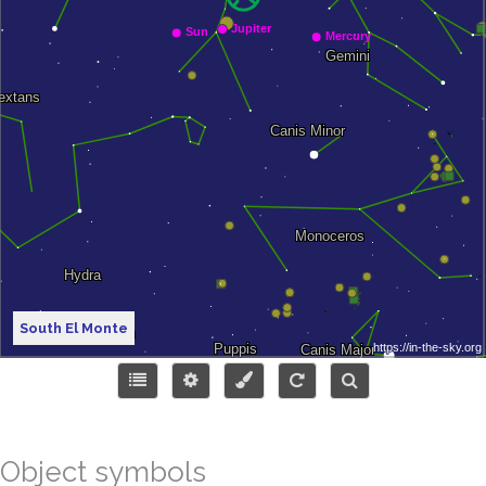
South El Monte
Object symbols