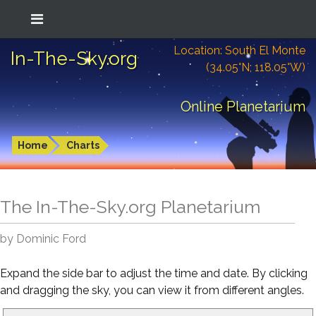
Location: South El Monte
In-The-Sky.org
(34.05°N; 118.05°W)
Online Planetarium
Home
Charts
The In-The-Sky.org Planetarium
by Dominic Ford
Expand the side bar to adjust the time and date. By clicking
and dragging the sky, you can view it from different angles.