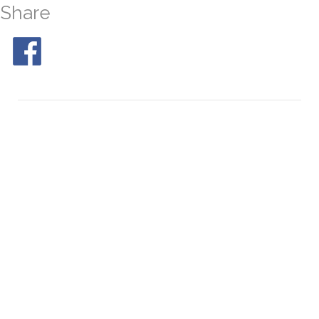
Share